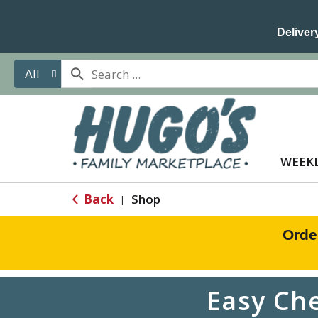
Delivery
All
WEEKL
Back
Shop
|
Orde
Easy Ch