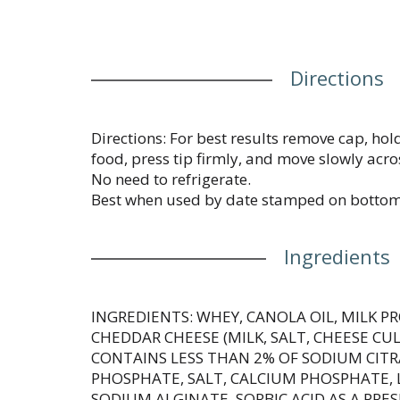
Directions
Directions: For best results remove cap, hold
food, press tip firmly, and move slowly acro
No need to refrigerate.
Best when used by date stamped on bottom
Ingredients
INGREDIENTS: WHEY, CANOLA OIL, MILK 
CHEDDAR CHEESE (MILK, SALT, CHEESE CUL
CONTAINS LESS THAN 2% OF SODIUM CIT
PHOSPHATE, SALT, CALCIUM PHOSPHATE, L
SODIUM ALGINATE, SORBIC ACID AS A PRE