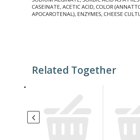
CASEINATE, ACETIC ACID, COLOR (ANNATT
APOCAROTENAL), ENZYMES, CHEESE CULTU
Related Together
This
is
a
carousel
with
auto-
rotating
items.