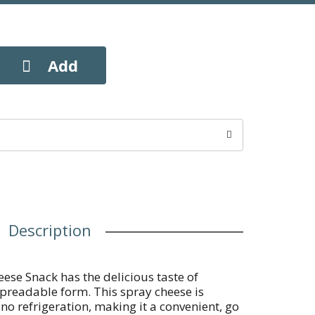
Description
se Snack has the delicious taste of
spreadable form. This spray cheese is
no refrigeration, making it a convenient, go