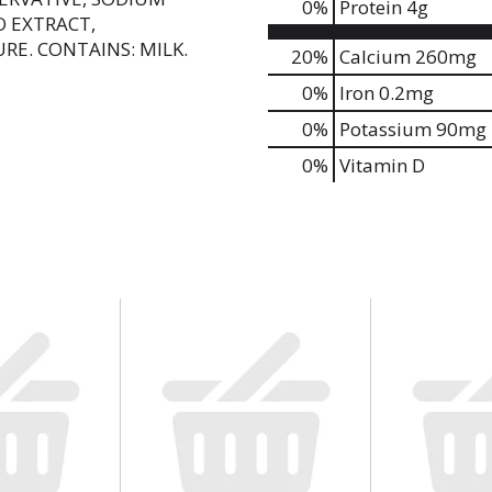
0
%
Protein
4g
O EXTRACT,
RE. CONTAINS: MILK.
20%
Calcium
260mg
0%
Iron
0.2mg
0%
Potassium
90mg
0%
Vitamin D