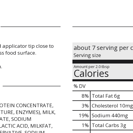
 applicator tip close to
about 7 serving per 
ss food surface.
Serving size
.
Amount per 2.0 tbsp
Calories
% DV
8
%
Total Fat
6g
PROTEIN CONCENTRATE,
3
%
Cholesterol
10mg
TURE, ENZYMES), MILK,
19
%
Sodium
440mg
RATE, SODIUM
1
%
Total Carbs
3g
ACTIC ACID, MILKFAT,
SERVATIVE, SODIUM