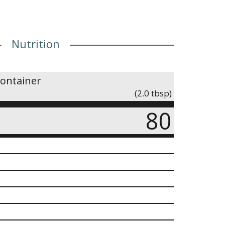
Nutrition
container
(2.0 tbsp)
80