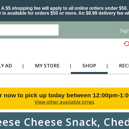
A $5 shopping fee will apply to all online orders under $50.
 is available for orders $50 or more. An $8.99 delivery fee wi
Sign
Y AD
MY STORE
SHOP
REC
r now to pick up today between
12:00pm-1:
View other available times
eese Cheese Snack, Ched