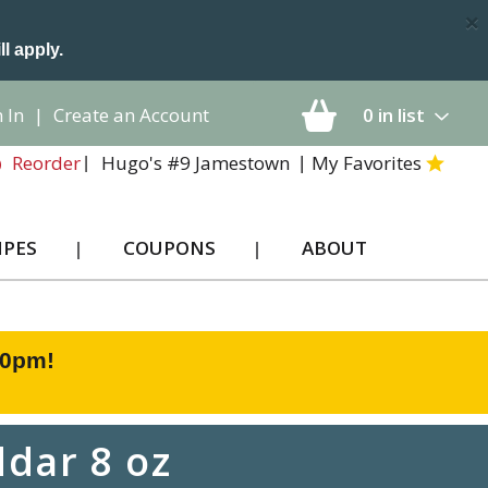
×
ll apply.
 In
|
Create an Account
0
in list
Hugo's #9 Jamestown
My Favorites
Reorder
IPES
COUPONS
ABOUT
00pm
!
dar 8 oz