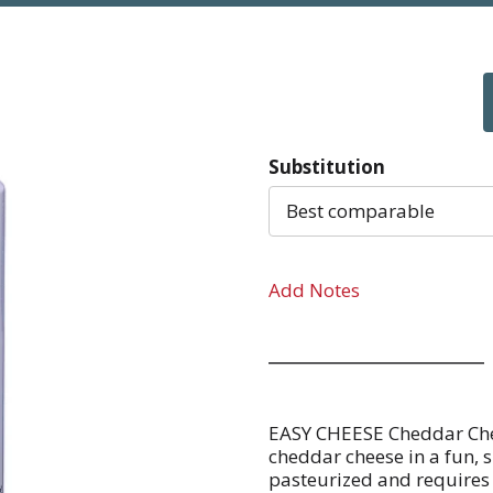
Substitution
Best comparable
Add Notes
EASY CHEESE Cheddar Chee
cheddar cheese in a fun, 
pasteurized and requires 