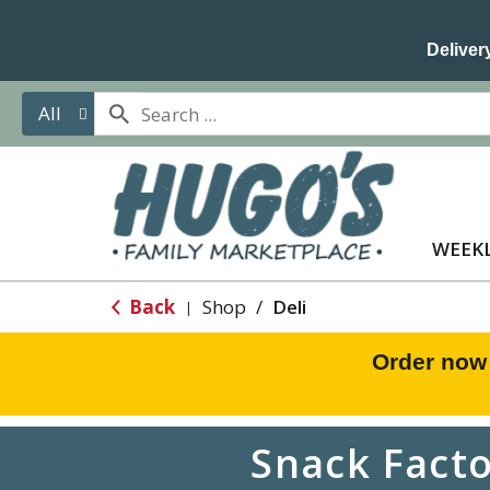
Delivery
All
WEEKL
Back
Shop
/
Deli
|
Order now
Snack Facto