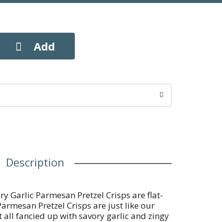
Description
ry Garlic Parmesan Pretzel Crisps are flat-
Parmesan Pretzel Crisps are just like our
t all fancied up with savory garlic and zingy