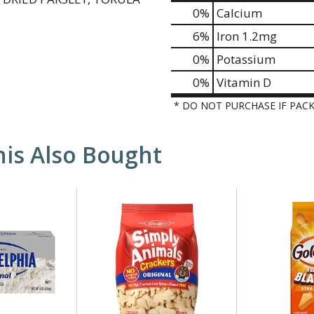
0%
Calcium
6%
Iron
1.2mg
0%
Potassium
0%
Vitamin D
* DO NOT PURCHASE IF PAC
is Also Bought