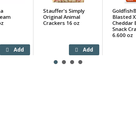
ia
Stauffer's Simply
Goldfish®
Cream
Original Animal
Blasted X
oz
Crackers 16 oz
Cheddar 
Snack Cr
6.600 oz