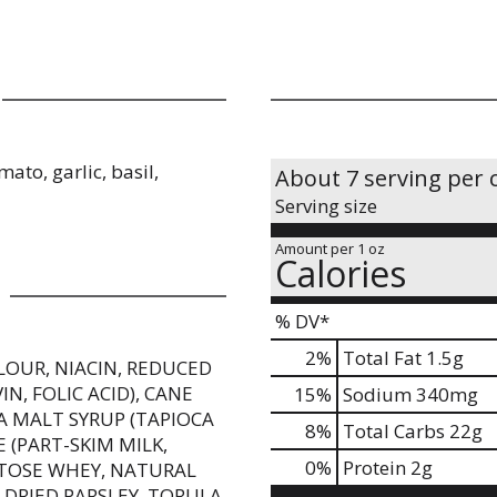
ato, garlic, basil,
About 7 serving per 
Serving size
Amount per 1 oz
Calories
% DV*
2
%
Total Fat
1.5g
LOUR, NIACIN, REDUCED
N, FOLIC ACID), CANE
15
%
Sodium
340mg
CA MALT SYRUP (TAPIOCA
8
%
Total Carbs
22g
 (PART-SKIM MILK,
0
%
Protein
2g
CTOSE WHEY, NATURAL
 DRIED PARSLEY, TORULA