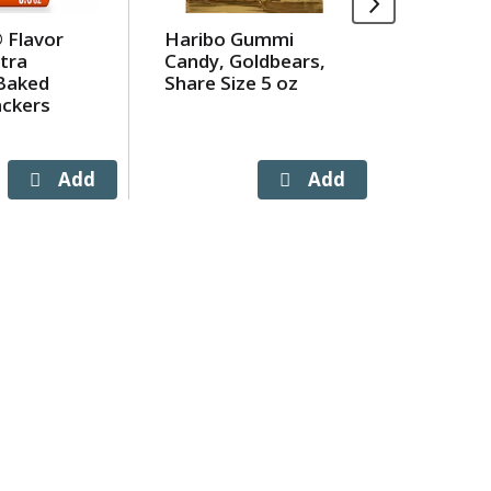
 Flavor
Haribo Gummi
Olive Ga
tra
Candy, Goldbears,
Signatur
Baked
Share Size 5 oz
Dressing
ackers