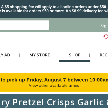
A $5 shopping fee will apply to all online orders under $50.
 is available for orders $50 or more. An $8.99 delivery fee wi
Sign
Y AD
MY STORE
SHOP
REC
 to pick up
Friday, August 7 between 10:00
View other available times
ry Pretzel Crisps Garli