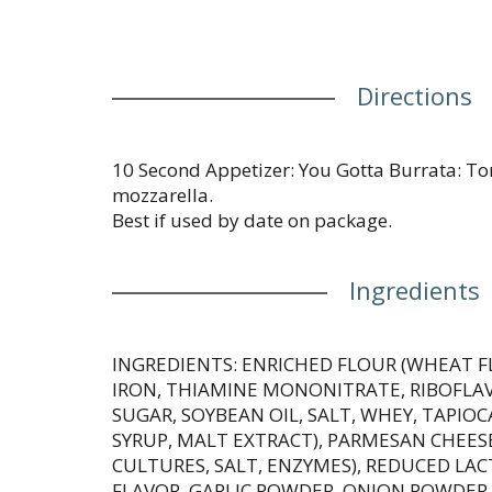
Directions
10 Second Appetizer: You Gotta Burrata: Tom
mozzarella.
Best if used by date on package.
Ingredients
INGREDIENTS: ENRICHED FLOUR (WHEAT F
IRON, THIAMINE MONONITRATE, RIBOFLAVI
SUGAR, SOYBEAN OIL, SALT, WHEY, TAPIO
SYRUP, MALT EXTRACT), PARMESAN CHEESE
CULTURES, SALT, ENZYMES), REDUCED LA
FLAVOR, GARLIC POWDER, ONION POWDER,