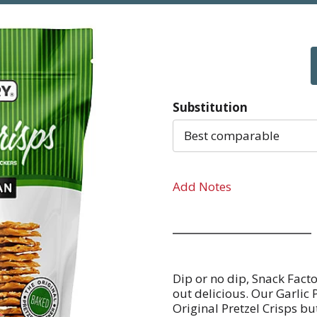
Substitution
Best comparable
Add Notes
Dip or no dip, Snack Facto
out delicious. Our Garlic 
Original Pretzel Crisps bu