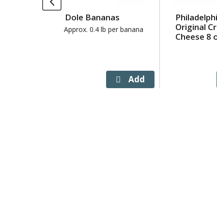
Use
Dole Bananas
Philadelph
Next
Original 
and
Approx. 0.4 lb per banana
Cheese 8 
Previous
buttons
to
navigate,
or
jump
to
a
item
with
the
item
dots.