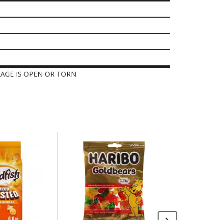
KAGE IS OPEN OR TORN