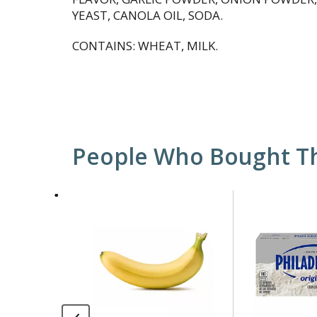
YEAST, CANOLA OIL, SODA.
CONTAINS: WHEAT, MILK.
People Who Bought Th
This
is
a
carousel
with
auto-
rotating
items.