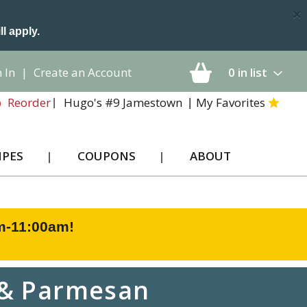
×
ll apply.
 In
|
Create an Account
0
in list
Hugo's #9 Jamestown
My Favorites
Reorder
IPES
COUPONS
ABOUT
am-11:00am
!
c & Parmesan