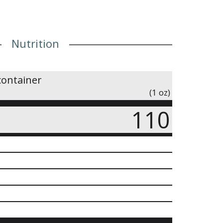
Nutrition
container
(1 oz)
110