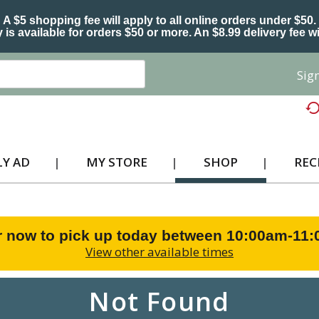
A $5 shopping fee will apply to all online orders under $50.
 is available for orders $50 or more. An $8.99 delivery fee wi
Sign
Y AD
MY STORE
SHOP
REC
r now to pick up today between
10:00am-11
View other available times
Not Found