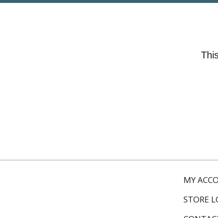
This
MY ACC
STORE 