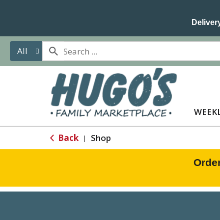
Delivery
All
WEEKL
Back
Shop
|
Orde