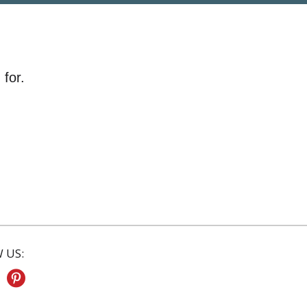
 for.
 US: