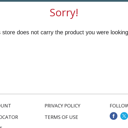
Sorry!
 store does not carry the product you were looking
OUNT
PRIVACY POLICY
FOLLOW
LOCATOR
TERMS OF USE