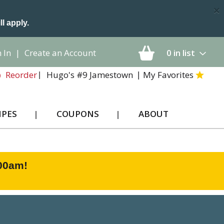
×
ll apply.
 In
|
Create an Account
0
in list
Hugo's #9 Jamestown
My Favorites
Reorder
IPES
COUPONS
ABOUT
:00am
!