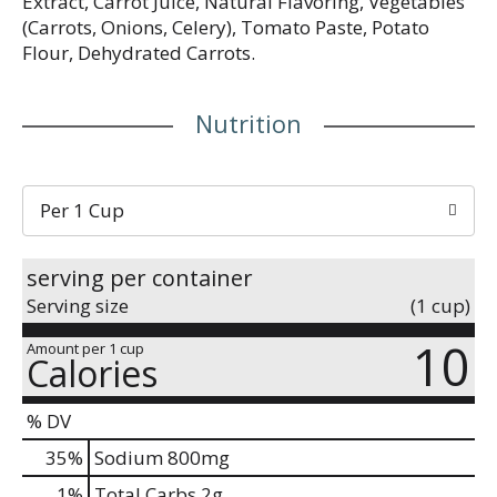
Extract, Carrot Juice, Natural Flavoring, Vegetables
(Carrots, Onions, Celery), Tomato Paste, Potato
Flour, Dehydrated Carrots.
Nutrition
Per 1 Cup
serving per container
Serving size
(1 cup)
10
Amount per 1 cup
Calories
% DV
35
%
Sodium
800mg
1
%
Total Carbs
2g