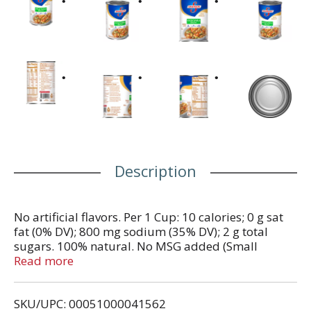
Description
No artificial flavors. Per 1 Cup: 10 calories; 0 g sat
fat (0% DV); 800 mg sodium (35% DV); 2 g total
sugars. 100% natural. No MSG added (Small
amount of glutamate occurs naturally in yeast
Read more
extract). No preservatives. WhatsInMyFood.com.
www.swansonbroth.com. Questions or Comments?
SKU/UPC: 00051000041562
Call us at 1-800-44-Broth. Please recycle where