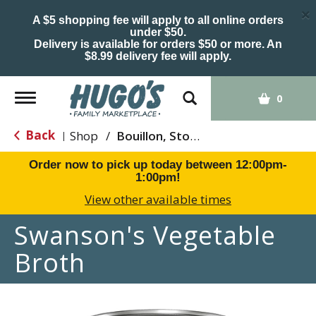
×
A $5 shopping fee will apply to all online orders
under $50.
Delivery is available for orders $50 or more. An
$8.99 delivery fee will apply.
Toggle
0
navigation
Back
Shop
/
Bouillon, Stocks & Broths
|
Order now to pick up today between
12:00pm-
1:00pm
!
View other available times
Swanson's Vegetable
Broth