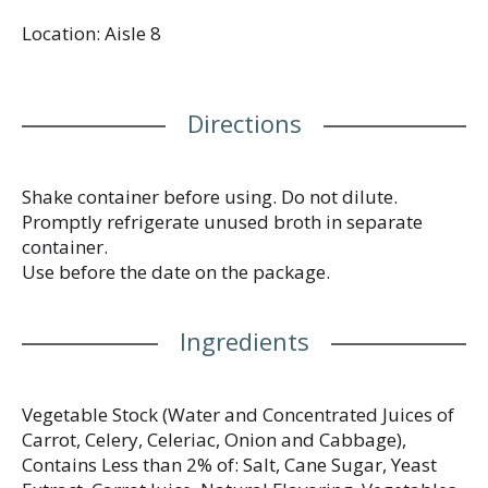
facilities available.
Location: Aisle 8
Directions
Shake container before using. Do not dilute.
Promptly refrigerate unused broth in separate
container.
Use before the date on the package.
Ingredients
Vegetable Stock (Water and Concentrated Juices of
Carrot, Celery, Celeriac, Onion and Cabbage),
Contains Less than 2% of: Salt, Cane Sugar, Yeast