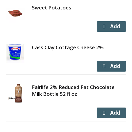
Sweet Potatoes
Cass Clay Cottage Cheese 2%
Fairlife 2% Reduced Fat Chocolate
Milk Bottle 52 fl oz