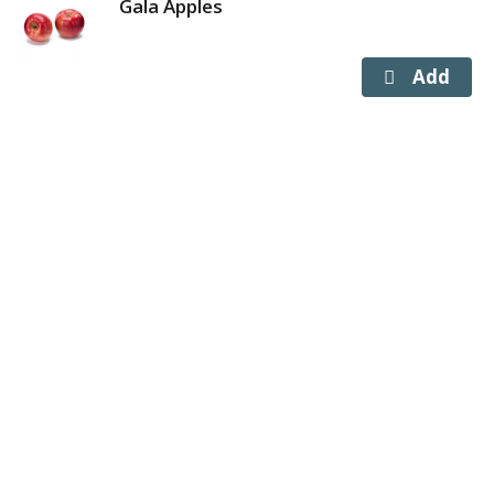
Gala Apples