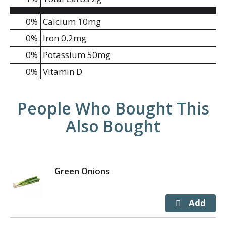
0%
Calcium
10mg
0%
Iron
0.2mg
0%
Potassium
50mg
0%
Vitamin D
People Who Bought This
Also Bought
Green Onions