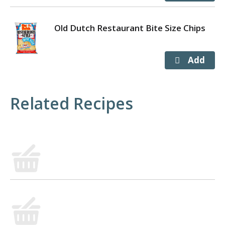
Old Dutch Restaurant Bite Size Chips
Related Recipes