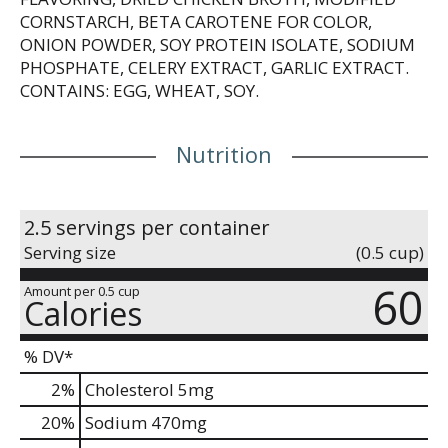
CORNSTARCH, BETA CAROTENE FOR COLOR,
ONION POWDER, SOY PROTEIN ISOLATE, SODIUM
PHOSPHATE, CELERY EXTRACT, GARLIC EXTRACT.
CONTAINS: EGG, WHEAT, SOY.
Nutrition
2.5 servings per container
Serving size
(0.5 cup)
60
Amount per 0.5 cup
Calories
% DV*
2
%
Cholesterol
5mg
20
%
Sodium
470mg