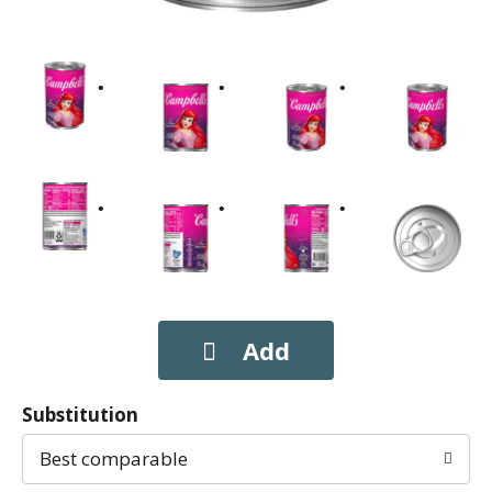
Substitution
Best comparable