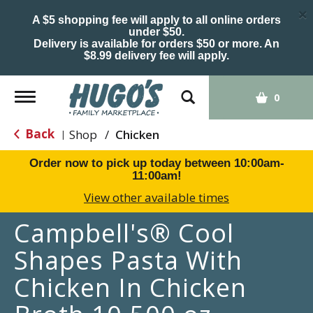
×
A $5 shopping fee will apply to all online orders
under $50.
Delivery is available for orders $50 or more. An
$8.99 delivery fee will apply.
Toggle
0
navigation
Back
Shop
/
Chicken
|
Order now to pick up today between
10:00am-
11:00am
!
View other available times
Campbell's® Cool
Shapes Pasta With
Chicken In Chicken