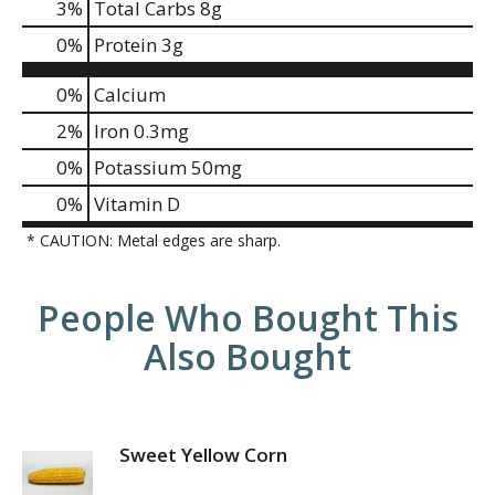
3
%
Total Carbs
8g
0
%
Protein
3g
0%
Calcium
2%
Iron
0.3mg
0%
Potassium
50mg
0%
Vitamin D
* CAUTION: Metal edges are sharp.
People Who Bought This
Also Bought
Sweet Yellow Corn