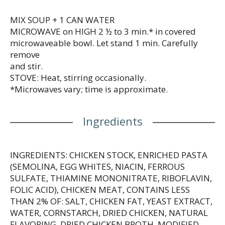
or when your kiddo’s feeling under the weather.
Simply mix the condensed soup with 1 can of water
MIX SOUP + 1 CAN WATER
and microwave on high for 2.5 to 3 minutes in a
MICROWAVE on HIGH 2 ½ to 3 min.* in covered
covered microwave-safe bowl, or heat in a pot on
microwaveable bowl. Let stand 1 min. Carefully
the stove, stirring occasionally. Each 10.5 oz
remove
recyclable can contains about 2.5 servings of
and stir.
microwave soup and features a non-BPA lining. In
STOVE: Heat, stirring occasionally.
addition to Disney® Princess, Campbell’s® soup is
*Microwaves vary; time is approximate.
available with other character-themed shapes,
including Disney® Frozen and Paw Patrol®.
Campbell’s® makes delicious soups in flavors your
Ingredients
family knows and loves, with quality, farm-grown
ingredients in every can. M’m! M’m! Good!®
INGREDIENTS: CHICKEN STOCK, ENRICHED PASTA
(SEMOLINA, EGG WHITES, NIACIN, FERROUS
SULFATE, THIAMINE MONONITRATE, RIBOFLAVIN,
FOLIC ACID), CHICKEN MEAT, CONTAINS LESS
THAN 2% OF: SALT, CHICKEN FAT, YEAST EXTRACT,
WATER, CORNSTARCH, DRIED CHICKEN, NATURAL
FLAVORING, DRIED CHICKEN BROTH, MODIFIED