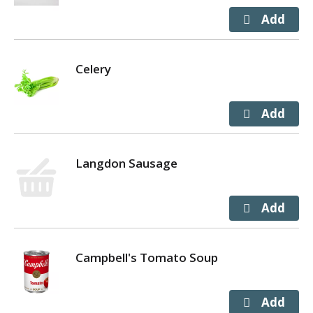
Celery
Langdon Sausage
Campbell's Tomato Soup