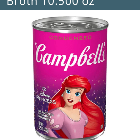
Broth 10.500 oz