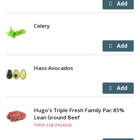
Celery
Hass Avocados
Hugo's Triple Fresh Family Pac 85%
Lean Ground Beef
APPX 3 LB. PACKAGE