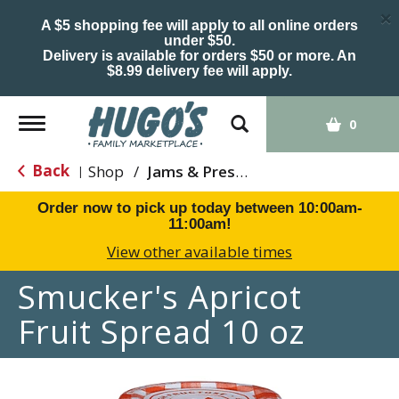
×
A $5 shopping fee will apply to all online orders
under $50.
Delivery is available for orders $50 or more. An
$8.99 delivery fee will apply.
Toggle
0
navigation
Back
Shop
/
Jams & Preserves
|
Order now to pick up today between
10:00am-
11:00am
!
View other available times
Smucker's Apricot
Fruit Spread 10 oz