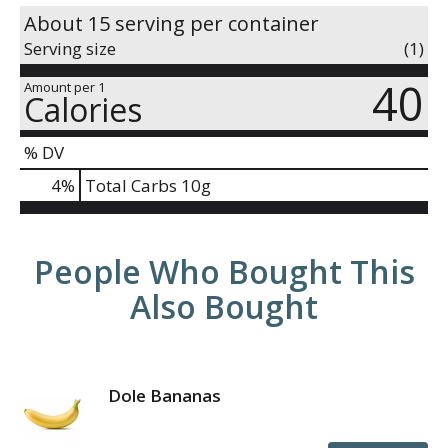
About 15 serving per container
Serving size
(1)
40
Amount per 1
Calories
% DV
4
%
Total Carbs
10g
People Who Bought This
Also Bought
Dole Bananas