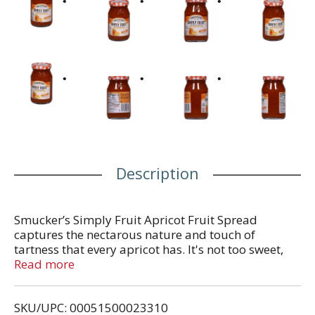
Description
Smucker’s Simply Fruit Apricot Fruit Spread
captures the nectarous nature and touch of
tartness that every apricot has. It's not too sweet,
and the tang of the apricot shines through every
Read more
tasty bite. Create a wholesome snack that is made
from real fruit with no high fructose corn syrup or
SKU/UPC: 00051500023310
artificial preservatives. It's also fat free. This fruit