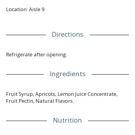
spread is perfect for pairing with a cheese platter,
Location: Aisle 9
spreading on your morning toast, or folding into
couscous. Give any meal an extra kick with
Smucker’s Simply Fruit Apricot Fruit Spread.
Directions
Refrigerate after opening.
Ingredients
Fruit Syrup, Apricots, Lemon Juice Concentrate,
Fruit Pectin, Natural Flavors.
Nutrition