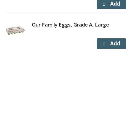
Our Family Eggs, Grade A, Large