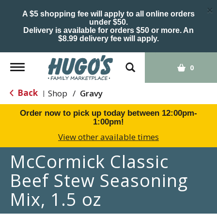
×
A $5 shopping fee will apply to all online orders
under $50.
Delivery is available for orders $50 or more. An
$8.99 delivery fee will apply.
Toggle
0
navigation
Back
Shop
/
Gravy
|
Order now to pick up today between
12:00pm-
1:00pm
!
View other available times
McCormick Classic
Beef Stew Seasoning
Mix, 1.5 oz