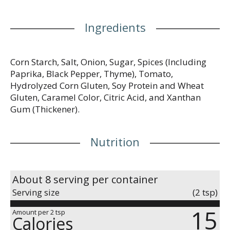
Ingredients
Corn Starch, Salt, Onion, Sugar, Spices (Including
Paprika, Black Pepper, Thyme), Tomato,
Hydrolyzed Corn Gluten, Soy Protein and Wheat
Gluten, Caramel Color, Citric Acid, and Xanthan
Gum (Thickener).
Nutrition
About 8 serving per container
Serving size
(2 tsp)
15
Amount per 2 tsp
Calories