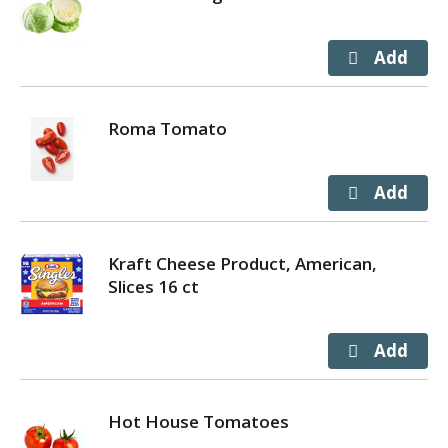
Roma Tomato
Kraft Cheese Product, American,
Slices 16 ct
Hot House Tomatoes