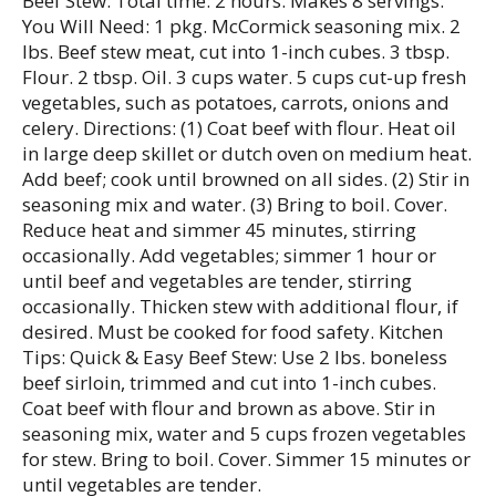
Beef Stew: Total time: 2 hours. Makes 8 servings.
You Will Need: 1 pkg. McCormick seasoning mix. 2
lbs. Beef stew meat, cut into 1-inch cubes. 3 tbsp.
Flour. 2 tbsp. Oil. 3 cups water. 5 cups cut-up fresh
vegetables, such as potatoes, carrots, onions and
celery. Directions: (1) Coat beef with flour. Heat oil
in large deep skillet or dutch oven on medium heat.
Add beef; cook until browned on all sides. (2) Stir in
seasoning mix and water. (3) Bring to boil. Cover.
Reduce heat and simmer 45 minutes, stirring
occasionally. Add vegetables; simmer 1 hour or
until beef and vegetables are tender, stirring
occasionally. Thicken stew with additional flour, if
desired. Must be cooked for food safety. Kitchen
Tips: Quick & Easy Beef Stew: Use 2 lbs. boneless
beef sirloin, trimmed and cut into 1-inch cubes.
Coat beef with flour and brown as above. Stir in
seasoning mix, water and 5 cups frozen vegetables
for stew. Bring to boil. Cover. Simmer 15 minutes or
until vegetables are tender.