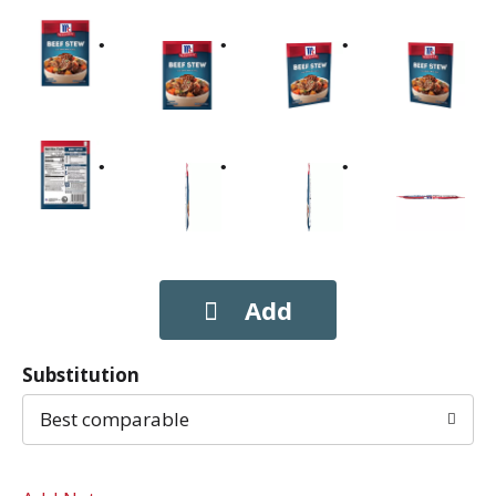
Substitution
Best comparable