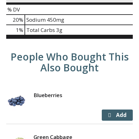
% DV
20
%
Sodium
450mg
1
%
Total Carbs
3g
People Who Bought This
Also Bought
Blueberries
Green Cabbage