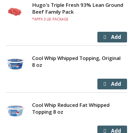
Hugo's Triple Fresh 93% Lean Ground
Beef Family Pack
APPX 3 LB. PACKAGE
Cool Whip Whipped Topping, Original
8 oz
Cool Whip Reduced Fat Whipped
Topping 8 oz