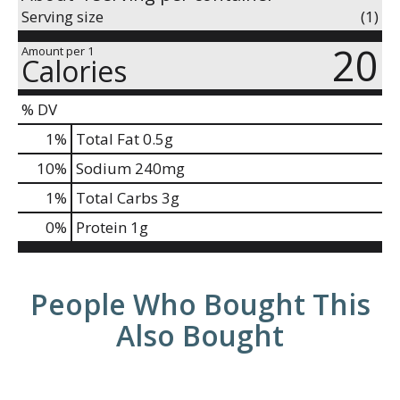
Serving size
(1)
20
Amount per 1
Calories
% DV
1
%
Total Fat
0.5g
10
%
Sodium
240mg
1
%
Total Carbs
3g
0
%
Protein
1g
People Who Bought This
Also Bought