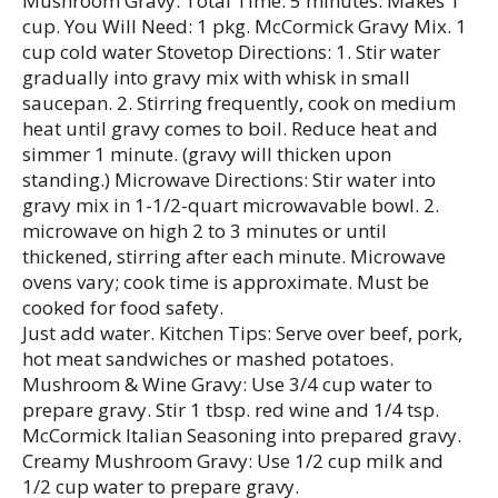
Mushroom Gravy: Total Time: 5 minutes. Makes 1
cup. You Will Need: 1 pkg. McCormick Gravy Mix. 1
cup cold water Stovetop Directions: 1. Stir water
gradually into gravy mix with whisk in small
saucepan. 2. Stirring frequently, cook on medium
heat until gravy comes to boil. Reduce heat and
simmer 1 minute. (gravy will thicken upon
standing.) Microwave Directions: Stir water into
gravy mix in 1-1/2-quart microwavable bowl. 2.
microwave on high 2 to 3 minutes or until
thickened, stirring after each minute. Microwave
ovens vary; cook time is approximate. Must be
cooked for food safety.
Just add water. Kitchen Tips: Serve over beef, pork,
hot meat sandwiches or mashed potatoes.
Mushroom & Wine Gravy: Use 3/4 cup water to
prepare gravy. Stir 1 tbsp. red wine and 1/4 tsp.
McCormick Italian Seasoning into prepared gravy.
Creamy Mushroom Gravy: Use 1/2 cup milk and
1/2 cup water to prepare gravy.