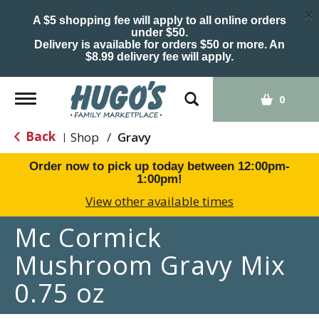
×
A $5 shopping fee will apply to all online orders
under $50.
Delivery is available for orders $50 or more. An
$8.99 delivery fee will apply.
Toggle
0
navigation
Back
Shop
/
Gravy
|
Order now to pick up today between
12:00pm-
1:00pm
!
View other available times
Mc Cormick
Mushroom Gravy Mix
0.75 oz