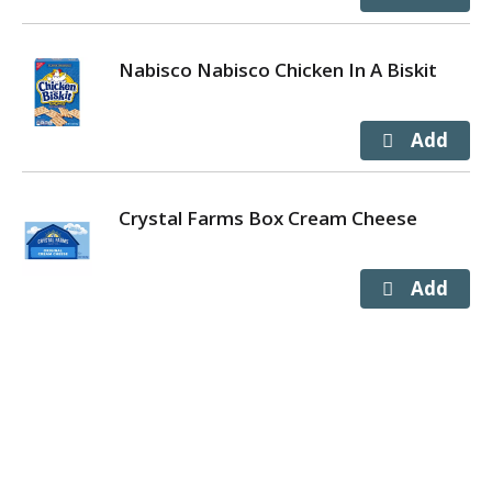
Nabisco Nabisco Chicken In A Biskit
Crystal Farms Box Cream Cheese