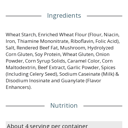
Ingredients
Wheat Starch, Enriched Wheat Flour (Flour, Niacin,
Iron, Thiamine Mononitrate, Riboflavin, Folic Acid),
Salt, Rendered Beef Fat, Mushroom, Hydrolyzed
Corn Gluten, Soy Protein, Wheat Gluten, Onion
Powder, Corn Syrup Solids, Caramel Color, Corn
Maltodextrin, Beef Extract, Garlic Powder, Spices
(Including Celery Seed), Sodium Caseinate (Milk) &
Disodium Inosinate and Guanylate (Flavor
Enhancers).
Nutrition
About 4 serving per container