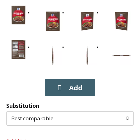
Substitution
Best comparable