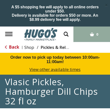
×
A $5 shopping fee will apply to all online orders
under $50.
Delivery is available for orders $50 or more. An
$8.99 delivery fee will apply.
Toggle
0
navigation
Back
Shop
/
Pickles & Relish
|
Order now to pick up today between
10:00am-
11:00am
!
View other available times
Vlasic Pickles,
Hamburger Dill Chips
32 fl oz