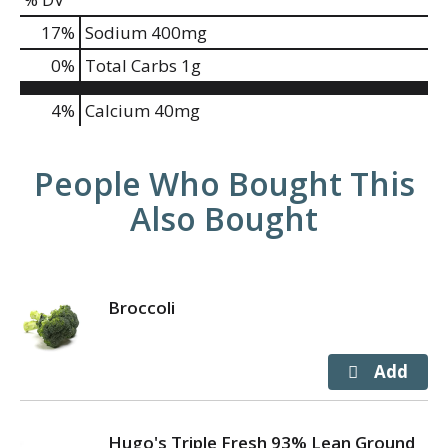
17
%
Sodium
400mg
0
%
Total Carbs
1g
4%
Calcium
40mg
People Who Bought This
Also Bought
Broccoli
Hugo's Triple Fresh 93% Lean Ground