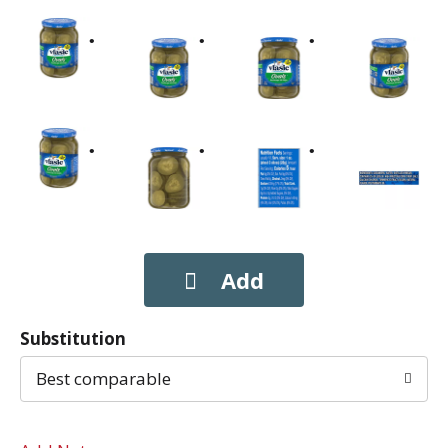
Substitution
Best comparable