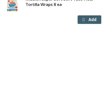
Tortilla Wraps 8 ea