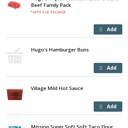
Beef Family Pack
APPX 3 LB. PACKAGE
Hugo's Hamburger Buns
Village Mild Hot Sauce
Mission Super Soft Soft Taco Flour