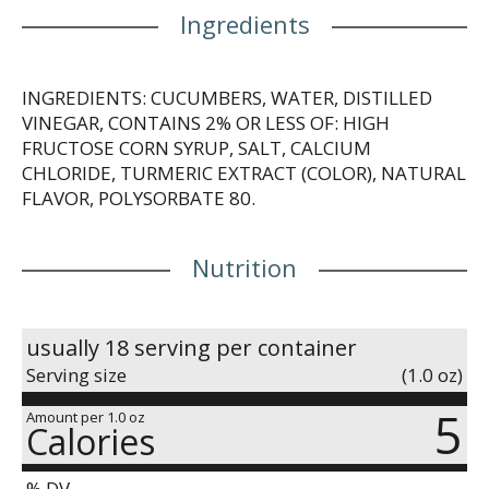
Ingredients
INGREDIENTS: CUCUMBERS, WATER, DISTILLED
VINEGAR, CONTAINS 2% OR LESS OF: HIGH
FRUCTOSE CORN SYRUP, SALT, CALCIUM
CHLORIDE, TURMERIC EXTRACT (COLOR), NATURAL
FLAVOR, POLYSORBATE 80.
Nutrition
usually 18 serving per container
Serving size
(1.0 oz)
5
Amount per 1.0 oz
Calories
% DV