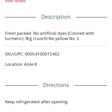
Add Notes
Description
Fresh packed. No artificial dyes (Colored with
turmeric). Big crunch! No yellow No. 5.
SKU/UPC: 00054100015402
Location: Aisle 8
Directions
Keep refrigerated after opening.