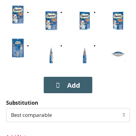
Substitution
Best comparable