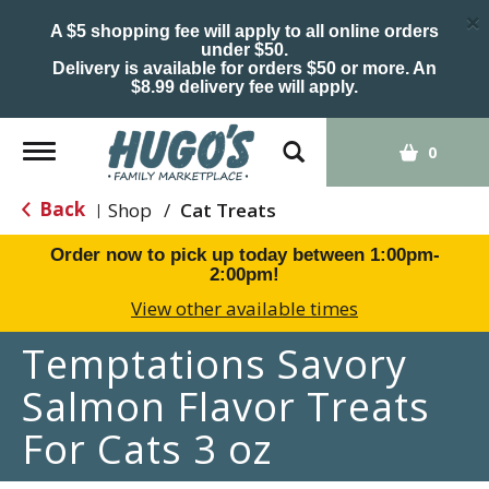
×
A $5 shopping fee will apply to all online orders
under $50.
Delivery is available for orders $50 or more. An
$8.99 delivery fee will apply.
Toggle
0
navigation
Back
Shop
/
Cat Treats
|
Order now to pick up today between
1:00pm-
2:00pm
!
View other available times
Temptations Savory
Salmon Flavor Treats
For Cats 3 oz