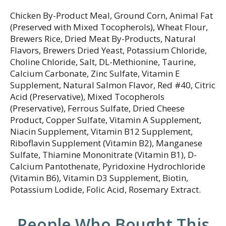
Chicken By-Product Meal, Ground Corn, Animal Fat
(Preserved with Mixed Tocopherols), Wheat Flour,
Brewers Rice, Dried Meat By-Products, Natural
Flavors, Brewers Dried Yeast, Potassium Chloride,
Choline Chloride, Salt, DL-Methionine, Taurine,
Calcium Carbonate, Zinc Sulfate, Vitamin E
Supplement, Natural Salmon Flavor, Red #40, Citric
Acid (Preservative), Mixed Tocopherols
(Preservative), Ferrous Sulfate, Dried Cheese
Product, Copper Sulfate, Vitamin A Supplement,
Niacin Supplement, Vitamin B12 Supplement,
Riboflavin Supplement (Vitamin B2), Manganese
Sulfate, Thiamine Mononitrate (Vitamin B1), D-
Calcium Pantothenate, Pyridoxine Hydrochloride
(Vitamin B6), Vitamin D3 Supplement, Biotin,
Potassium Lodide, Folic Acid, Rosemary Extract.
People Who Bought This