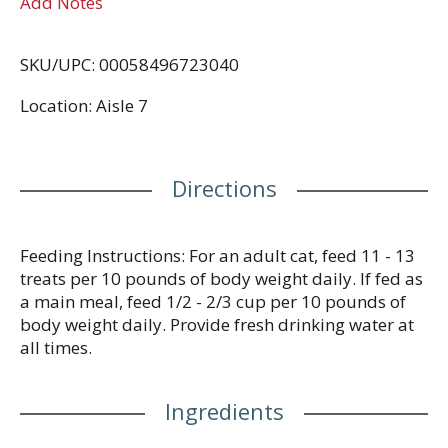
Add Notes
SKU/UPC: 00058496723040
Location: Aisle 7
Directions
Feeding Instructions: For an adult cat, feed 11 - 13
treats per 10 pounds of body weight daily. If fed as
a main meal, feed 1/2 - 2/3 cup per 10 pounds of
body weight daily. Provide fresh drinking water at
all times.
Ingredients