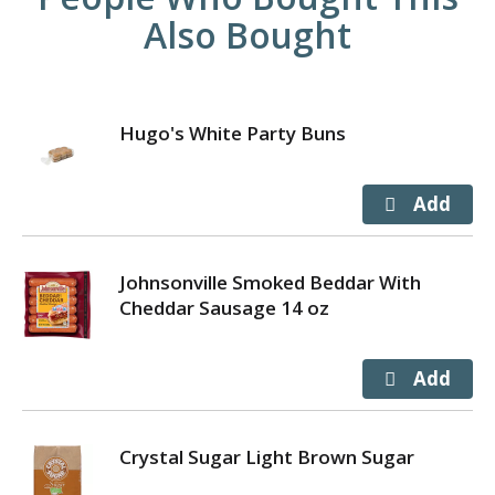
Also Bought
Hugo's White Party Buns
Johnsonville Smoked Beddar With
Cheddar Sausage 14 oz
Crystal Sugar Light Brown Sugar