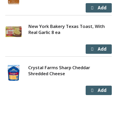
New York Bakery Texas Toast, With
Real Garlic 8 ea
Crystal Farms Sharp Cheddar
Shredded Cheese