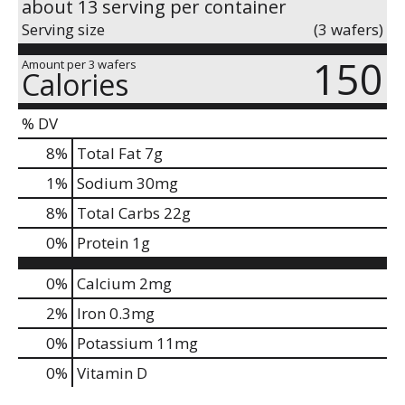
about 13 serving per container
Serving size
(3 wafers)
150
Amount per 3 wafers
Calories
% DV
8
%
Total Fat
7g
1
%
Sodium
30mg
8
%
Total Carbs
22g
0
%
Protein
1g
0%
Calcium
2mg
2%
Iron
0.3mg
0%
Potassium
11mg
0%
Vitamin D