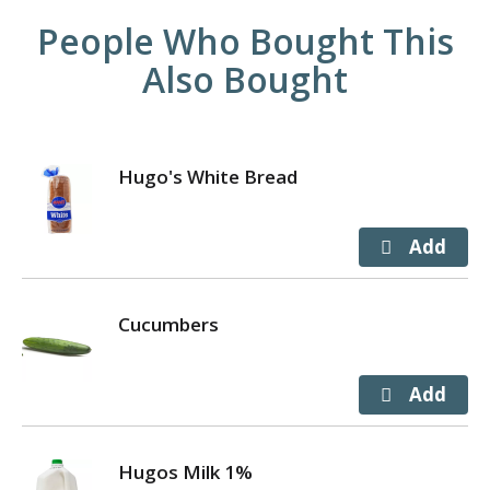
People Who Bought This
Also Bought
Hugo's White Bread
Cucumbers
Hugos Milk 1%