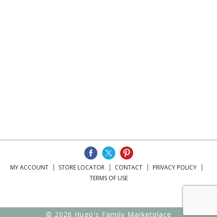
MY ACCOUNT
STORE LOCATOR
CONTACT
PRIVACY POLICY
TERMS OF USE
© 2026 Hugo's Family Marketplace