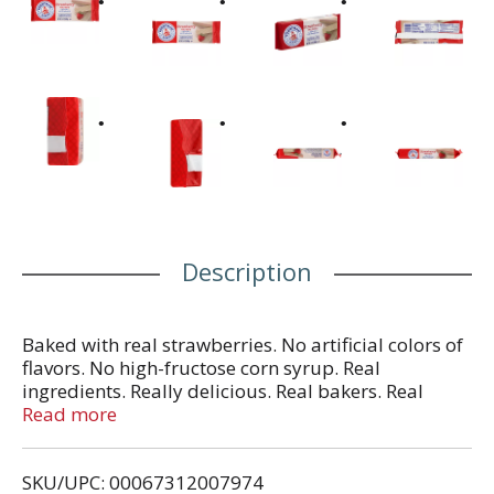
Description
Baked with real strawberries. No artificial colors of
flavors. No high-fructose corn syrup. Real
ingredients. Really delicious. Real bakers. Real
ingredients. Really delicious. Here at Voortman
Read more
Bakery, we think real tastes better. That's why our
bakers insist on using the best real ingredients,
SKU/UPC: 00067312007974
hand selected for their exceptional quality and