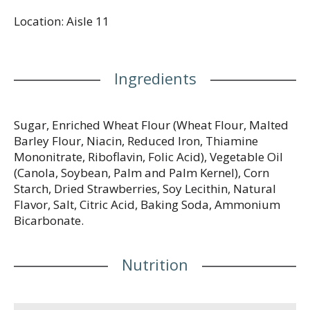
flavor. Baking really delicious cookies, since 1951.
Location: Aisle 11
Visit us at: www.voortman.com or call weekdays
(Eastern time): 1-800-808-5950 (US/Canada).
Product of Canada/Printed in Canada.
Ingredients
Sugar, Enriched Wheat Flour (Wheat Flour, Malted
Barley Flour, Niacin, Reduced Iron, Thiamine
Mononitrate, Riboflavin, Folic Acid), Vegetable Oil
(Canola, Soybean, Palm and Palm Kernel), Corn
Starch, Dried Strawberries, Soy Lecithin, Natural
Flavor, Salt, Citric Acid, Baking Soda, Ammonium
Bicarbonate.
Nutrition