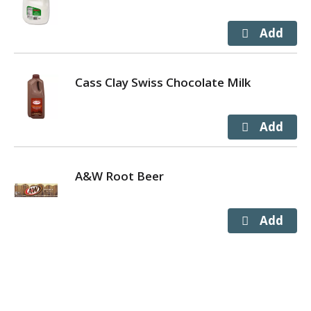
Cass Clay Swiss Chocolate Milk
A&W Root Beer