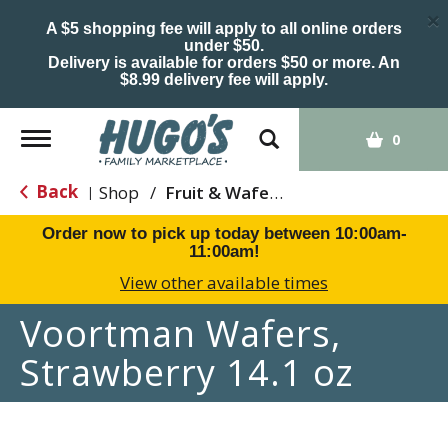
×
A $5 shopping fee will apply to all online orders
under $50.
Delivery is available for orders $50 or more. An
$8.99 delivery fee will apply.
Toggle
0
navigation
Back
Shop
/
Fruit & Wafers
|
Order now to pick up today between
10:00am-
11:00am
!
View other available times
Voortman Wafers,
Strawberry 14.1 oz