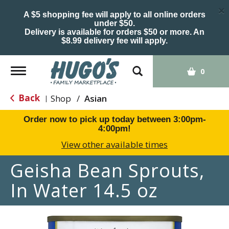
×
A $5 shopping fee will apply to all online orders
under $50.
Delivery is available for orders $50 or more. An
$8.99 delivery fee will apply.
Toggle
0
navigation
Back
Shop
/
Asian
|
Order now to pick up today between
3:00pm-
4:00pm
!
View other available times
Geisha Bean Sprouts,
In Water 14.5 oz