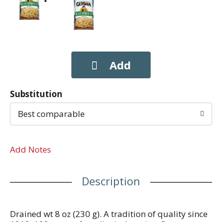
Substitution
Best comparable
Add Notes
Description
Drained wt 8 oz (230 g). A tradition of quality since