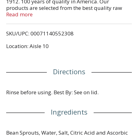
1912. 100 years of quality in America. Our
products are selected from the best quality raw
materials in order to achieve the fresh and hygienic
Read more
products of and international standards. We also
provide technical assistance to our affiliated plants
SKU/UPC: 00071140552308
in the oversea countries and enjoy the confidence of
our customers for the products high quality. Gluten
Location: Aisle 10
free. www.geishabrand.com. Product of China.
Directions
Rinse before using. Best By: See on lid.
Ingredients
Bean Sprouts, Water, Salt, Citric Acid and Ascorbic