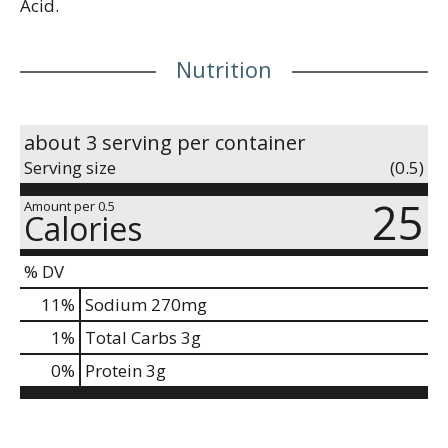
Acid.
Nutrition
about 3 serving per container
Serving size
(0.5)
25
Amount per 0.5
Calories
% DV
11
%
Sodium
270mg
1
%
Total Carbs
3g
0
%
Protein
3g