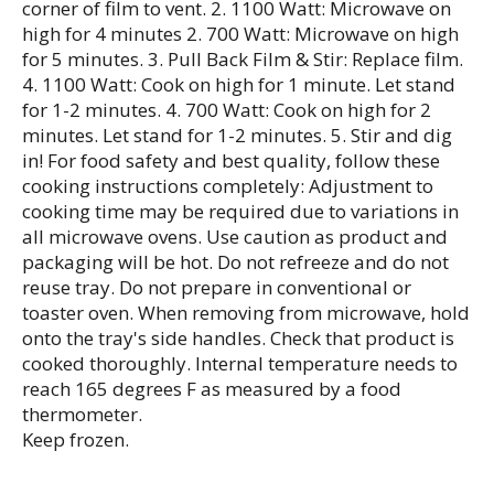
corner of film to vent. 2. 1100 Watt: Microwave on
high for 4 minutes 2. 700 Watt: Microwave on high
for 5 minutes. 3. Pull Back Film & Stir: Replace film.
4. 1100 Watt: Cook on high for 1 minute. Let stand
for 1-2 minutes. 4. 700 Watt: Cook on high for 2
minutes. Let stand for 1-2 minutes. 5. Stir and dig
in! For food safety and best quality, follow these
cooking instructions completely: Adjustment to
cooking time may be required due to variations in
all microwave ovens. Use caution as product and
packaging will be hot. Do not refreeze and do not
reuse tray. Do not prepare in conventional or
toaster oven. When removing from microwave, hold
onto the tray's side handles. Check that product is
cooked thoroughly. Internal temperature needs to
reach 165 degrees F as measured by a food
thermometer.
Keep frozen.