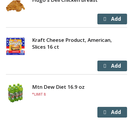
Kraft Cheese Product, American,
Slices 16 ct
Mtn Dew Diet 16.9 oz
LIMIT 8