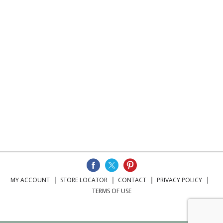
MY ACCOUNT
STORE LOCATOR
CONTACT
PRIVACY POLICY
TERMS OF USE