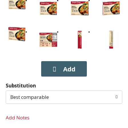
Substitution
Best comparable
Add Notes