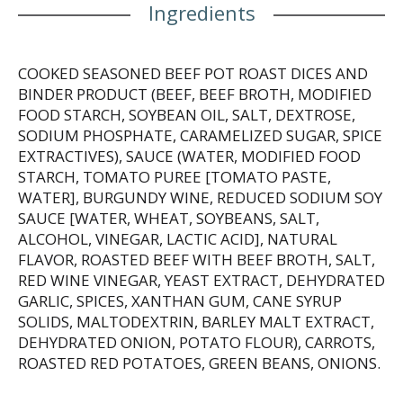
Ingredients
COOKED SEASONED BEEF POT ROAST DICES AND
BINDER PRODUCT (BEEF, BEEF BROTH, MODIFIED
FOOD STARCH, SOYBEAN OIL, SALT, DEXTROSE,
SODIUM PHOSPHATE, CARAMELIZED SUGAR, SPICE
EXTRACTIVES), SAUCE (WATER, MODIFIED FOOD
STARCH, TOMATO PUREE [TOMATO PASTE,
WATER], BURGUNDY WINE, REDUCED SODIUM SOY
SAUCE [WATER, WHEAT, SOYBEANS, SALT,
ALCOHOL, VINEGAR, LACTIC ACID], NATURAL
FLAVOR, ROASTED BEEF WITH BEEF BROTH, SALT,
RED WINE VINEGAR, YEAST EXTRACT, DEHYDRATED
GARLIC, SPICES, XANTHAN GUM, CANE SYRUP
SOLIDS, MALTODEXTRIN, BARLEY MALT EXTRACT,
DEHYDRATED ONION, POTATO FLOUR), CARROTS,
ROASTED RED POTATOES, GREEN BEANS, ONIONS.