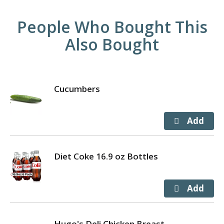
People Who Bought This
Also Bought
Cucumbers
Diet Coke 16.9 oz Bottles
Hugo's Deli Chicken Breast