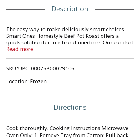
Description
The easy way to make deliciously smart choices.
Smart Ones Homestyle Beef Pot Roast offers a
quick solution for lunch or dinnertime. Our comfort
food features beef pot roast with carrots, potatoes,
Read more
green beans, onions and gravy. Each dish contains
190 calories, 18 grams of protein and 4 WW
SKU/UPC: 00025800029105
Points® per serving. Our homestyle cooking
contains no preservatives and the beef in this dish
Location: Frozen
is an excellent source of protein. Our convenient
dish includes a microwave tray for effortless
preparation. Cook as directed. Keep our frozen
food in the freezer until ready to prepare and cook
Directions
thoroughly.
Cook thoroughly. Cooking Instructions Microwave
Oven Only: 1. Remove Tray from Carton: Pull back