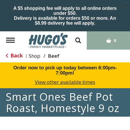
×
A $5 shopping fee will apply to all online orders
under $50.
Delivery is available for orders $50 or more. An
$8.99 delivery fee will apply.
Toggle
0
navigation
Back
Shop
/
Beef
|
Order now to pick up today between
6:00pm-
7:00pm
!
View other available times
Smart Ones Beef Pot
Roast, Homestyle 9 oz