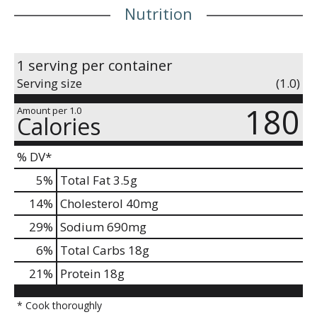
Nutrition
1 serving per container
Serving size
(1.0)
180
Amount per 1.0
Calories
% DV*
5
%
Total Fat
3.5g
14
%
Cholesterol
40mg
29
%
Sodium
690mg
6
%
Total Carbs
18g
21
%
Protein
18g
* Cook thoroughly