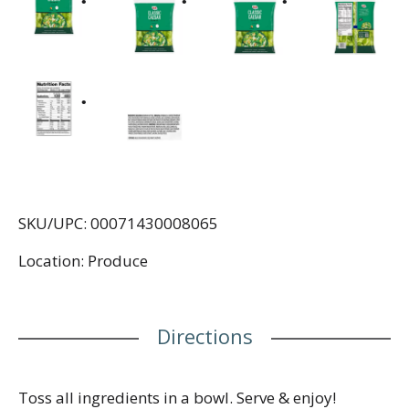
SKU/UPC: 00071430008065
Location: Produce
Directions
Toss all ingredients in a bowl. Serve & enjoy!