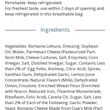
Perishable. Keep refrigerated.
For freshest taste, use within 2 days of opening and
keep refrigerated in this breathable bag.
Ingredients
Vegetables: Romaine Lettuce, Dressing: Soybean
Oil, Water, Parmesan Cheese (Pasteurized Part-
Skim Milk, Cheese Cultures, Salt, Enzymes), Corn
Vinegar, Salt, Distilled Vinegar, Sugar, Contains Less
than 2% of: Egg Yolks, Anchovy, Citric Acid, Spices,
Xanthan Gum, Dehydrated Garlic, Lemon Juice
Concentrate, Natural Flavors (Milk), Dehydrated
Onion, Croutons: Enriched Wheat Flour (Enriched
with Niacin, Reduced Iron, Thiamine Mononitrate,
Riboflavin, Folic Acid), Canola Oil, Sugar, Salt, Less
than 2% of Each of the Following: Garlic Powder,
Yeast, Romano Cheese Made from Cow's Milk (Part