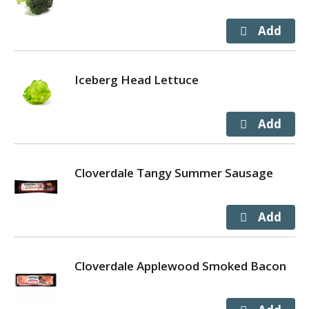
Iceberg Head Lettuce
Cloverdale Tangy Summer Sausage
Cloverdale Applewood Smoked Bacon