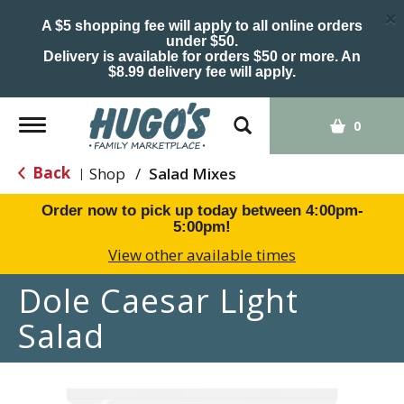
×
A $5 shopping fee will apply to all online orders
under $50.
Delivery is available for orders $50 or more. An
$8.99 delivery fee will apply.
Toggle
0
navigation
Back
Shop
/
Salad Mixes
|
Order now to pick up today between
4:00pm-
5:00pm
!
View other available times
Dole Caesar Light
Salad