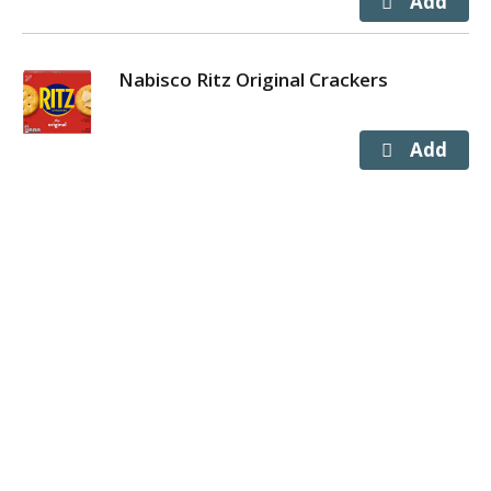
Nabisco Ritz Original Crackers