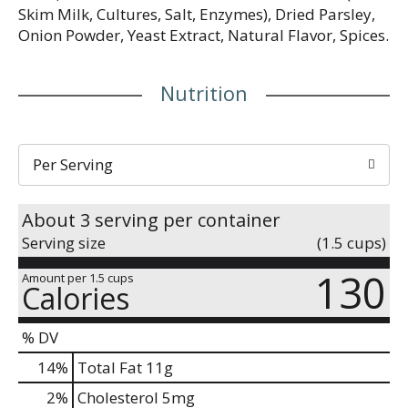
Skim Milk, Cultures, Salt, Enzymes), Dried Parsley,
Onion Powder, Yeast Extract, Natural Flavor, Spices.
Nutrition
Per Serving
About 3 serving per container
Serving size
(1.5 cups)
130
Amount per 1.5 cups
Calories
% DV
14
%
Total Fat
11g
2
%
Cholesterol
5mg