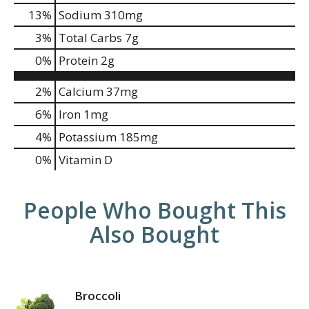
13
%
Sodium
310mg
3
%
Total Carbs
7g
0
%
Protein
2g
2%
Calcium
37mg
6%
Iron
1mg
4%
Potassium
185mg
0%
Vitamin D
People Who Bought This
Also Bought
Broccoli