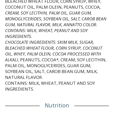
BLEACHED WHEAT FLOUR, CORN SYRUP, WHEY,
COCONUT OIL, PALM OLEIN, PEANUTS, COCOA
,
CREAM, SOY LECITHIN, PALM OIL, GUAR GUM,
MONOGLYCERIDES, SOYBEAN OIL, SALT, CAROB BEAN
GUM, NATURAL FLAVOR, MILK, ANNATTO COLOR.
CONTAINS: MILK, WHEAT, PEANUT AND SOY
INGREDIENTS.
CHOCOLATE INGREDIENTS: SKIM MILK, SUGAR,
BLEACHED WHEAT FLOUR, CORN SYRUP, COCONUT
OIL, WHEY, PALM OLEIN, COCOA PROCESSED WITH
ALKALI
, PEANUTS, COCOA*, CREAM, SOY LECITHIN,
PALM OIL, MONOGLYCERIDES, GUAR GUM,
SOYBEAN OIL, SALT, CAROB BEAN GUM, MILK,
NATURAL FLAVOR.
CONTAINS: MILK, WHEAT, PEANUT AND SOY
INGREDIENTS.
Nutrition