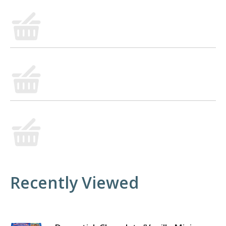
Recently Viewed