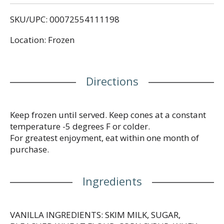
peanuts creates a snacking experience like no
SKU/UPC: 00072554111198
other! Plus, this delicious frozen snack is made with
no artificial colors* or flavors and are the perfect
Location: Frozen
kosher snack. Celebrate with The Original Sundae
Cone and get the classic ice cream cone flavor you
love all in one unique eating experience with
Drumstick! (*Added colors from natural sources).
Directions
Each vanilla and chocolate frozen dessert comes
individually wrapped for quick, convenient
snacking.
Keep frozen until served. Keep cones at a constant
temperature -5 degrees F or colder.
For greatest enjoyment, eat within one month of
purchase.
Ingredients
VANILLA INGREDIENTS: SKIM MILK, SUGAR,