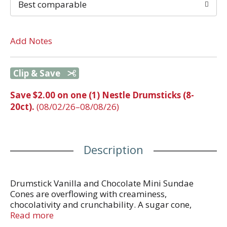
Best comparable
Add Notes
Clip & Save
Save $2.00 on one (1) Nestle Drumsticks (8-
20ct).
(08/02/26–08/08/26)
Description
Drumstick Vanilla and Chocolate Mini Sundae
Cones are overflowing with creaminess,
chocolativity and crunchability. A sugar cone,
combined with a creamy chocolate or vanilla center
Read more
with a delicious chocolatey swirl and topped with