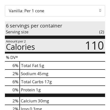
Vanilla: Per 1 cone
6 servings per container
Serving size
(2)
110
Amount per 2
Calories
% DV*
6
%
Total Fat
5g
2
%
Sodium
45mg
6
%
Total Carbs
17g
0
%
Protein
1g
2%
Calcium
30mg
2%
Iron
0.3mg