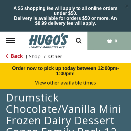
×
A $5 shopping fee will apply to all online orders
under $50.
Delivery is available for orders $50 or more. An
$8.99 delivery fee will apply.
Toggle
0
navigation
Back
Shop
/
Other
|
Order now to pick up today between
12:00pm-
1:00pm
!
View other available times
Drumstick
Chocolate/Vanilla Mini
Frozen Dairy Dessert