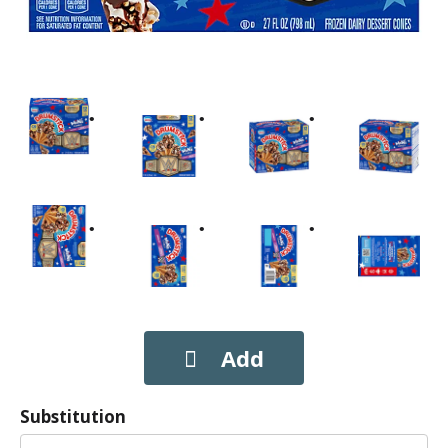
Substitution