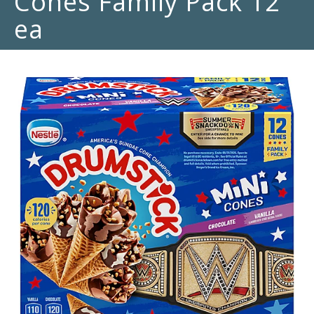
Cones Family Pack 12
ea