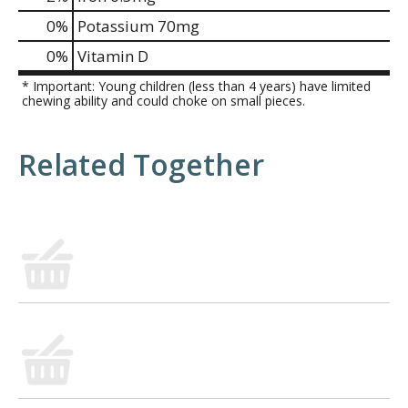
0%
Potassium
70mg
0%
Vitamin D
* Important: Young children (less than 4 years) have limited
chewing ability and could choke on small pieces.
Related Together