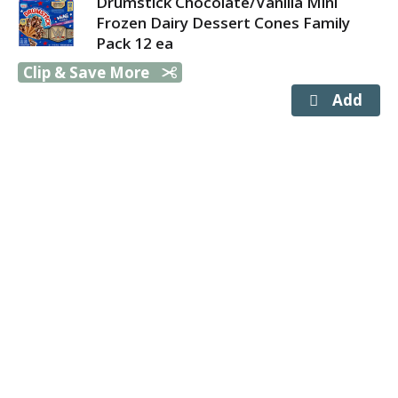
Drumstick Chocolate/Vanilla Mini
Frozen Dairy Dessert Cones Family
Pack 12 ea
Clip & Save More