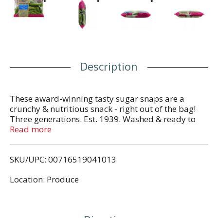
Description
These award-winning tasty sugar snaps are a
crunchy & nutritious snack - right out of the bag!
Three generations. Est. 1939. Washed & ready to
eat. Preservative free. Mann's Family Favorites
Read more
Stringless Sugar Snap Peas are a cross between
English peas and snow peas. They are meant to be
SKU/UPC: 00716519041013
enjoyed in their entirety, including the pod. Connect
with us for recipes & inspiration. Facebook. Twitter.
Location: Produce
Pinterest. Instagram. (at)VeggiesMadeEasy or
veggiesmadeeasy.com. Women Owned Business.
Dating back to the 1930s, farming has been a
family business for three generations. We are