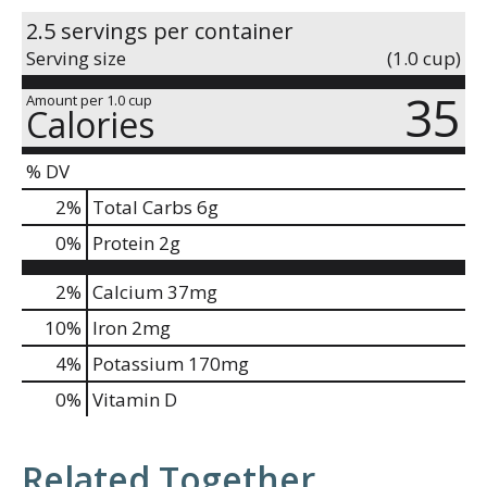
2.5 servings per container
Serving size
(1.0 cup)
35
Amount per 1.0 cup
Calories
% DV
2
%
Total Carbs
6g
0
%
Protein
2g
2%
Calcium
37mg
10%
Iron
2mg
4%
Potassium
170mg
0%
Vitamin D
Related Together