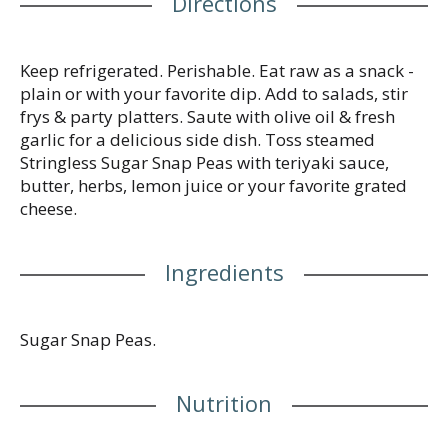
Directions
dedicated to providing the highest quality,
preservative free, fresh produce. We grow on
family-owned farms using sustainable practices &
follow strict quality standards. Product of USA.
Keep refrigerated. Perishable. Eat raw as a snack -
plain or with your favorite dip. Add to salads, stir
frys & party platters. Saute with olive oil & fresh
garlic for a delicious side dish. Toss steamed
Stringless Sugar Snap Peas with teriyaki sauce,
butter, herbs, lemon juice or your favorite grated
cheese.
Ingredients
Sugar Snap Peas.
Nutrition