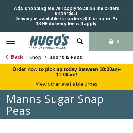
×
A $5 shopping fee will apply to all online orders
under $50.
Delivery is available for orders $50 or more. An
$8.99 delivery fee will apply.
Toggle
0
navigation
Back
Shop
/
Beans & Peas
|
Order now to pick up today between
10:00am-
11:00am
!
View other available times
Manns Sugar Snap
Peas