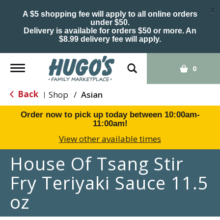
×
A $5 shopping fee will apply to all online orders
under $50.
Delivery is available for orders $50 or more. An
$8.99 delivery fee will apply.
Toggle
0
navigation
Back
Shop
/
Asian
|
Order now to pick up today between
10:00am-
11:00am
!
View other available times
House Of Tsang Stir
Fry Teriyaki Sauce 11.5
oz