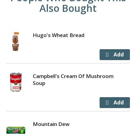
Also Bought
Hugo's Wheat Bread
Campbell's Cream Of Mushroom
Soup
Mountain Dew