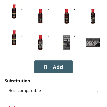
Substitution
Best comparable