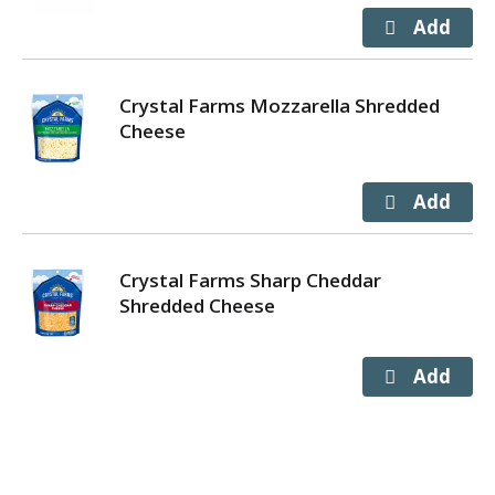
Crystal Farms Mozzarella Shredded
Cheese
Crystal Farms Sharp Cheddar
Shredded Cheese