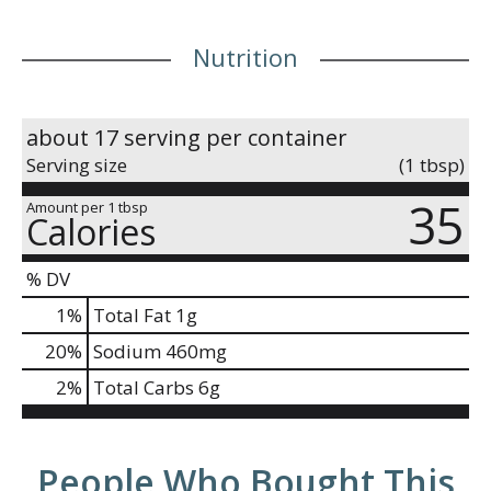
Nutrition
about 17 serving per container
Serving size
(1 tbsp)
35
Amount per 1 tbsp
Calories
% DV
1
%
Total Fat
1g
20
%
Sodium
460mg
2
%
Total Carbs
6g
People Who Bought This