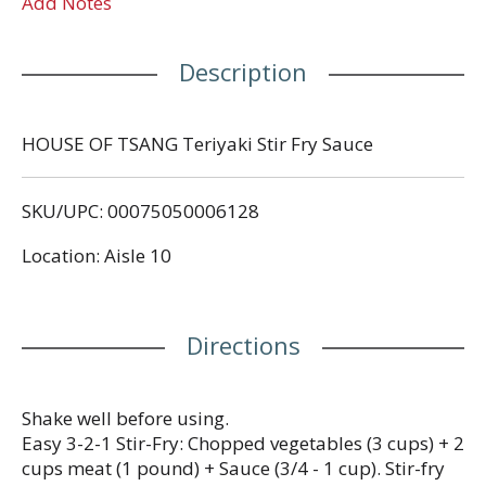
Add Notes
Description
HOUSE OF TSANG Teriyaki Stir Fry Sauce
SKU/UPC: 00075050006128
Location: Aisle 10
Directions
Shake well before using.
Easy 3-2-1 Stir-Fry: Chopped vegetables (3 cups) + 2
cups meat (1 pound) + Sauce (3/4 - 1 cup). Stir-fry