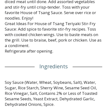
diced meat until done. Add assorted vegetables
and stir-fry until crisp-tender. Toss with your
favorite House of Tsang Sauce. Serve over rice or
noodles. Enjoy!
Great Ideas For House of Tsang Teriyaki Stir-Fry
Sauce: Add spice to favorite stir-fry recipes. Toss
with cooked chicken wings. Use to baste meats on
the grill. Use to braise, beef, pork or chicken. Use as
a condiment.
Refrigerate after opening.
Ingredients
Soy Sauce (Water, Wheat, Soybeans, Salt), Water,
Sugar, Rice Starch, Sherry Wine, Sesame Seed Oil,
Rice Vinegar, Salt, Contains 2% or Less of Toasted
Sesame Seeds, Yeast Extract, Dehydrated Garlic,
Dehydrated Onions, Spice.