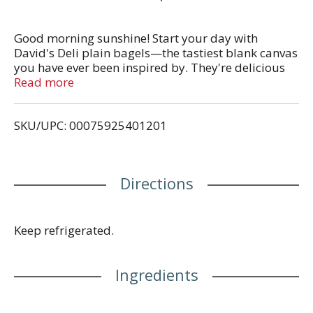
Good morning sunshine! Start your day with
David's Deli plain bagels—the tastiest blank canvas
you have ever been inspired by. They're delicious
toasted and spread with butter, lox, cream cheese
Read more
or other toppings. Their thick and chewy texture
makes them a household favorite. Pre-sliced for
SKU/UPC: 00075925401201
ease. Make your day more delicious.
Directions
Keep refrigerated.
Ingredients