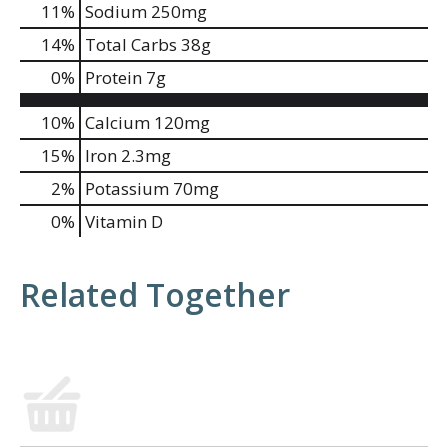
11
%
Sodium
250mg
14
%
Total Carbs
38g
0
%
Protein
7g
10%
Calcium
120mg
15%
Iron
2.3mg
2%
Potassium
70mg
0%
Vitamin D
Related Together