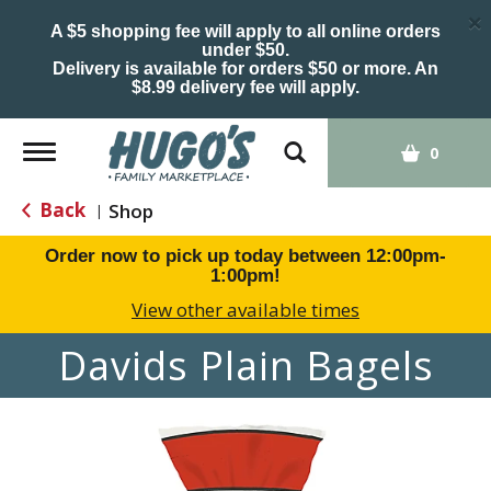
×
A $5 shopping fee will apply to all online orders
under $50.
Delivery is available for orders $50 or more. An
$8.99 delivery fee will apply.
Toggle
0
navigation
Back
Shop
|
Order now to pick up today between
12:00pm-
1:00pm
!
View other available times
Davids Plain Bagels