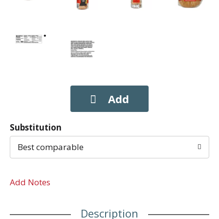
Substitution
Best comparable
Add Notes
Description