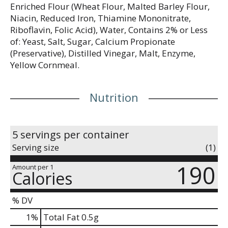
Enriched Flour (Wheat Flour, Malted Barley Flour,
Niacin, Reduced Iron, Thiamine Mononitrate,
Riboflavin, Folic Acid), Water, Contains 2% or Less
of: Yeast, Salt, Sugar, Calcium Propionate
(Preservative), Distilled Vinegar, Malt, Enzyme,
Yellow Cornmeal.
Nutrition
5 servings per container
Serving size
(1)
190
Amount per 1
Calories
% DV
1
%
Total Fat
0.5g