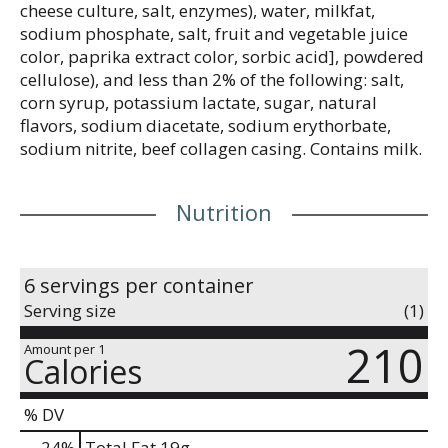
cheese culture, salt, enzymes), water, milkfat,
sodium phosphate, salt, fruit and vegetable juice
color, paprika extract color, sorbic acid], powdered
cellulose), and less than 2% of the following: salt,
corn syrup, potassium lactate, sugar, natural
flavors, sodium diacetate, sodium erythorbate,
sodium nitrite, beef collagen casing. Contains milk.
Nutrition
6 servings per container
Serving size
(1)
210
Amount per 1
Calories
% DV
24
%
Total Fat
19g