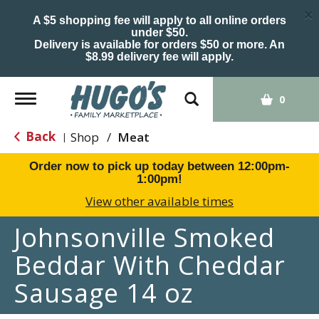
×
A $5 shopping fee will apply to all online orders
under $50.
Delivery is available for orders $50 or more. An
$8.99 delivery fee will apply.
Toggle
0
navigation
Back
Shop
/
Meat
|
Order now to pick up today between
12:00pm-
1:00pm
!
View other available times
Johnsonville Smoked
Beddar With Cheddar
Sausage 14 oz