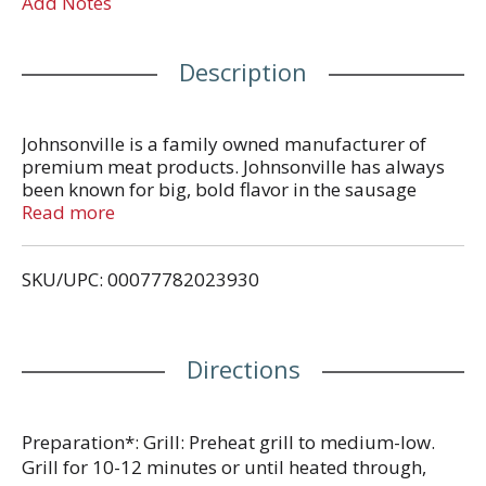
Add Notes
Description
Johnsonville is a family owned manufacturer of
premium meat products. Johnsonville has always
been known for big, bold flavor in the sausage
category and has more recently expanded offerings
Read more
beyond sausage to include burgers, meatballs and
more. Founded as a local Butcher Shop in 1945,
SKU/UPC: 00077782023930
Johnsonville has grown to supply products across
more than 30 countries in both Retail and Food
Service forms. If it's flavor you are looking for,
you've come to the right place!
Directions
Preparation*: Grill: Preheat grill to medium-low.
Grill for 10-12 minutes or until heated through,