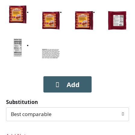
Substitution
Best comparable