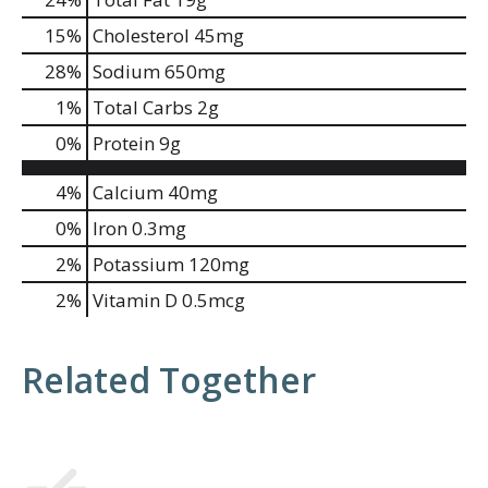
15
%
Cholesterol
45mg
28
%
Sodium
650mg
1
%
Total Carbs
2g
0
%
Protein
9g
4%
Calcium
40mg
0%
Iron
0.3mg
2%
Potassium
120mg
2%
Vitamin D
0.5mcg
Related Together