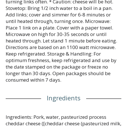
turning links often. * Caution: cheese will be hot.
Stovetop: Bring 1/2 inch water to a boil in a pan.
Add links; cover and simmer for 6-8 minutes or
until heated through, turning once. Microwave:
Place 1 link on a plate. Cover with a paper towel.
Microwave on high for 30-35 seconds or until
heated through. Let stand 1 minute before eating.
Directions are based on an 1100 watt microwave.
Keep refrigerated. Storage & Handling: For
optimum freshness, keep refrigerated and use by
the date stamped on the package or freeze no
longer than 30 days. Open packages should be
consumed within 7 days.
Ingredients
Ingredients: Pork, water, pasteurized process
cheddar cheese ([cheddar cheese (pasteurized milk,