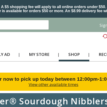
A $5 shopping fee will apply to all online orders under $50.
 is available for orders $50 or more. An $8.99 delivery fee wi
Sign
Y AD
MY STORE
SHOP
REC
r now to pick up today between
12:00pm-1:
View other available times
er® Sourdough Nibblers