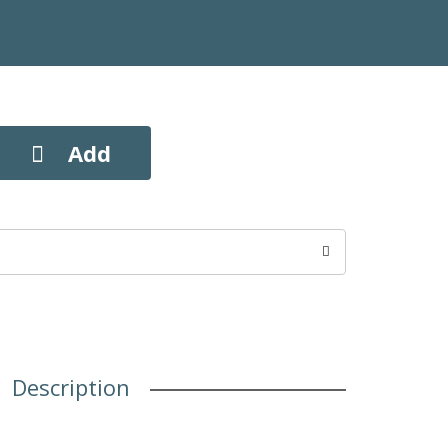
Description