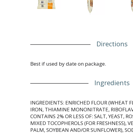
Directions
Best if used by date on package.
Ingredients
INGREDIENTS: ENRICHED FLOUR (WHEAT F
IRON, THIAMINE MONONITRATE, RIBOFLAVIN
CONTAINS 2% OR LESS OF: SALT, YEAST, 
MIXED TOCOPHEROLS (FOR FRESHNESS), VE
PALM, SOYBEAN AND/OR SUNFLOWER), SO