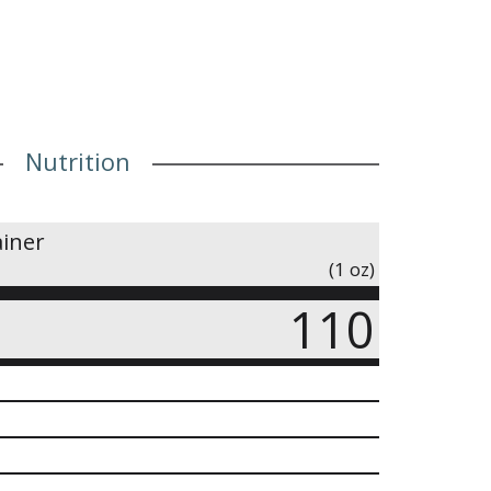
Nutrition
ainer
(1 oz)
110