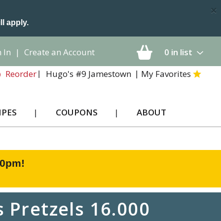
×
ll apply.
 In
|
Create an Account
0
in list
Hugo's #9 Jamestown
My Favorites
Reorder
IPES
COUPONS
ABOUT
00pm
!
 Pretzels 16.000