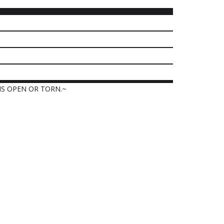
IS OPEN OR TORN.~