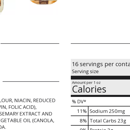
16 servings per cont
Serving size
Amount per 1 oz
Calories
LOUR, NIACIN, REDUCED
% DV*
, FOLIC ACID),
11
%
Sodium
250mg
ROSEMARY EXTRACT AND
GETABLE OIL (CANOLA,
8
%
Total Carbs
23g
DA.