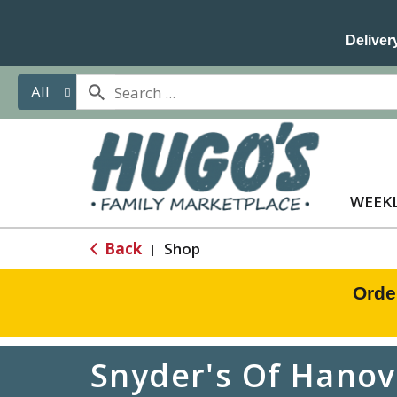
Delivery
All
WEEKL
Back
Shop
|
Orde
Snyder's Of Hanov