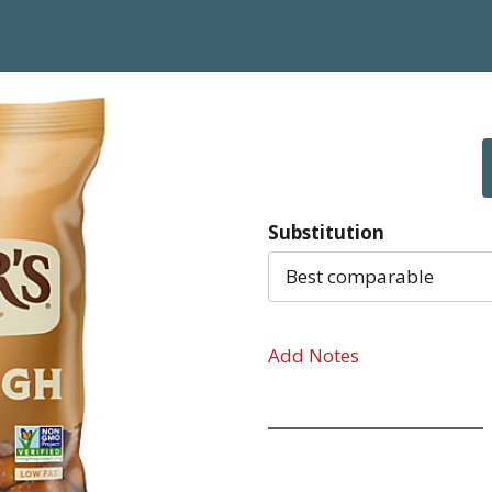
Substitution
Best comparable
Add Notes