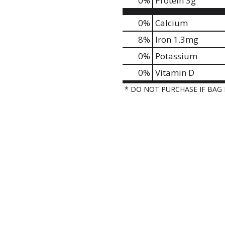
0
%
Protein
3g
0%
Calcium
8%
Iron
1.3mg
0%
Potassium
0%
Vitamin D
* DO NOT PURCHASE IF BAG 