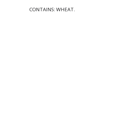
CONTAINS: WHEAT.