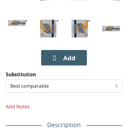
Substitution
Best comparable
Add Notes
Description