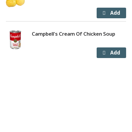
Campbell's Cream Of Chicken Soup