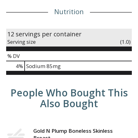
Nutrition
12 servings per container
Serving size
(1.0)
% DV
4
%
Sodium
85mg
People Who Bought This
Also Bought
Gold N Plump Boneless Skinless
Breast