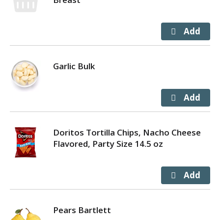
Garlic Bulk
Doritos Tortilla Chips, Nacho Cheese
Flavored, Party Size 14.5 oz
Pears Bartlett