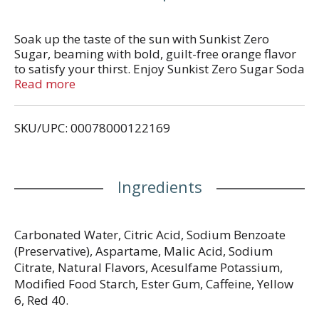
Soak up the taste of the sun with Sunkist Zero
Sugar, beaming with bold, guilt-free orange flavor
to satisfy your thirst. Enjoy Sunkist Zero Sugar Soda
anytime or mix with ice cream for delicious orange
Read more
floats. Gear up for good times with the bright taste
of Sunkist Zero Sugar Soda. Sunkist is a registered
SKU/UPC: 00078000122169
trademark of Sunkist Growers, Inc., USA used under
license by Dr Pepper/Seven Up, Inc. © 2021 Sunkist
Growers, Inc. and Dr Pepper/Seven Up, Inc.
Ingredients
Carbonated Water, Citric Acid, Sodium Benzoate
(Preservative), Aspartame, Malic Acid, Sodium
Citrate, Natural Flavors, Acesulfame Potassium,
Modified Food Starch, Ester Gum, Caffeine, Yellow
6, Red 40.