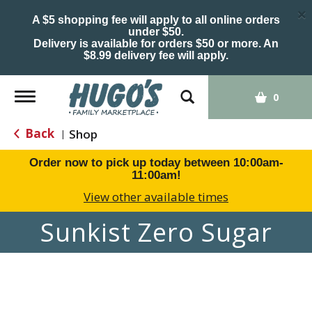
×
A $5 shopping fee will apply to all online orders
under $50.
Delivery is available for orders $50 or more. An
$8.99 delivery fee will apply.
Toggle
0
navigation
Back
Shop
|
Order now to pick up today between
10:00am-
11:00am
!
View other available times
Sunkist Zero Sugar