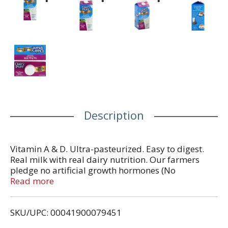
Description
Vitamin A & D. Ultra-pasteurized. Easy to digest.
Real milk with real dairy nutrition. Our farmers
pledge no artificial growth hormones (No
significant difference has been shown in milk from
Read more
cows treated with the artificial growth hormone
rbST and non rbST treated cows). An excellent
SKU/UPC: 00041900079451
source of calcium and vitamin D. 8 grams of
protein per cup. The goodness of real milk -