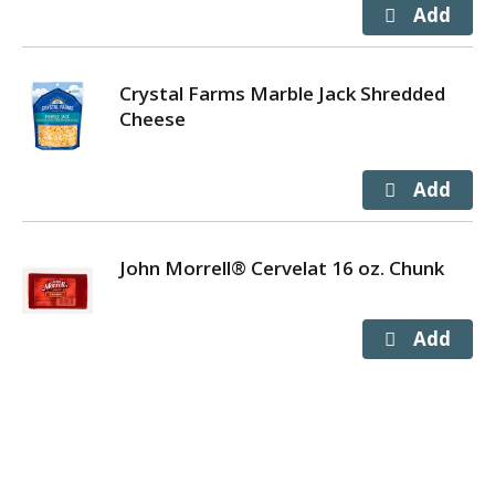
Crystal Farms Marble Jack Shredded
Cheese
John Morrell® Cervelat 16 oz. Chunk