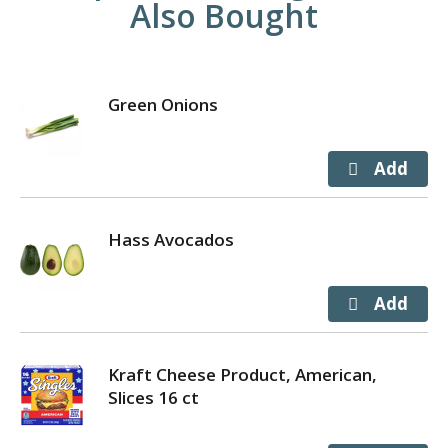
Also Bought
Green Onions
Hass Avocados
Kraft Cheese Product, American,
Slices 16 ct