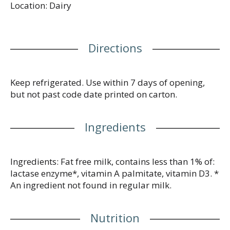
Location: Dairy
without lactose worries. Poured over cereal, in your
morning coffee or straight up in a glass, Dairy Pure
Lactose Free Milk delivers all the great taste and
nutrition of milk without the risk of discomfort
Directions
from lactose. Real milk with the nutrition you count
on - a great choice for the whole family!
www.dairypure.com. Comments? 1-800-395-7004.
Grade A. Homogenized. Gluten free.
Keep refrigerated. Use within 7 days of opening,
but not past code date printed on carton.
Ingredients
Ingredients: Fat free milk, contains less than 1% of:
lactase enzyme*, vitamin A palmitate, vitamin D3. *
An ingredient not found in regular milk.
Nutrition