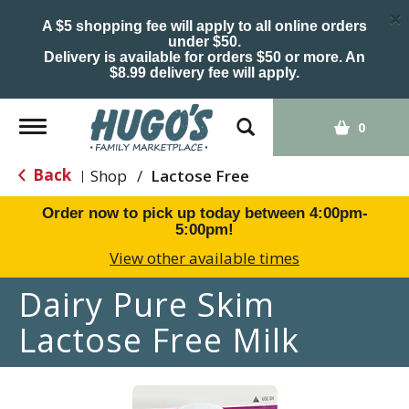
×
A $5 shopping fee will apply to all online orders
under $50.
Delivery is available for orders $50 or more. An
$8.99 delivery fee will apply.
Toggle
0
navigation
Back
Shop
/
Lactose Free
|
Order now to pick up today between
4:00pm-
5:00pm
!
View other available times
Dairy Pure Skim
Lactose Free Milk