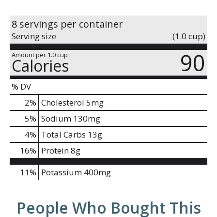
8 servings per container
Serving size
(1.0 cup)
90
Amount per 1.0 cup
Calories
% DV
2
%
Cholesterol
5mg
5
%
Sodium
130mg
4
%
Total Carbs
13g
16
%
Protein
8g
11%
Potassium
400mg
People Who Bought This