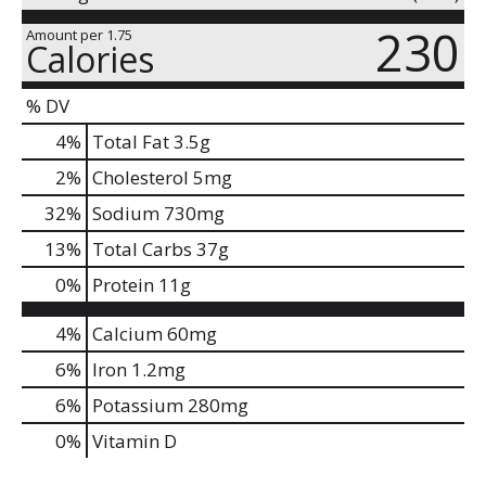
230
Amount per 1.75
Calories
% DV
4
%
Total Fat
3.5g
2
%
Cholesterol
5mg
32
%
Sodium
730mg
13
%
Total Carbs
37g
0
%
Protein
11g
4%
Calcium
60mg
6%
Iron
1.2mg
6%
Potassium
280mg
0%
Vitamin D