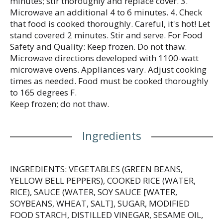
minutes; stir thoroughly and replace cover. 3.
Microwave an additional 4 to 6 minutes. 4. Check
that food is cooked thoroughly. Careful, it's hot! Let
stand covered 2 minutes. Stir and serve. For Food
Safety and Quality: Keep frozen. Do not thaw.
Microwave directions developed with 1100-watt
microwave ovens. Appliances vary. Adjust cooking
times as needed. Food must be cooked thoroughly
to 165 degrees F.
Keep frozen; do not thaw.
Ingredients
INGREDIENTS: VEGETABLES (GREEN BEANS,
YELLOW BELL PEPPERS), COOKED RICE (WATER,
RICE), SAUCE (WATER, SOY SAUCE [WATER,
SOYBEANS, WHEAT, SALT], SUGAR, MODIFIED
FOOD STARCH, DISTILLED VINEGAR, SESAME OIL,