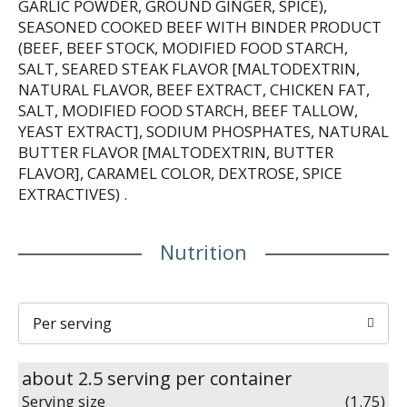
GARLIC POWDER, GROUND GINGER, SPICE),
SEASONED COOKED BEEF WITH BINDER PRODUCT
(BEEF, BEEF STOCK, MODIFIED FOOD STARCH,
SALT, SEARED STEAK FLAVOR [MALTODEXTRIN,
NATURAL FLAVOR, BEEF EXTRACT, CHICKEN FAT,
SALT, MODIFIED FOOD STARCH, BEEF TALLOW,
YEAST EXTRACT], SODIUM PHOSPHATES, NATURAL
BUTTER FLAVOR [MALTODEXTRIN, BUTTER
FLAVOR], CARAMEL COLOR, DEXTROSE, SPICE
EXTRACTIVES) .
Nutrition
Per serving
about 2.5 serving per container
Serving size
(1.75)