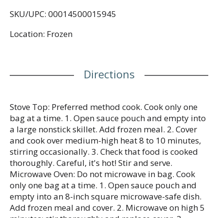
the whole family will love. This delicious Mongolian
SKU/UPC: 00014500015945
beef frozen dinner combines beef strips, white rice,
with yellow bell peppers and green beans in a
Location: Frozen
delicious sweet and savory sauce for a flavorful
meal you can make any night of the week. This
Birds Eye frozen dinner with rice and mixed
vegetables is made with no artificial flavors or
Directions
preservatives for a quick and convenient family
dinner solution without compromise. Easily
prepare frozen family meals in about 15 minutes
on the stove-top or in the microwave. For stove-top
Stove Top: Preferred method cook. Cook only one
preparation, pour sauce pouch and contents of the
bag at a time. 1. Open sauce pouch and empty into
bag into a skillet with water, stir and simmer until
a large nonstick skillet. Add frozen meal. 2. Cover
heated through according to package instructions.
and cook over medium-high heat 8 to 10 minutes,
For even faster preparation, microwave the
stirring occasionally. 3. Check that food is cooked
Mongolian style beef frozen meal according to the
thoroughly. Careful, it's hot! Stir and serve.
package instructions. Store this 21 ounce bag in the
Microwave Oven: Do not microwave in bag. Cook
freezer to maintain freshness until you are ready to
only one bag at a time. 1. Open sauce pouch and
prepare frozen family dinners. It’s good to eat
empty into an 8-inch square microwave-safe dish.
vegetables, so Birds Eye makes vegetables good to
Add frozen meal and cover. 2. Microwave on high 5
eat.