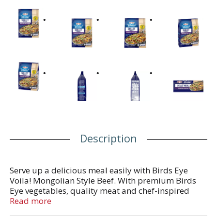
Description
Serve up a delicious meal easily with Birds Eye
Voila! Mongolian Style Beef. With premium Birds
Eye vegetables, quality meat and chef-inspired
sauces in every bag, Birds Eye Voila! offers
Read more
complete frozen meals for quick weeknight dinners