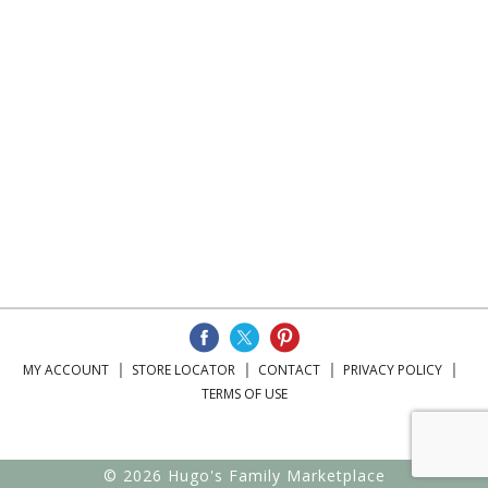
MY ACCOUNT
STORE LOCATOR
CONTACT
PRIVACY POLICY
TERMS OF USE
© 2026 Hugo's Family Marketplace