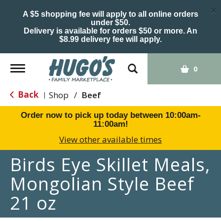
×
A $5 shopping fee will apply to all online orders
under $50.
Delivery is available for orders $50 or more. An
$8.99 delivery fee will apply.
Toggle
0
navigation
Back
Shop
/
Beef
|
Order now to pick up today between
10:00am-
11:00am
!
View other available times
Birds Eye Skillet Meals,
Mongolian Style Beef
21 oz