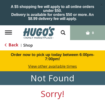
×
A $5 shopping fee will apply to all online orders
under $50.
Delivery is available for orders $50 or more. An
$8.99 delivery fee will apply.
Toggle
0
navigation
Back
Shop
|
Order now to pick up today between
6:00pm-
7:00pm
!
View other available times
Not Found
Sorry!