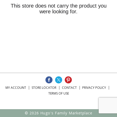
This store does not carry the product you
were looking for.
MY ACCOUNT
STORE LOCATOR
CONTACT
PRIVACY POLICY
TERMS OF USE
© 2026 Hugo's Family Marketplace