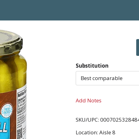
Substitution
Best comparable
Add Notes
SKU/UPC: 000702532848
Location: Aisle 8