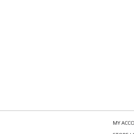
MY ACC