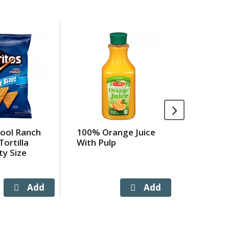
Cool Ranch
100% Orange Juice
Old Orch
Tortilla
With Pulp
Apple 1
ty Size