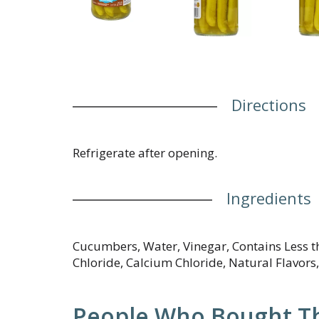
Directions
Refrigerate after opening.
Ingredients
Cucumbers, Water, Vinegar, Contains Less t
Chloride, Calcium Chloride, Natural Flavors,
People Who Bought Th