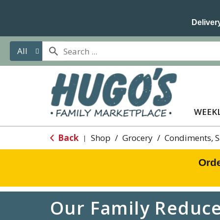
Delivery
All
WEEKL
Back
Shop
/
Grocery
/
Condiments, 
|
Orde
Our Family Reduced