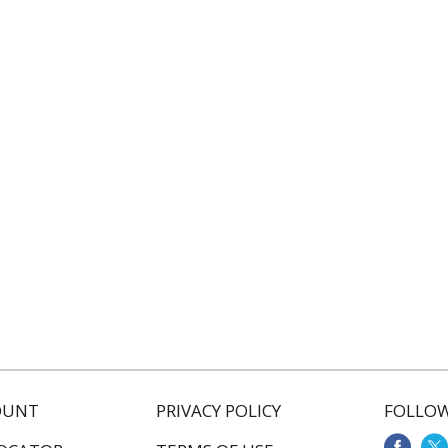
OUNT
PRIVACY POLICY
FOLLOW