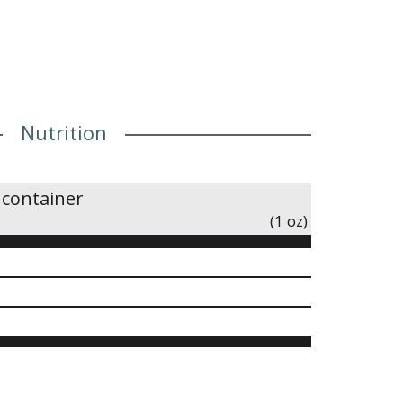
Nutrition
 container
(1 oz)