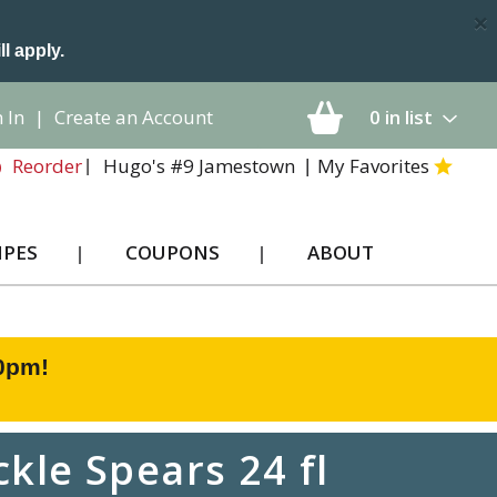
×
ll apply.
 In
|
Create an Account
0
in list
Hugo's #9 Jamestown
My Favorites
Reorder
IPES
COUPONS
ABOUT
00pm
!
kle Spears 24 fl