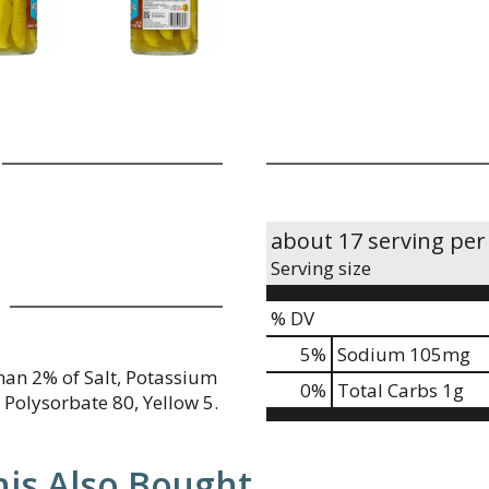
about 17 serving per
Serving size
% DV
5
%
Sodium
105mg
han 2% of Salt, Potassium
0
%
Total Carbs
1g
 Polysorbate 80, Yellow 5.
is Also Bought