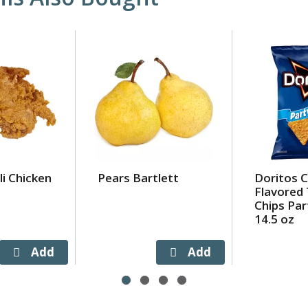
i Chicken
Pears Bartlett
Doritos 
Flavored 
Chips Par
14.5 oz