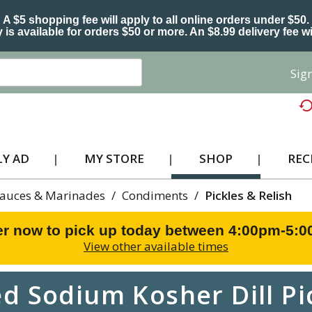
A $5 shopping fee will apply to all online orders under $50.
 is available for orders $50 or more. An $8.99 delivery fee wi
Sign
Y AD
MY STORE
SHOP
REC
Sauces & Marinades
/
Condiments
/
Pickles & Relish
r now to pick up today between
4:00pm-5:
View other available times
 Sodium Kosher Dill Pic