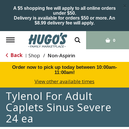
×
A $5 shopping fee will apply to all online orders
under $50.
Delivery is available for orders $50 or more. An
$8.99 delivery fee will apply.
Toggle
0
navigation
Back
Shop
/
Non-Aspirin
|
Order now to pick up today between
10:00am-
11:00am
!
View other available times
Tylenol For Adult
Caplets Sinus Severe
24 ea