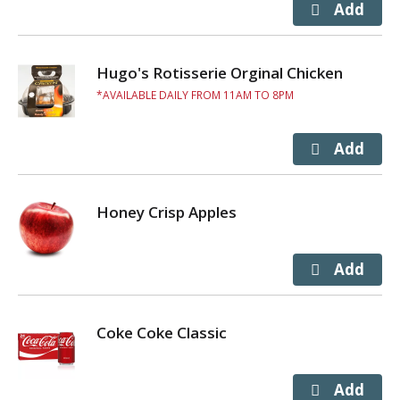
Hugo's Rotisserie Orginal Chicken
AVAILABLE DAILY FROM 11AM TO 8PM
Honey Crisp Apples
Coke Coke Classic