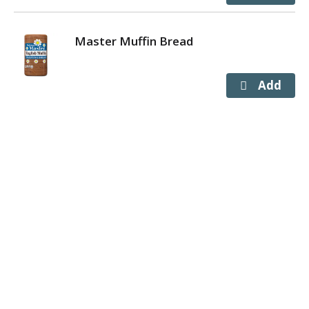
Master Muffin Bread