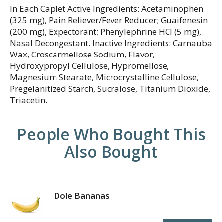
In Each Caplet Active Ingredients: Acetaminophen
(325 mg), Pain Reliever/Fever Reducer; Guaifenesin
(200 mg), Expectorant; Phenylephrine HCI (5 mg),
Nasal Decongestant. Inactive Ingredients: Carnauba
Wax, Croscarmellose Sodium, Flavor,
Hydroxypropyl Cellulose, Hypromellose,
Magnesium Stearate, Microcrystalline Cellulose,
Pregelanitized Starch, Sucralose, Titanium Dioxide,
Triacetin.
People Who Bought This
Also Bought
Dole Bananas