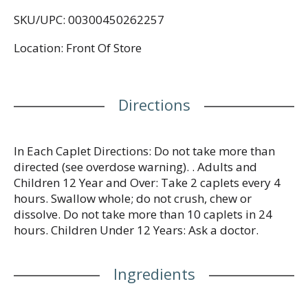
congestion, and minor aches and pains. Each sinus
SKU/UPC: 00300450262257
relief caplet contains 325 mg of the pain reliever
and fever reducer acetaminophen, 5 mg of the
Location: Front Of Store
nasal decongestant phenylephrine HCl, and 200 mg
of the expectorant guaifenesin. When taken as
directed, this cold and flu symptom relief medicine
can help decongest sinus openings and passages,
Directions
help clear nasal passages, and help loosen phlegm
and thin bronchial secretions to make coughs more
productive. From the #1 doctor-recommended
pain relief brand, the non-drowsy decongestant
In Each Caplet Directions: Do not take more than
formula can be taken during the day and is
directed (see overdose warning). . Adults and
suitable for adults and children 12 years and over.
Children 12 Year and Over: Take 2 caplets every 4
hours. Swallow whole; do not crush, chew or
dissolve. Do not take more than 10 caplets in 24
hours. Children Under 12 Years: Ask a doctor.
Ingredients