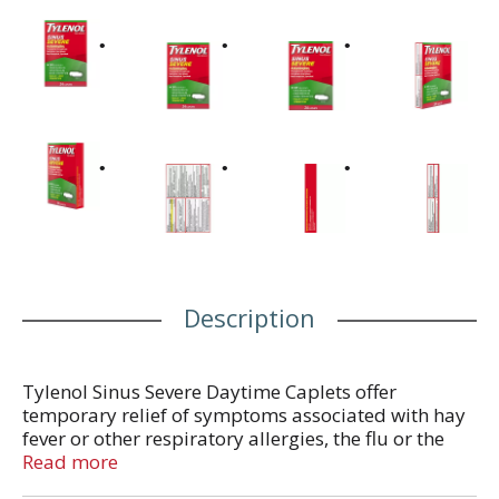
Description
Tylenol Sinus Severe Daytime Caplets offer
temporary relief of symptoms associated with hay
fever or other respiratory allergies, the flu or the
common cold, including fever, headache, sinus
Read more
congestion and pressure, nasal congestion, chest