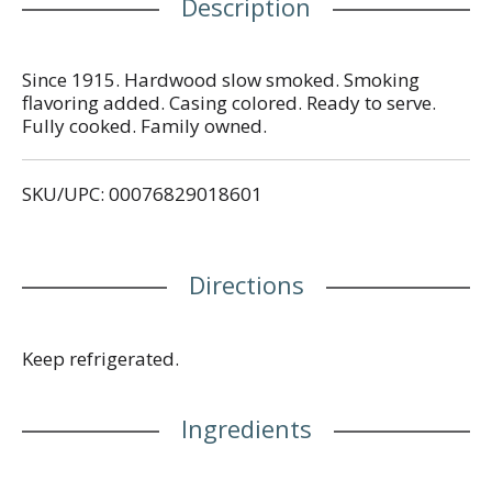
Description
Since 1915. Hardwood slow smoked. Smoking
flavoring added. Casing colored. Ready to serve.
Fully cooked. Family owned.
SKU/UPC: 00076829018601
Directions
Keep refrigerated.
Ingredients