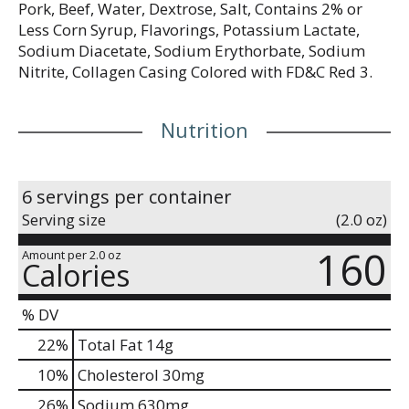
Pork, Beef, Water, Dextrose, Salt, Contains 2% or
Less Corn Syrup, Flavorings, Potassium Lactate,
Sodium Diacetate, Sodium Erythorbate, Sodium
Nitrite, Collagen Casing Colored with FD&C Red 3.
Nutrition
6 servings per container
Serving size
(2.0 oz)
160
Amount per 2.0 oz
Calories
% DV
22
%
Total Fat
14g
10
%
Cholesterol
30mg
26
%
Sodium
630mg