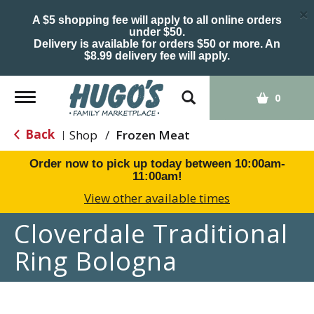
×
A $5 shopping fee will apply to all online orders
under $50.
Delivery is available for orders $50 or more. An
$8.99 delivery fee will apply.
Toggle
0
navigation
Back
Shop
/
Frozen Meat
|
Order now to pick up today between
10:00am-
11:00am
!
View other available times
Cloverdale Traditional
Ring Bologna