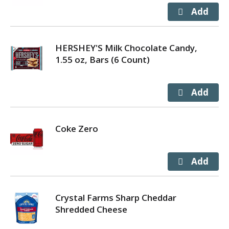
HERSHEY'S Milk Chocolate Candy,
1.55 oz, Bars (6 Count)
Coke Zero
Crystal Farms Sharp Cheddar
Shredded Cheese