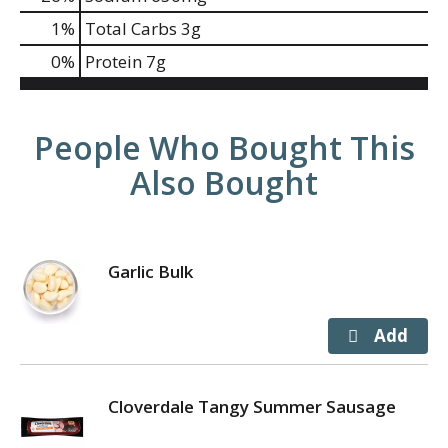
1
%
Total Carbs
3g
0
%
Protein
7g
People Who Bought This
Also Bought
Garlic Bulk
Cloverdale Tangy Summer Sausage