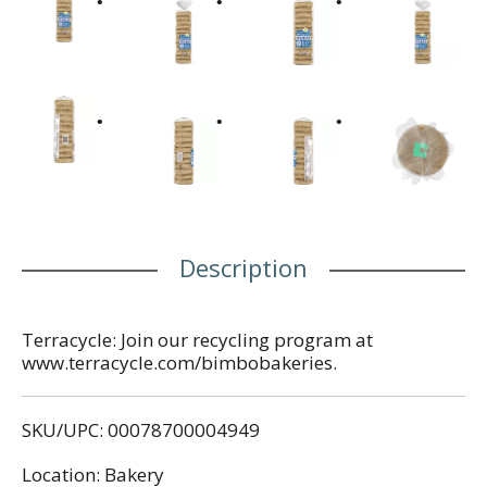
Description
Terracycle: Join our recycling program at
www.terracycle.com/bimbobakeries.
SKU/UPC: 00078700004949
Location: Bakery