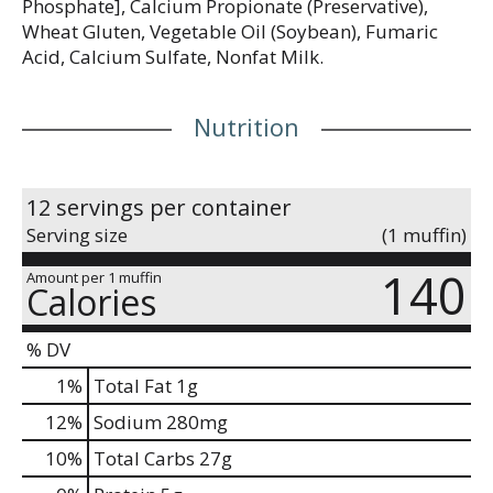
Phosphate], Calcium Propionate (Preservative),
Wheat Gluten, Vegetable Oil (Soybean), Fumaric
Acid, Calcium Sulfate, Nonfat Milk.
Nutrition
12 servings per container
Serving size
(1 muffin)
140
Amount per 1 muffin
Calories
% DV
1
%
Total Fat
1g
12
%
Sodium
280mg
10
%
Total Carbs
27g