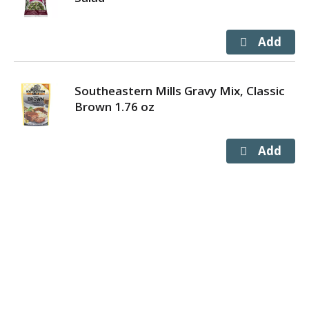
Southeastern Mills Gravy Mix, Classic
Brown 1.76 oz