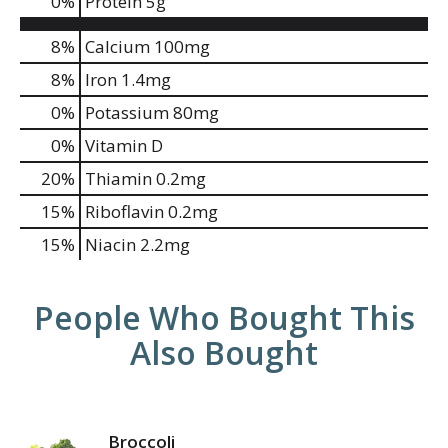
0
%
Protein
5g
8%
Calcium
100mg
8%
Iron
1.4mg
0%
Potassium
80mg
0%
Vitamin D
20%
Thiamin
0.2mg
15%
Riboflavin
0.2mg
15%
Niacin
2.2mg
People Who Bought This
Also Bought
Broccoli