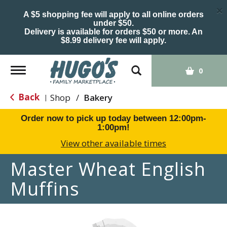
×
A $5 shopping fee will apply to all online orders
under $50.
Delivery is available for orders $50 or more. An
$8.99 delivery fee will apply.
Toggle
0
navigation
Back
Shop
/
Bakery
|
Order now to pick up today between
12:00pm-
1:00pm
!
View other available times
Master Wheat English
Muffins