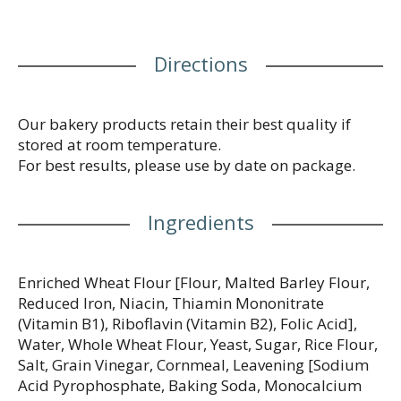
Directions
Our bakery products retain their best quality if
stored at room temperature.
For best results, please use by date on package.
Ingredients
Enriched Wheat Flour [Flour, Malted Barley Flour,
Reduced Iron, Niacin, Thiamin Mononitrate
(Vitamin B1), Riboflavin (Vitamin B2), Folic Acid],
Water, Whole Wheat Flour, Yeast, Sugar, Rice Flour,
Salt, Grain Vinegar, Cornmeal, Leavening [Sodium
Acid Pyrophosphate, Baking Soda, Monocalcium