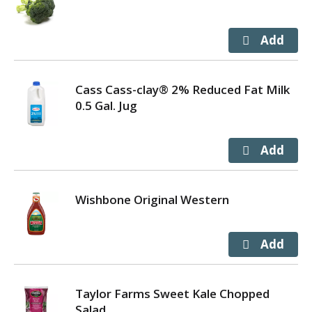
Cass Cass-clay® 2% Reduced Fat Milk
0.5 Gal. Jug
Wishbone Original Western
Taylor Farms Sweet Kale Chopped
Salad