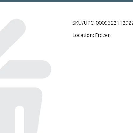
SKU/UPC: 000932211292
Location: Frozen