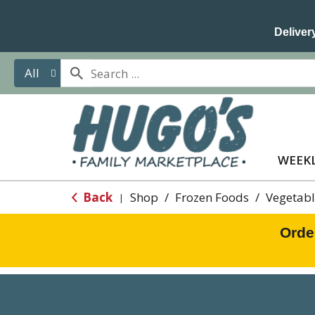
Delivery
All
WEEKL
Back
Shop
/
Frozen Foods
/
Vegetabl
|
Orde