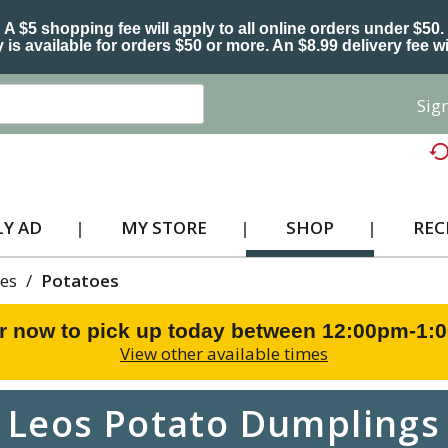
A $5 shopping fee will apply to all online orders under $50.
 is available for orders $50 or more. An $8.99 delivery fee wi
Sign
Y AD
MY STORE
SHOP
REC
es
/
Potatoes
r now to pick up today between
12:00pm-1:
View other available times
Leos Potato Dumplings