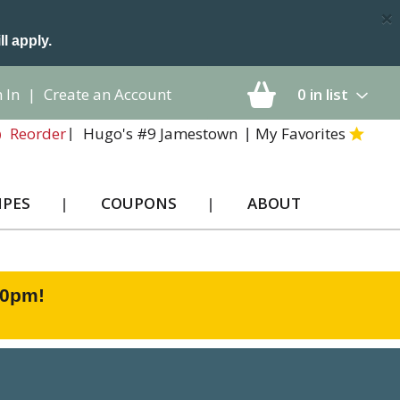
×
ll apply.
 In
|
Create an Account
0
in list
Hugo's #9 Jamestown
My Favorites
Reorder
IPES
COUPONS
ABOUT
00pm
!