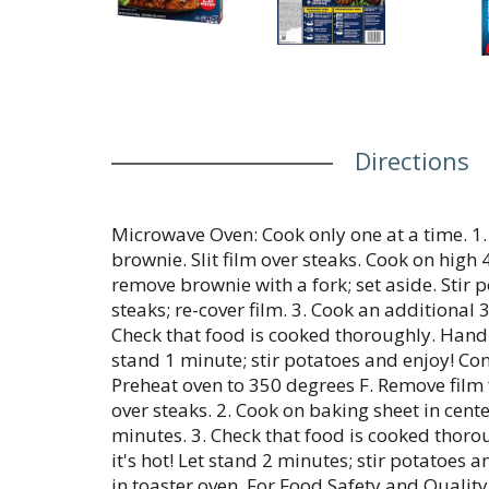
Directions
Microwave Oven: Cook only one at a time. 1
brownie. Slit film over steaks. Cook on high 
remove brownie with a fork; set aside. Stir
steaks; re-cover film. 3. Cook an additional 
Check that food is cooked thoroughly. Handle 
stand 1 minute; stir potatoes and enjoy! Con
Preheat oven to 350 degrees F. Remove film 
over steaks. 2. Cook on baking sheet in cente
minutes. 3. Check that food is cooked thoro
it's hot! Let stand 2 minutes; stir potatoes 
in toaster oven. For Food Safety and Quality