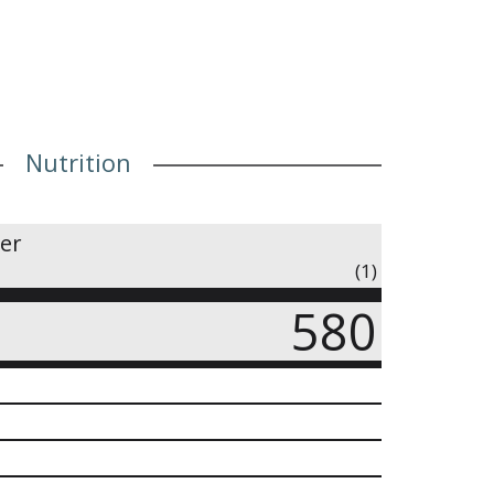
Nutrition
ner
(1)
580