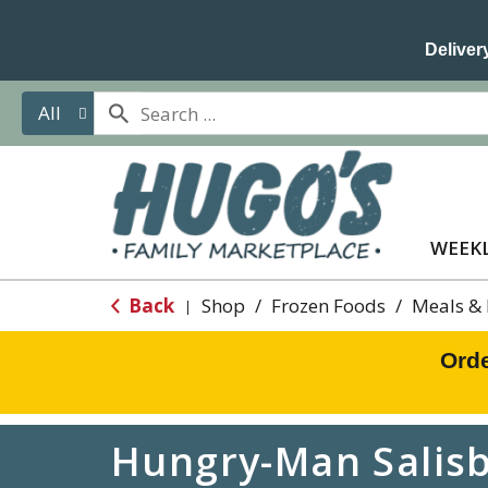
Delivery
All
WEEKL
Back
Shop
/
Frozen Foods
/
Meals & 
|
Orde
Hungry-Man Salisbu