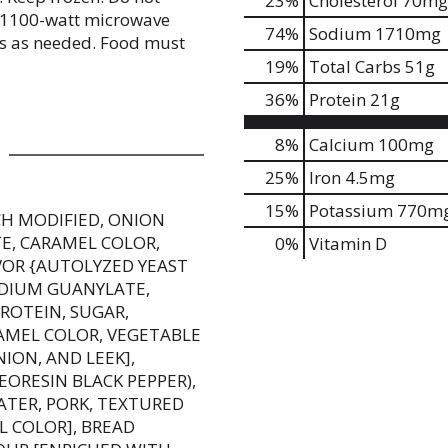
23
%
Cholesterol
70mg
h 1100-watt microwave
74
%
Sodium
1710mg
es as needed. Food must
19
%
Total Carbs
51g
36
%
Protein
21g
8%
Calcium
100mg
25%
Iron
4.5mg
15%
Potassium
770m
CH MODIFIED, ONION
, CARAMEL COLOR,
0%
Vitamin D
AVOR {AUTOLYZED YEAST
ODIUM GUANYLATE,
ROTEIN, SUGAR,
MEL COLOR, VEGETABLE
ION, AND LEEK],
LEORESIN BLACK PEPPER),
ATER, PORK, TEXTURED
L COLOR], BREAD