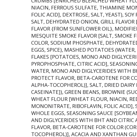
CRUMBS [ENRICHED BLEACHED WHEAT FL
NIACIN, FERROUS SULFATE, THIAMINE MO
FOLIC ACID], DEXTROSE, SALT, YEAST), S
SALT, DEHYDRATED ONION, GRILL FLAVOR 
FLAVOR {FROM SUNFLOWER OIL}, MODIFIE
MESQUITE SMOKE FLAVOR [SALT, SMOKE F
COLOR, SODIUM PHOSPHATE, DEHYDRATED 
EGGS, SPICE), MASHED POTATOES (WATE
FLAKES [POTATOES, MONO AND DIGLYCERI
PYROPHOSPHATE, CITRIC ACID], SEASONIN
WATER, MONO AND DIGLYCERIDES WITH BH
PROTECT FLAVOR, BETA-CAROTENE FOR COL
ALPHA-TOCOPHEROL)], SALT, DRIED DAIRY
CASEINATE]), GREEN BEANS, BROWNIE (SU
WHEAT FLOUR [WHEAT FLOUR, NIACIN, RE
MONONITRATE, RIBOFLAVIN, FOLIC ACID], 
WHOLE EGGS, SEASONING SAUCE [SOYBEA
AND DIGLYCERIDES WITH BHT AND CITRIC 
FLAVOR, BETA-CAROTENE FOR COLOR (CORN
TOCOPHEROL)], ACACIA AND XANTHAN G