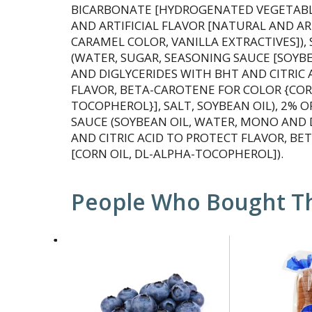
BICARBONATE [HYDROGENATED VEGETABLE
AND ARTIFICIAL FLAVOR [NATURAL AND ART
CARAMEL COLOR, VANILLA EXTRACTIVES]),
(WATER, SUGAR, SEASONING SAUCE [SOYB
AND DIGLYCERIDES WITH BHT AND CITRIC 
FLAVOR, BETA-CAROTENE FOR COLOR {CORN
TOCOPHEROL}], SALT, SOYBEAN OIL), 2% O
SAUCE (SOYBEAN OIL, WATER, MONO AND 
AND CITRIC ACID TO PROTECT FLAVOR, B
[CORN OIL, DL-ALPHA-TOCOPHEROL]).
People Who Bought Th
This
is
a
carousel
with