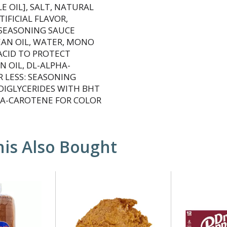
 OIL], SALT, NATURAL
IFICIAL FLAVOR,
 SEASONING SAUCE
EAN OIL, WATER, MONO
ACID TO PROTECT
 OIL, DL-ALPHA-
R LESS: SEASONING
DIGLYCERIDES WITH BHT
ETA-CAROTENE FOR COLOR
is Also Bought