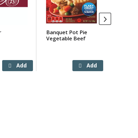
r
Banquet Pot Pie
Totinos 
Vegetable Beef
3 Meat