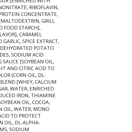
OUR [ENRICHED WITH
NONITRATE, RIBOFLAVIN,
OY PROTEIN CONCENTRATE,
[MALTODEXTRIN, GRILL
D FOOD STARCH],
LAVOR], CARAMEL
GARLIC, SPICE EXTRACT,
R, DEHYDRATED POTATO
DES, SODIUM ACID
G SAUCE [SOYBEAN OIL,
T AND CITRIC ACID TO
OR (CORN OIL, DL-
 BLEND [WHEY, CALCIUM
GAR, WATER, ENRICHED
DUCED IRON, THIAMINE
SOYBEAN OIL, COCOA,
N OIL, WATER, MONO
ACID TO PROTECT
 OIL, DL-ALPHA-
UMS, SODIUM