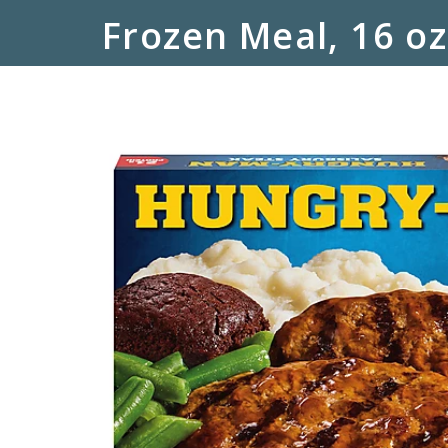
Frozen Meal, 16 oz