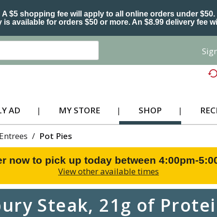
A $5 shopping fee will apply to all online orders under $50.
 is available for orders $50 or more. An $8.99 delivery fee wi
Sign
Y AD
MY STORE
SHOP
REC
Entrees
/
Pot Pies
r now to pick up today between
4:00pm-5:
View other available times
ry Steak, 21g of Protein