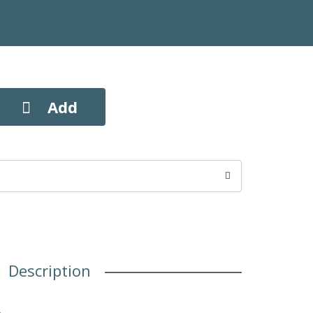
Description