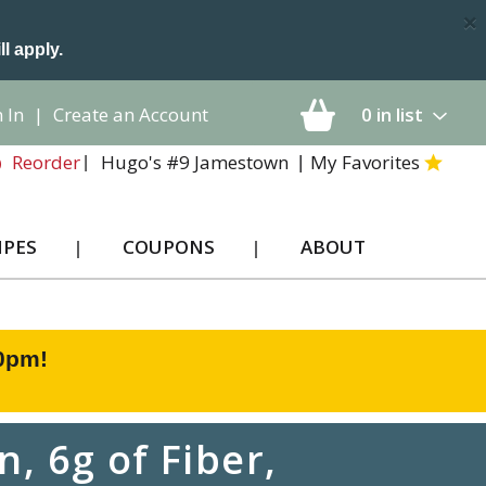
×
ll apply.
 In
|
Create an Account
0
in list
Hugo's #9 Jamestown
My Favorites
Reorder
IPES
COUPONS
ABOUT
00pm
!
, 6g of Fiber,