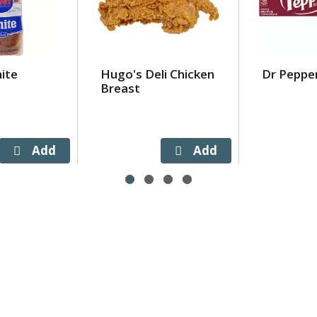
ite
Hugo's Deli Chicken
Dr Peppe
Breast