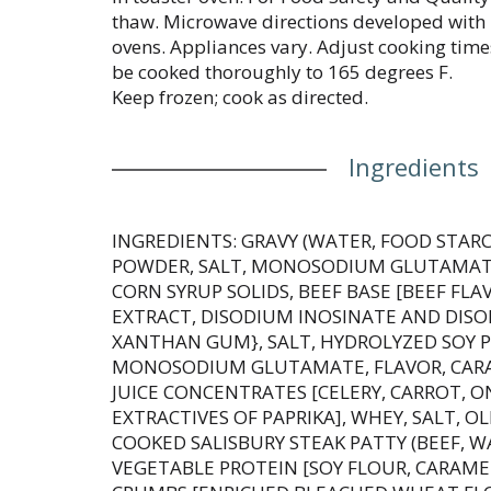
thaw. Microwave directions developed wit
ovens. Appliances vary. Adjust cooking tim
be cooked thoroughly to 165 degrees F.
Keep frozen; cook as directed.
Ingredients
INGREDIENTS: GRAVY (WATER, FOOD STAR
POWDER, SALT, MONOSODIUM GLUTAMATE
CORN SYRUP SOLIDS, BEEF BASE [BEEF FL
EXTRACT, DISODIUM INOSINATE AND DIS
XANTHAN GUM}, SALT, HYDROLYZED SOY P
MONOSODIUM GLUTAMATE, FLAVOR, CARA
JUICE CONCENTRATES [CELERY, CARROT, ON
EXTRACTIVES OF PAPRIKA], WHEY, SALT, O
COOKED SALISBURY STEAK PATTY (BEEF, W
VEGETABLE PROTEIN [SOY FLOUR, CARAME