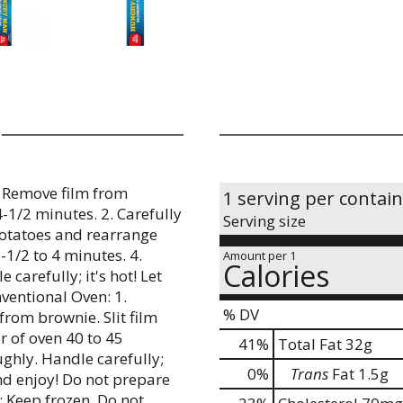
. Remove film from
1 serving per contai
4-1/2 minutes. 2. Carefully
Serving size
 potatoes and rearrange
3-1/2 to 4 minutes. 4.
Amount per 1
Calories
carefully; it's hot! Let
ventional Oven: 1.
% DV
from brownie. Slit film
r of oven 40 to 45
41
%
Total Fat
32g
ughly. Handle carefully;
0
%
Trans
Fat
1.5g
and enjoy! Do not prepare
: Keep frozen. Do not