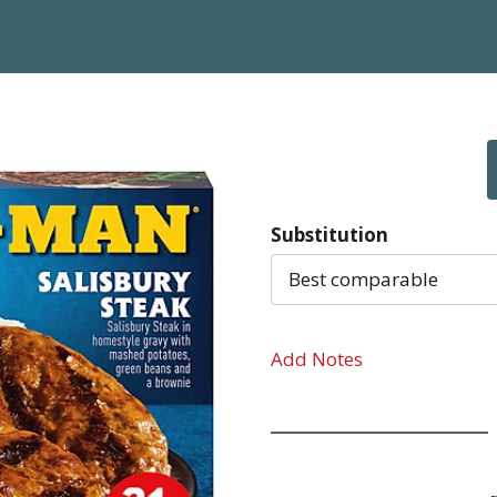
Substitution
Best comparable
Add Notes