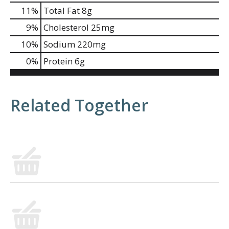
11
%
Total Fat
8g
9
%
Cholesterol
25mg
10
%
Sodium
220mg
0
%
Protein
6g
Related Together