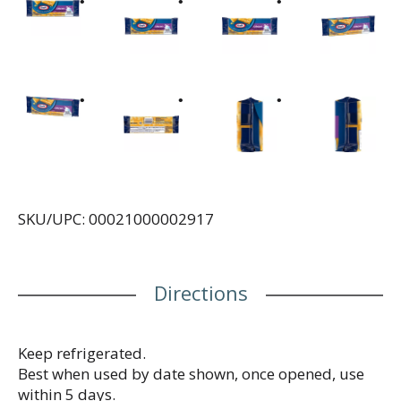
SKU/UPC: 00021000002917
Directions
Keep refrigerated.
Best when used by date shown, once opened, use
within 5 days.