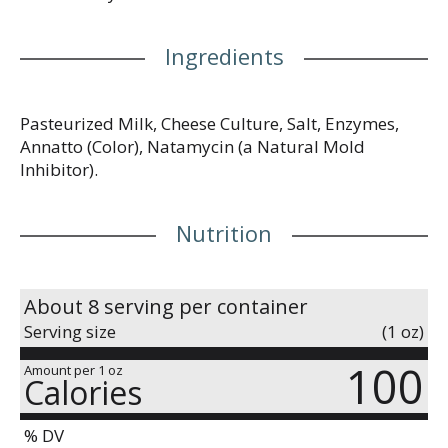
Ingredients
Pasteurized Milk, Cheese Culture, Salt, Enzymes,
Annatto (Color), Natamycin (a Natural Mold
Inhibitor).
Nutrition
About 8 serving per container
Serving size
(1 oz)
100
Amount per 1 oz
Calories
% DV