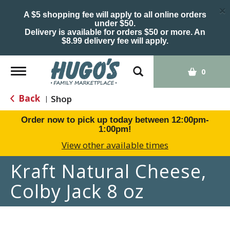
×
A $5 shopping fee will apply to all online orders
under $50.
Delivery is available for orders $50 or more. An
$8.99 delivery fee will apply.
Toggle
0
navigation
Back
Shop
|
Order now to pick up today between
12:00pm-
1:00pm
!
View other available times
Kraft Natural Cheese,
Colby Jack 8 oz