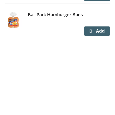
Ball Park Hamburger Buns