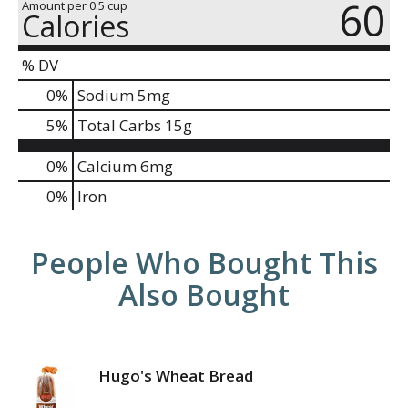
60
Amount per 0.5 cup
Calories
% DV
0
%
Sodium
5mg
5
%
Total Carbs
15g
0%
Calcium
6mg
0%
Iron
People Who Bought This
Also Bought
Hugo's Wheat Bread