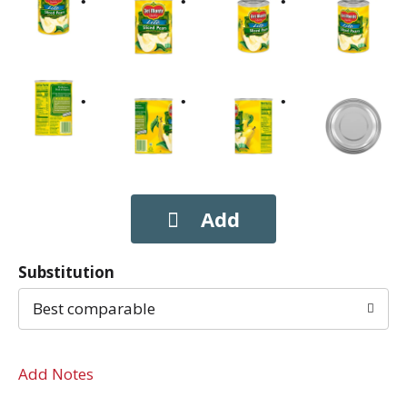
Substitution
Best comparable
Add Notes