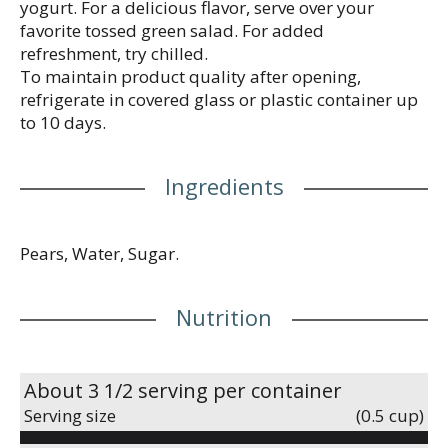
yogurt. For a delicious flavor, serve over your
favorite tossed green salad. For added
refreshment, try chilled.
To maintain product quality after opening,
refrigerate in covered glass or plastic container up
to 10 days.
Ingredients
Pears, Water, Sugar.
Nutrition
About 3 1/2 serving per container
Serving size
(0.5 cup)