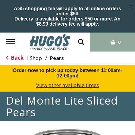
×
A $5 shopping fee will apply to all online orders
under $50.
Delivery is available for orders $50 or more. An
$8.99 delivery fee will apply.
Toggle
0
navigation
Back
Shop
/
Pears
|
Order now to pick up today between
11:00am-
12:00pm
!
View other available times
Del Monte Lite Sliced
Pears