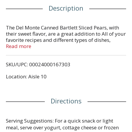
Description
The Del Monte Canned Bartlett Sliced Pears, with
their sweet flavor, are a great addition to All of your
favorite recipes and different types of dishes,
salads, drinks, and desserts. These slices,
Read more
immersed in a Naturally refreshing, extra light
syrup, will elevate any dish you make to another
SKU/UPC: 00024000167303
level. These pear slices are the perfect snack to be
eaten on-the-go and with whatever you desire.
Location: Aisle 10
When you trust Del Monte, you can be sure what
you're buying is the peak of quality and nutrition!
The Del Monte name has been synonymous with
premium foods since its debut in 1886. For
Directions
generations, our company has proudly earned our
reputation with a series of innovations and a
singular dedication to quality. Today that
commitment to quality is deeply embedded in our
Serving Suggestions: For a quick snack or light
culture.
meal, serve over yogurt, cottage cheese or frozen