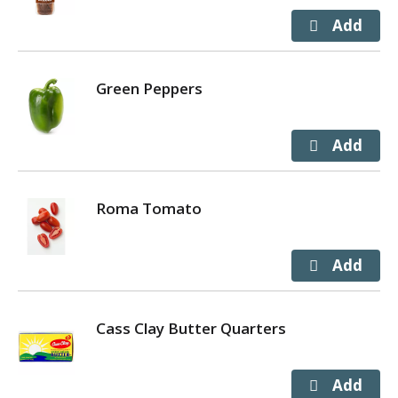
Green Peppers
Roma Tomato
Cass Clay Butter Quarters