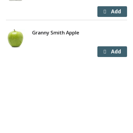
Granny Smith Apple