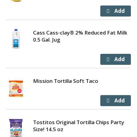
Cass Cass-clay® 2% Reduced Fat Milk
0.5 Gal. Jug
Mission Tortilla Soft Taco
Tostitos Original Tortilla Chips Party
Size! 14.5 oz