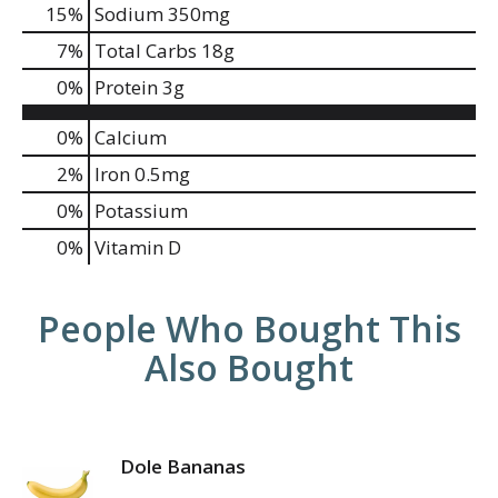
15
%
Sodium
350mg
7
%
Total Carbs
18g
0
%
Protein
3g
0%
Calcium
2%
Iron
0.5mg
0%
Potassium
0%
Vitamin D
People Who Bought This
Also Bought
Dole Bananas