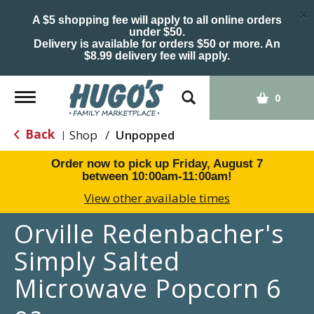
×
A $5 shopping fee will apply to all online orders
under $50.
Delivery is available for orders $50 or more. An
$8.99 delivery fee will apply.
Toggle
0
navigation
Back
Shop
/
Unpopped
|
Order now to pick up
Friday, August 7
between 10:00am-11:00am
!
View other available times
Orville Redenbacher's
Simply Salted
Microwave Popcorn 6