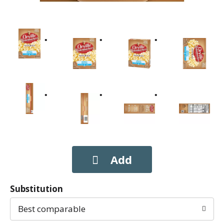
Substitution
Best comparable