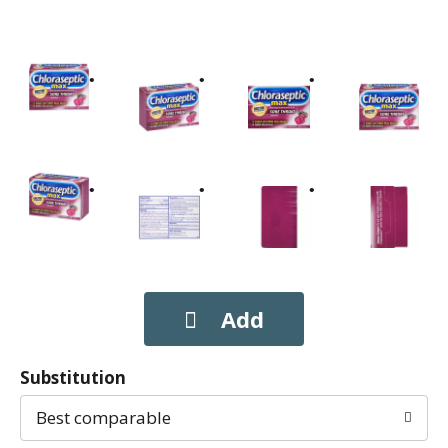
Substitution
Best comparable