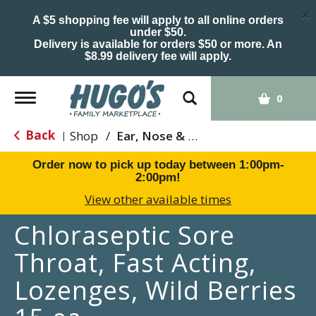
×
A $5 shopping fee will apply to all online orders
under $50.
Delivery is available for orders $50 or more. An
$8.99 delivery fee will apply.
Toggle
0
navigation
Back
Shop
/
Ear, Nose & Throat Care
|
Order now to pick up today between
1:00pm-
2:00pm
!
View other available times
Chloraseptic Sore
Throat, Fast Acting,
Lozenges, Wild Berries