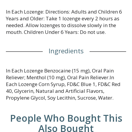
In Each Lozenge: Directions: Adults and Children 6
Years and Older: Take 1 lozenge every 2 hours as
needed. Allow lozenges to dissolve slowly in the
mouth. Children Under 6 Years: Do not use.
Ingredients
In Each Lozenge Benzocaine (15 mg), Oral Pain
Reliever; Menthol (10 mg), Oral Pain Reliever.In
Each Lozenge Corn Syrup, FD&C Blue 1, FD&C Red
40, Glycerin, Natural and Artificial Flavors,
Propylene Glycol, Soy Lecithin, Sucrose, Water.
People Who Bought This
Also Bought