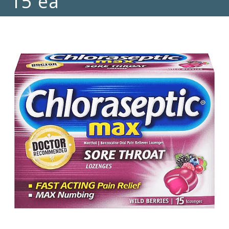
15 ea