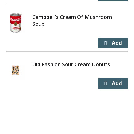
Campbell's Cream Of Mushroom
Soup
Old Fashion Sour Cream Donuts