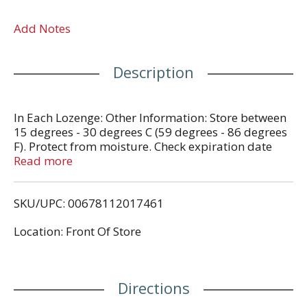
Add Notes
Description
In Each Lozenge: Other Information: Store between
15 degrees - 30 degrees C (59 degrees - 86 degrees
F). Protect from moisture. Check expiration date
before using.
Read more
SKU/UPC: 00678112017461
Location: Front Of Store
Directions