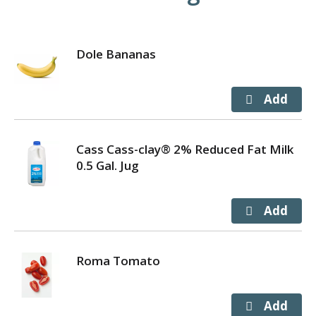
Dole Bananas
Cass Cass-clay® 2% Reduced Fat Milk
0.5 Gal. Jug
Roma Tomato