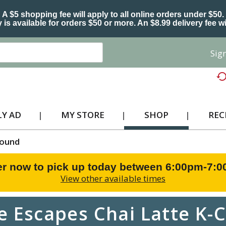
A $5 shopping fee will apply to all online orders under $50.
 is available for orders $50 or more. An $8.99 delivery fee wi
Sign
Y AD
MY STORE
SHOP
REC
ound
r now to pick up today between
6:00pm-7:
View other available times
e Escapes Chai Latte K-