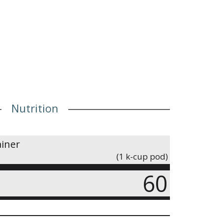
Nutrition
ainer
(1 k-cup pod)
60