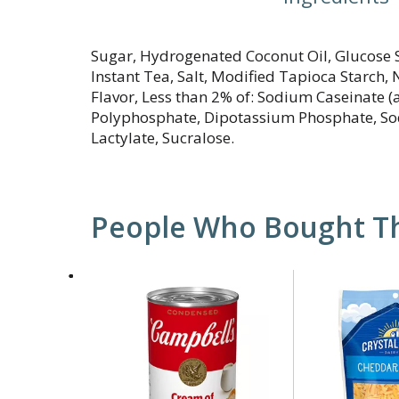
Sugar, Hydrogenated Coconut Oil, Glucose S
Instant Tea, Salt, Modified Tapioca Starch, N
Flavor, Less than 2% of: Sodium Caseinate (
Polyphosphate, Dipotassium Phosphate, So
Lactylate, Sucralose.
People Who Bought Th
This
is
a
carousel
with
auto-