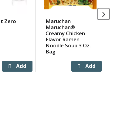
et Zero
Maruchan
Campbel
Maruchan®
Homesty
Creamy Chicken
Noodle 
Flavor Ramen
oz
Noodle Soup 3 Oz.
Bag