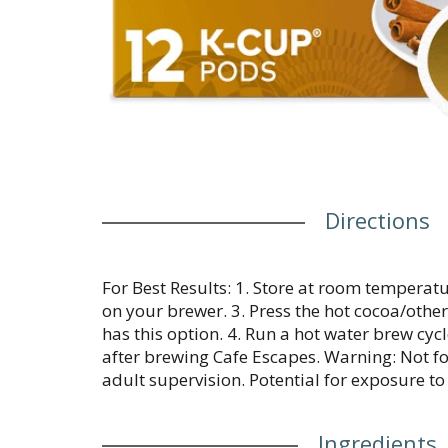
Directions
For Best Results: 1. Store at room temperatur
on your brewer. 3. Press the hot cocoa/othe
has this option. 4. Run a hot water brew cyc
after brewing Cafe Escapes. Warning: Not fo
adult supervision. Potential for exposure to 
Ingredients