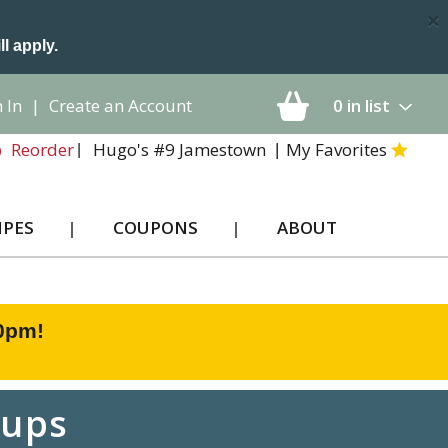
×
ll apply.
 In
|
Create an Account
0
in list
Hugo's #9 Jamestown
My Favorites
Reorder
IPES
COUPONS
ABOUT
00pm
!
Cups