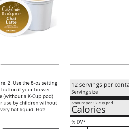
e. 2. Use the 8-oz setting
12 servings per cont
r button if your brewer
Serving size
le (without a K-Cup pod)
r use by children without
Amount per 1 k-cup pod
Calories
very hot liquid. Hot!
% DV*