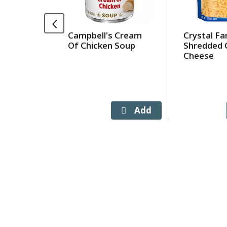
rotating
items.
Use
Campbell's Cream
Crystal F
Next
Of Chicken Soup
Shredded 
and
Cheese
Previous
buttons
to
navigate,
or
jump
to
a
item
with
the
item
dots.