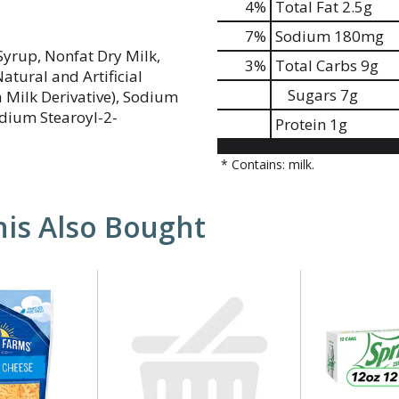
4
%
Total Fat
2.5g
7
%
Sodium
180mg
yrup, Nonfat Dry Milk,
3
%
Total Carbs
9g
atural and Artificial
Sugars
7g
a Milk Derivative), Sodium
dium Stearoyl-2-
Protein
1g
* Contains: milk.
is Also Bought