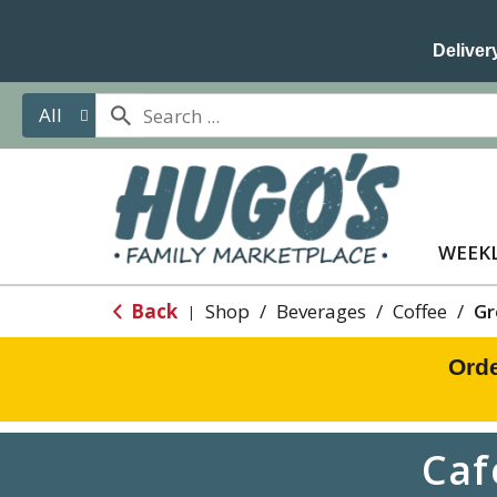
Delivery
All
WEEKL
Back
Shop
/
Beverages
/
Coffee
/
Gr
|
Orde
Caf