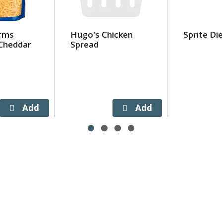
arms
Hugo's Chicken
Sprite Di
Cheddar
Spread