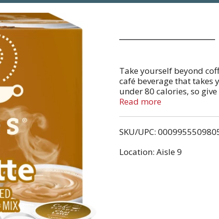
Take yourself beyond coff
café beverage that takes y
under 80 calories, so give
taste of Café Escapes Chai 
Read more
Cinnamon and spices ming
turning your daily time-ou
SKU/UPC: 000995550980
of indulgence. This produc
gluten free. Caffeine cont
Location: Aisle 9
serving (versus 100-150 m
combination of natural an
Keurig® K-Cup® pod singl