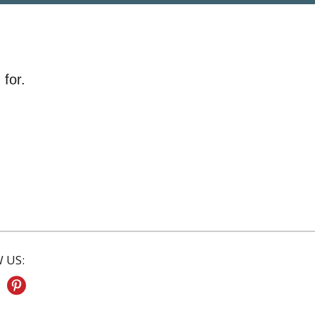
 for.
 US: