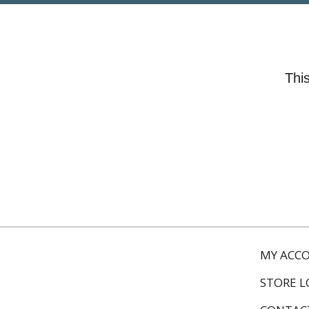
This
MY ACC
STORE 