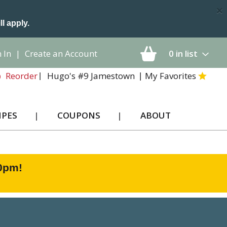
×
ll apply.
 In
|
Create an Account
0
in list
Hugo's #9 Jamestown
My Favorites
Reorder
IPES
COUPONS
ABOUT
00pm
!