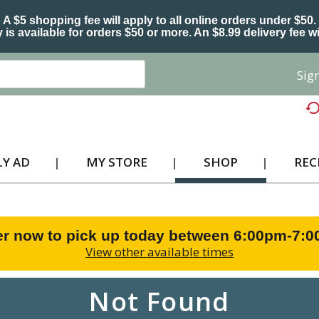
A $5 shopping fee will apply to all online orders under $50.
 is available for orders $50 or more. An $8.99 delivery fee wi
Sign
Y AD
MY STORE
SHOP
REC
r now to pick up today between
6:00pm-7:
View other available times
Not Found