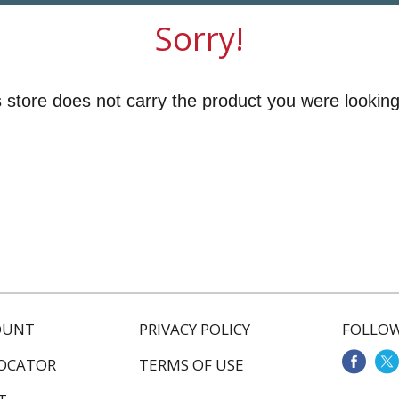
Sorry!
 store does not carry the product you were looking
OUNT
PRIVACY POLICY
FOLLOW
LOCATOR
TERMS OF USE