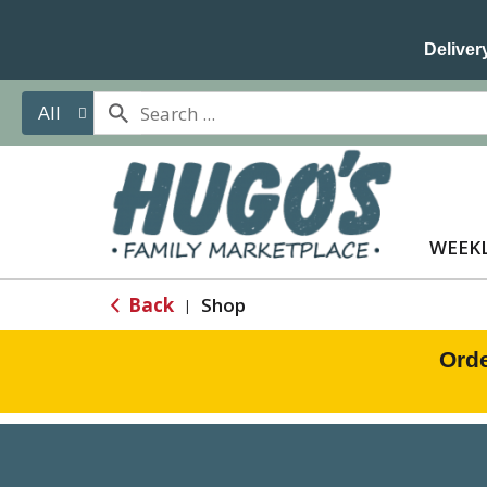
Delivery
All
WEEKL
Back
Shop
|
Orde