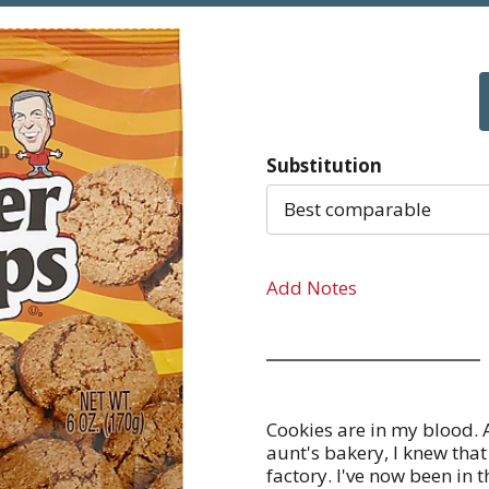
Substitution
Best comparable
Add Notes
Cookies are in my blood. 
aunt's bakery, I knew th
factory. I've now been in t