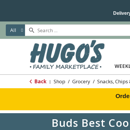
Delivery
All
WEEKL
Back
Shop
/
Grocery
/
Snacks, Chips
|
Orde
Buds Best Coo