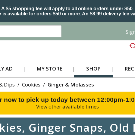
A $5 shopping fee will apply to all online orders under $50.
 is available for orders $50 or more. An $8.99 delivery fee wi
Sign
Y AD
MY STORE
SHOP
REC
 & Dips
/
Cookies
/
Ginger & Molasses
r now to pick up today between
12:00pm-1:
View other available times
kies, Ginger Snaps, Old 