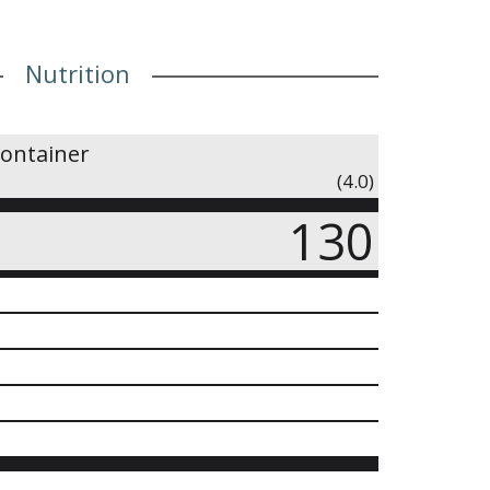
Nutrition
container
(4.0)
130