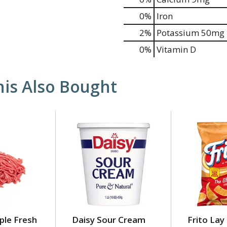
0%
Iron
2%
Potassium
50mg
0%
Vitamin D
is Also Bought
ple Fresh
Daisy Sour Cream
Frito Lay