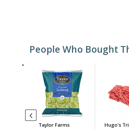
People Who Bought Th
This
is
a
carousel
with
auto-
rotating
items.
Use
Taylor Farms
Hugo's Tri
Next