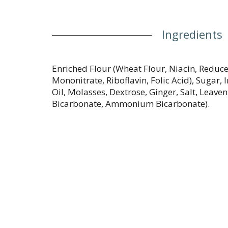
Ingredients
Enriched Flour (Wheat Flour, Niacin, Reduc
Mononitrate, Riboflavin, Folic Acid), Sugar, 
Oil, Molasses, Dextrose, Ginger, Salt, Leav
Bicarbonate, Ammonium Bicarbonate).