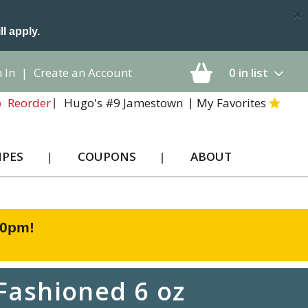
×
ll apply.
 In
|
Create an Account
0
in list
Hugo's #9 Jamestown
My Favorites
Reorder
IPES
COUPONS
ABOUT
00pm
!
Fashioned 6 oz