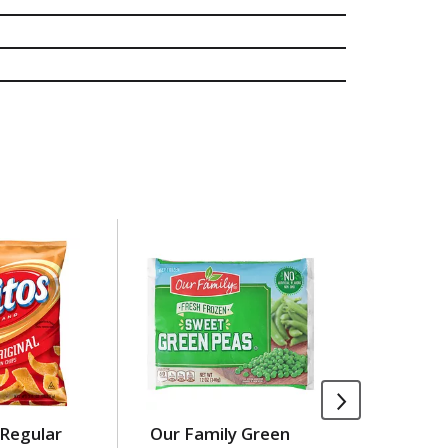
 Regular
Our Family Green
Our Fami