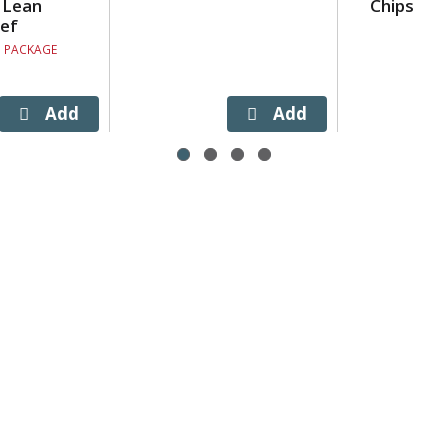
 Lean
Chips
ef
. PACKAGE