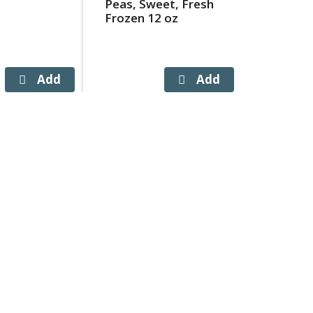
Peas, Sweet, Fresh
Cut, Fre
Frozen 12 oz
12 oz