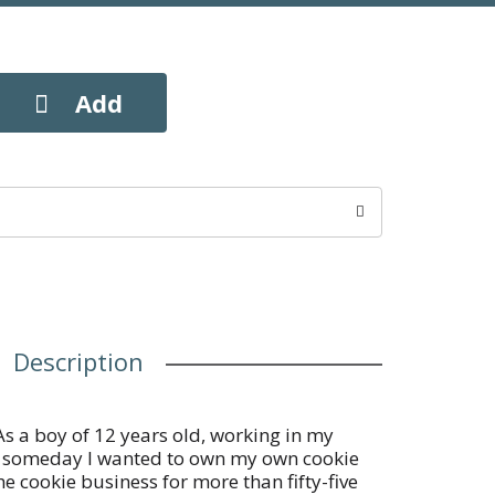
Description
As a boy of 12 years old, working in my
at someday I wanted to own my own cookie
he cookie business for more than fifty-five