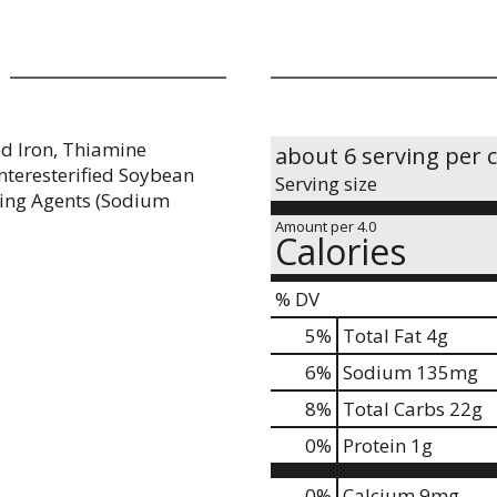
ed Iron, Thiamine
about 6 serving per 
Interesterified Soybean
Serving size
ening Agents (Sodium
Amount per 4.0
Calories
% DV
5
%
Total Fat
4g
6
%
Sodium
135mg
8
%
Total Carbs
22g
0
%
Protein
1g
0%
Calcium
9mg