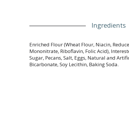
Ingredients
Enriched Flour (Wheat Flour, Niacin, Reduc
Mononitrate, Riboflavin, Folic Acid), Interes
Sugar, Pecans, Salt, Eggs, Natural and Arti
Bicarbonate, Soy Lecithin, Baking Soda.