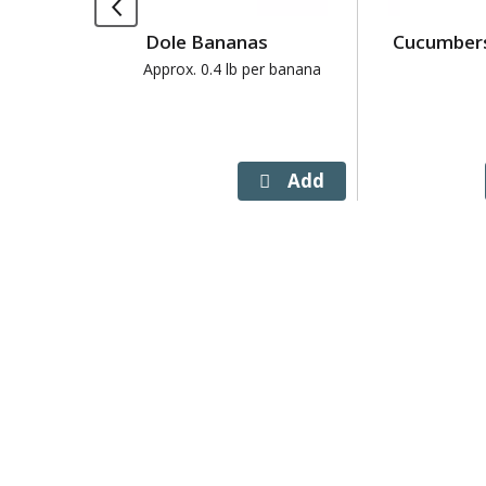
Use
Dole Bananas
Cucumber
Next
and
Approx. 0.4 lb per banana
Previous
buttons
to
navigate,
or
jump
to
a
item
with
the
item
dots.