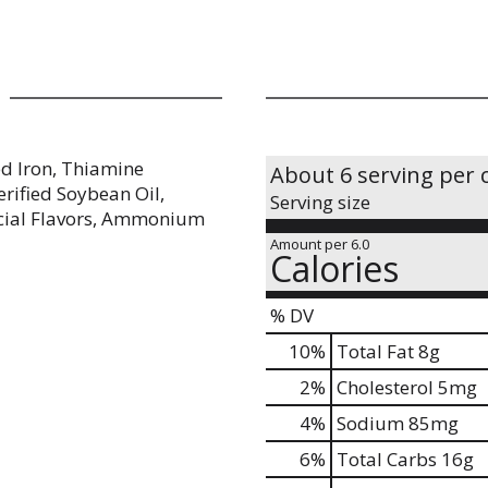
ed Iron, Thiamine
About 6 serving per 
terified Soybean Oil,
Serving size
ficial Flavors, Ammonium
Amount per 6.0
Calories
% DV
10
%
Total Fat
8g
2
%
Cholesterol
5mg
4
%
Sodium
85mg
6
%
Total Carbs
16g