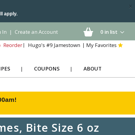
×
ll apply.
 In
|
Create an Account
0
in list
Hugo's #9 Jamestown
My Favorites
Reorder
IPES
COUPONS
ABOUT
:00am
!
es, Bite Size 6 oz