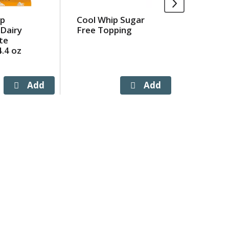
op
Cool Whip Sugar
Jimmy D
Dairy
Free Topping
'N Serve
te
Pork Br
.4 oz
Sausage
ct