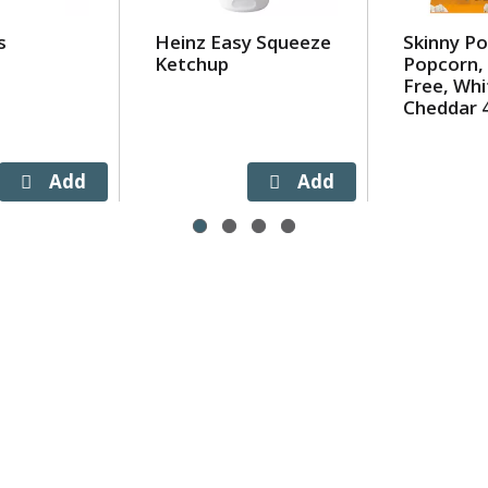
s
Heinz Easy Squeeze
Skinny P
Ketchup
Popcorn, 
Free, Whi
Cheddar 4