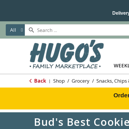
Delivery
All
WEEKL
Back
Shop
/
Grocery
/
Snacks, Chips
|
Orde
Bud's Best Cookie