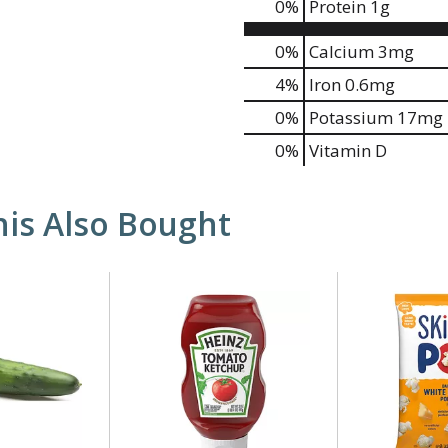
0
%
Protein
1g
0%
Calcium
3mg
4%
Iron
0.6mg
0%
Potassium
17mg
0%
Vitamin D
is Also Bought