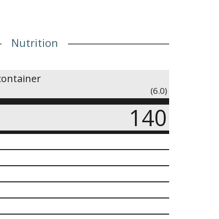
Nutrition
container
(6.0)
140