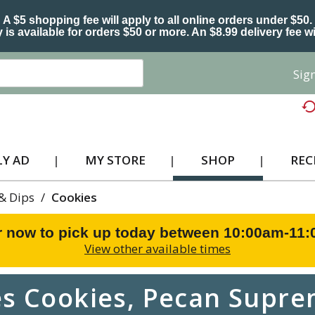
A $5 shopping fee will apply to all online orders under $50.
 is available for orders $50 or more. An $8.99 delivery fee wi
Sign
Y AD
MY STORE
SHOP
REC
 & Dips
/
Cookies
r now to pick up today between
10:00am-11
View other available times
s Cookies, Pecan Suprem