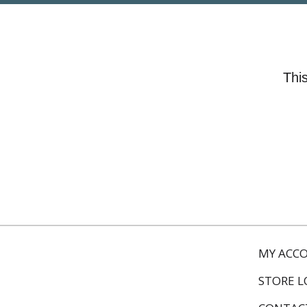
This
MY ACC
STORE 