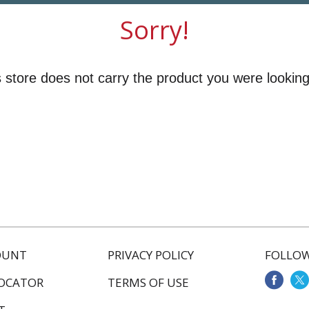
Sorry!
 store does not carry the product you were looking
OUNT
PRIVACY POLICY
FOLLOW
LOCATOR
TERMS OF USE