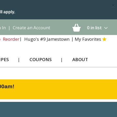
×
ll apply.
 In
|
Create an Account
0
in list
Hugo's #9 Jamestown
My Favorites
Reorder
IPES
COUPONS
ABOUT
:00am
!