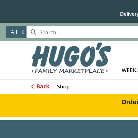
Delivery
All
WEEKL
Back
Shop
|
Orde