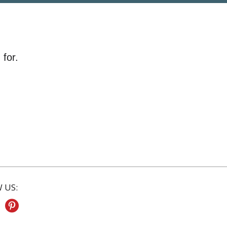
 for.
 US: