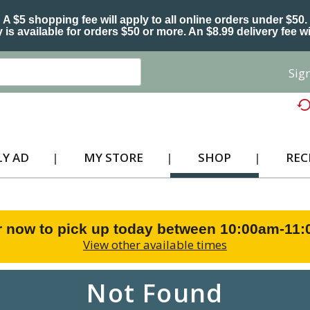
A $5 shopping fee will apply to all online orders under $50.
 is available for orders $50 or more. An $8.99 delivery fee wi
Sign
Y AD
MY STORE
SHOP
REC
r now to pick up today between
10:00am-11
View other available times
Not Found