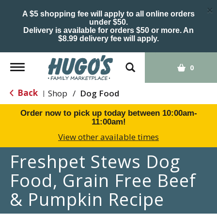
×
A $5 shopping fee will apply to all online orders
under $50.
Delivery is available for orders $50 or more. An
$8.99 delivery fee will apply.
Toggle
0
navigation
Back
Shop
/
Dog Food
|
Order now to pick up today between
10:00am-
11:00am
!
View other available times
Freshpet Stews Dog
Food, Grain Free Beef
& Pumpkin Recipe