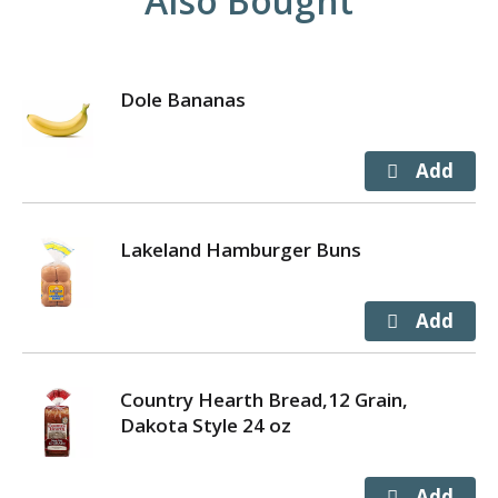
Also Bought
Dole Bananas
Lakeland Hamburger Buns
Country Hearth Bread,12 Grain,
Dakota Style 24 oz