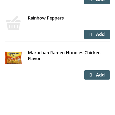
Rainbow Peppers
Maruchan Ramen Noodles Chicken
Flavor