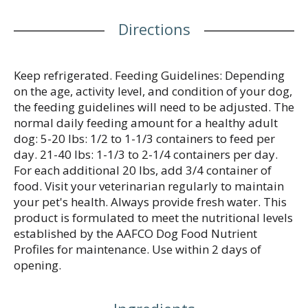
Directions
Keep refrigerated. Feeding Guidelines: Depending
on the age, activity level, and condition of your dog,
the feeding guidelines will need to be adjusted. The
normal daily feeding amount for a healthy adult
dog: 5-20 lbs: 1/2 to 1-1/3 containers to feed per
day. 21-40 lbs: 1-1/3 to 2-1/4 containers per day.
For each additional 20 lbs, add 3/4 container of
food. Visit your veterinarian regularly to maintain
your pet's health. Always provide fresh water. This
product is formulated to meet the nutritional levels
established by the AAFCO Dog Food Nutrient
Profiles for maintenance. Use within 2 days of
opening.