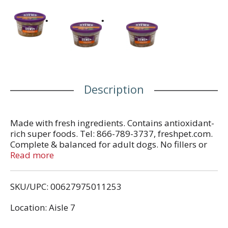
Description
Made with fresh ingredients. Contains antioxidant-
rich super foods. Tel: 866-789-3737, freshpet.com.
Complete & balanced for adult dogs. No fillers or
by-products. All natural with added vitamins and
Read more
minerals. Calorie Content (Calculated):
Metabolizable Energy (ME) 924 kcal/kg; 269
SKU/UPC: 00627975011253
kcal/container. Made in the USA.
Location: Aisle 7