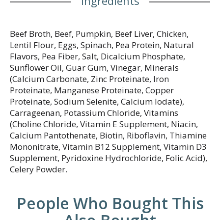
Ingredients
Beef Broth, Beef, Pumpkin, Beef Liver, Chicken,
Lentil Flour, Eggs, Spinach, Pea Protein, Natural
Flavors, Pea Fiber, Salt, Dicalcium Phosphate,
Sunflower Oil, Guar Gum, Vinegar, Minerals
(Calcium Carbonate, Zinc Proteinate, Iron
Proteinate, Manganese Proteinate, Copper
Proteinate, Sodium Selenite, Calcium Iodate),
Carrageenan, Potassium Chloride, Vitamins
(Choline Chloride, Vitamin E Supplement, Niacin,
Calcium Pantothenate, Biotin, Riboflavin, Thiamine
Mononitrate, Vitamin B12 Supplement, Vitamin D3
Supplement, Pyridoxine Hydrochloride, Folic Acid),
Celery Powder.
People Who Bought This