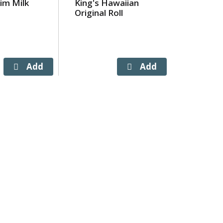
im Milk
King's Hawaiian
Aquafin
Original Roll
Bottles