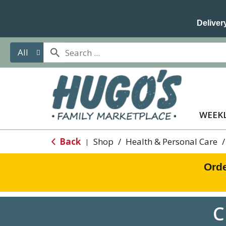
Delivery
All
WEEKL
Back
Shop
/
Health & Personal Care
/
|
Orde
C