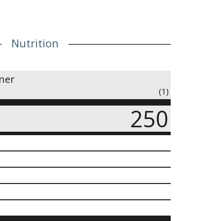
Nutrition
iner
(1)
250