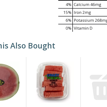
4%
Calcium
46mg
15%
Iron
2mg
6%
Potassium
268m
0%
Vitamin D
is Also Bought