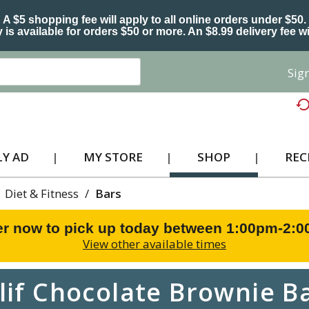
A $5 shopping fee will apply to all online orders under $50.
 is available for orders $50 or more. An $8.99 delivery fee wi
Sign
Y AD
MY STORE
SHOP
REC
Diet & Fitness
/
Bars
r now to pick up today between
1:00pm-2:
View other available times
lif Chocolate Brownie B