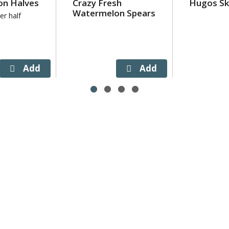
n Halves
Crazy Fresh
Hugos Sk
Watermelon Spears
er half