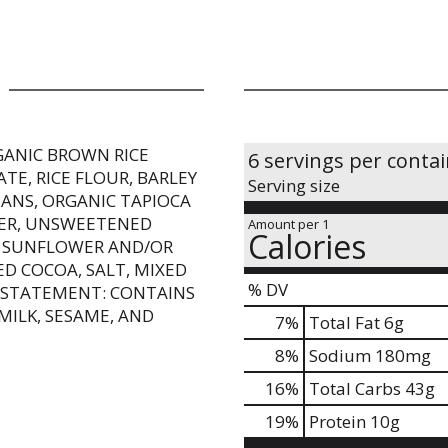
GANIC BROWN RICE
6 servings per conta
ATE, RICE FLOUR, BARLEY
Serving size
ANS, ORGANIC TAPIOCA
IBER, UNSWEETENED
Amount per 1
Calories
, SUNFLOWER AND/OR
ED COCOA, SALT, MIXED
% DV
 STATEMENT: CONTAINS
MILK, SESAME, AND
7
%
Total Fat
6g
8
%
Sodium
180mg
16
%
Total Carbs
43g
19
%
Protein
10g