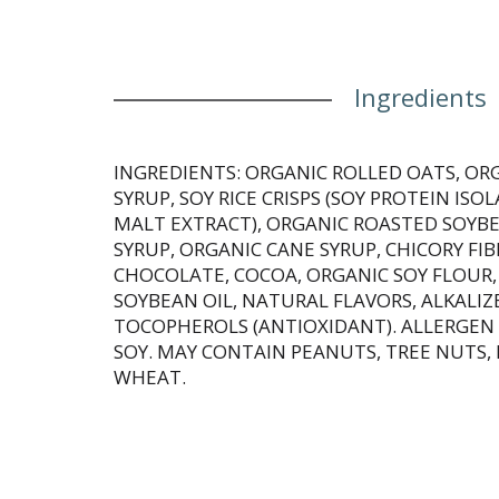
Ingredients
INGREDIENTS: ORGANIC ROLLED OATS, OR
SYRUP, SOY RICE CRISPS (SOY PROTEIN ISOL
MALT EXTRACT), ORGANIC ROASTED SOYBE
SYRUP, ORGANIC CANE SYRUP, CHICORY F
CHOCOLATE, COCOA, ORGANIC SOY FLOUR
SOYBEAN OIL, NATURAL FLAVORS, ALKALIZ
TOCOPHEROLS (ANTIOXIDANT). ALLERGEN
SOY. MAY CONTAIN PEANUTS, TREE NUTS, 
WHEAT.