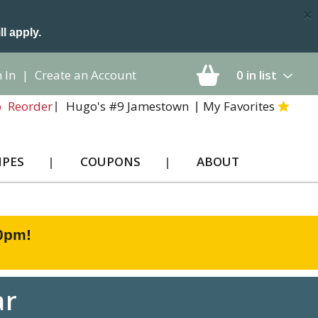
×
ll apply.
 In
|
Create an Account
0
in list
Hugo's #9 Jamestown
My Favorites
Reorder
IPES
COUPONS
ABOUT
00pm
!
ar