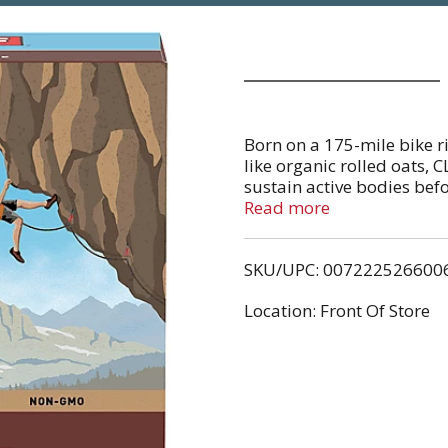
Born on a 175-mile bike 
like organic rolled oats, 
sustain active bodies befo
CLIF BAR remains the Ulti
Read more
mission to help support 
certified bakeries and Em
SKU/UPC: 007222526600
of on-site solar arrays an
of renewable energy credit
Location: Front Of Store
we are working towards n
energy bars are non-GMO 
corn syrup or artificial f