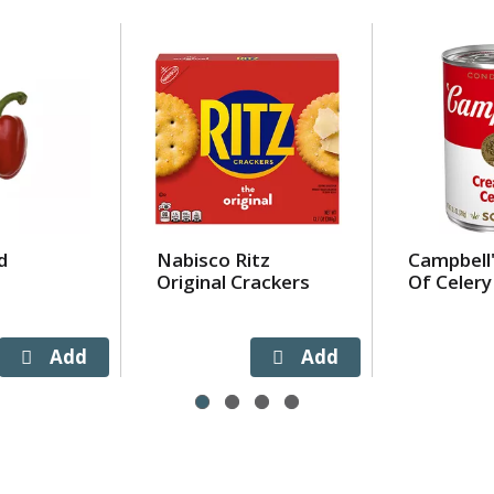
d
Nabisco Ritz
Campbell
Original Crackers
Of Celery