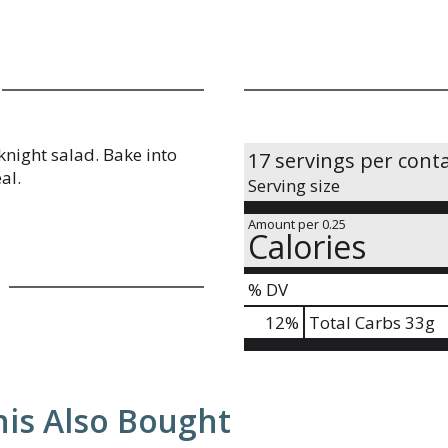
knight salad. Bake into
17 servings per cont
al.
Serving size
Amount per 0.25
Calories
% DV
12
%
Total Carbs
33g
is Also Bought