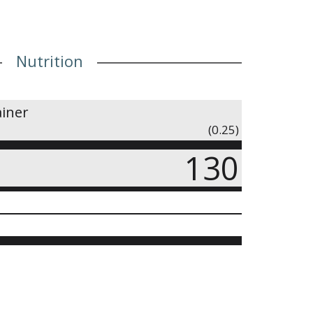
Nutrition
ainer
(0.25)
130