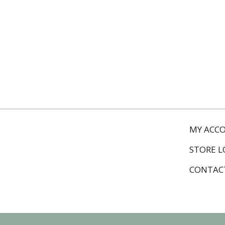
MY ACC
STORE 
CONTAC