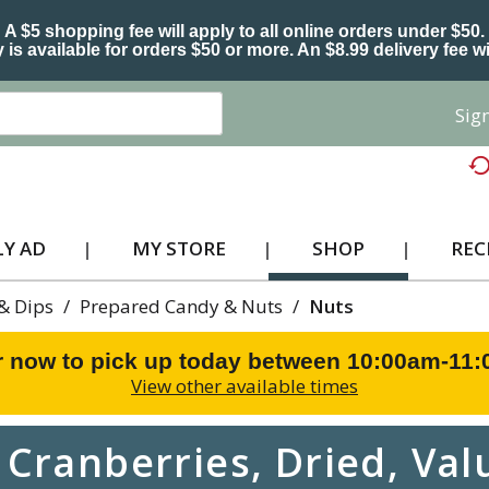
A $5 shopping fee will apply to all online orders under $50.
 is available for orders $50 or more. An $8.99 delivery fee wi
Sign
Y AD
MY STORE
SHOP
REC
 & Dips
/
Prepared Candy & Nuts
/
Nuts
r now to pick up today between
10:00am-11
View other available times
Cranberries, Dried, Val