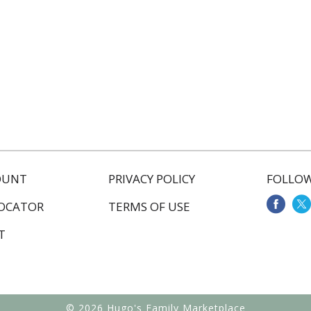
OUNT
PRIVACY POLICY
FOLLOW
LOCATOR
TERMS OF USE
T
© 2026 Hugo's Family Marketplace