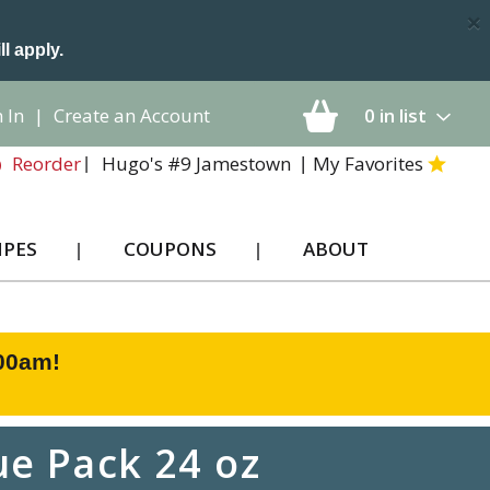
×
ll apply.
 In
|
Create an Account
0
in list
Hugo's #9 Jamestown
My Favorites
Reorder
IPES
COUPONS
ABOUT
:00am
!
ue Pack 24 oz