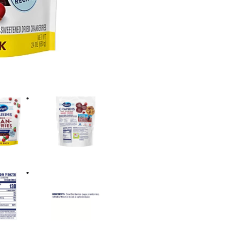
However you use them, don
Ocean Spray® Craisins® f
you have fresh access and
to keep dried cranberries
believes in the power of t
Bold.™ (1) Each ¼ cup ser
½ cup of fruit. The USDA
cups of fruit for a 2,000 ca