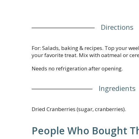
Directions
For: Salads, baking & recipes. Top your wee
your favorite treat. Mix with oatmeal or cere
Needs no refrigeration after opening.
Ingredients
Dried Cranberries (sugar, cranberries).
People Who Bought Th