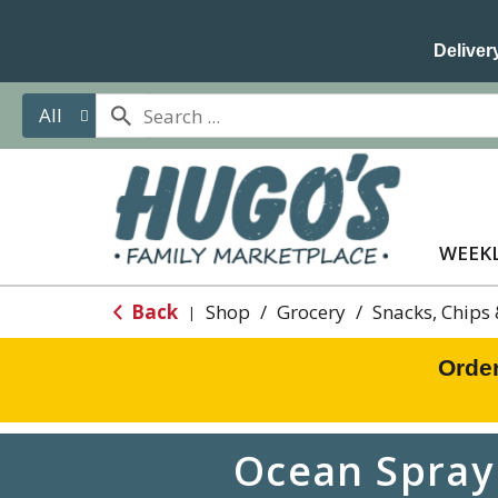
Delivery
All
WEEKL
Back
Shop
/
Grocery
/
Snacks, Chips
|
Orde
Ocean Spray 