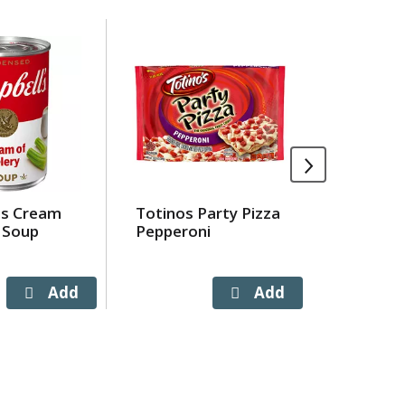
's Cream
Totinos Party Pizza
Deja Blu
 Soup
Pepperoni
Ltr