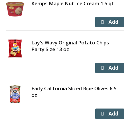
Kemps Maple Nut Ice Cream 1.5 qt
Lay's Wavy Original Potato Chips
Party Size 13 oz
Early California Sliced Ripe Olives 6.5
oz