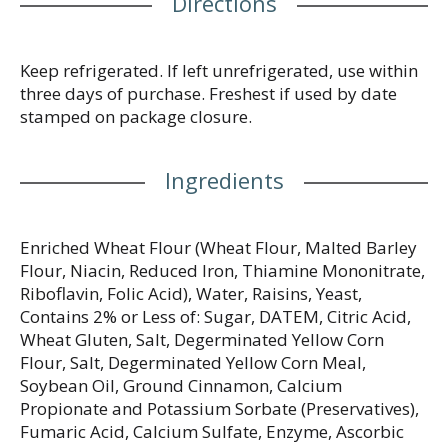
Directions
Keep refrigerated. If left unrefrigerated, use within
three days of purchase. Freshest if used by date
stamped on package closure.
Ingredients
Enriched Wheat Flour (Wheat Flour, Malted Barley
Flour, Niacin, Reduced Iron, Thiamine Mononitrate,
Riboflavin, Folic Acid), Water, Raisins, Yeast,
Contains 2% or Less of: Sugar, DATEM, Citric Acid,
Wheat Gluten, Salt, Degerminated Yellow Corn
Flour, Salt, Degerminated Yellow Corn Meal,
Soybean Oil, Ground Cinnamon, Calcium
Propionate and Potassium Sorbate (Preservatives),
Fumaric Acid, Calcium Sulfate, Enzyme, Ascorbic