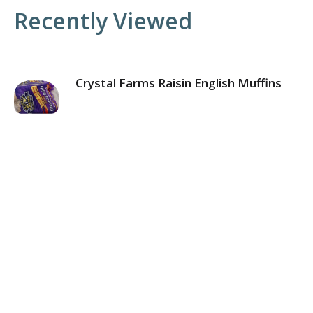
Recently Viewed
Crystal Farms Raisin English Muffins