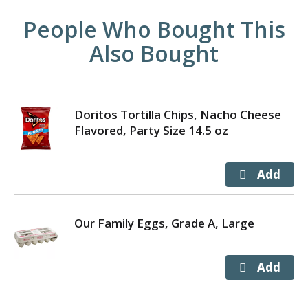
People Who Bought This
Also Bought
Doritos Tortilla Chips, Nacho Cheese
Flavored, Party Size 14.5 oz
Our Family Eggs, Grade A, Large