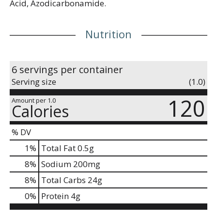
Acid, Azodicarbonamide.
Nutrition
6 servings per container
Serving size
(1.0)
120
Amount per 1.0
Calories
% DV
1
%
Total Fat
0.5g
8
%
Sodium
200mg
8
%
Total Carbs
24g
0
%
Protein
4g