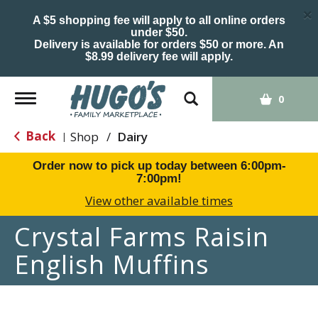
×
A $5 shopping fee will apply to all online orders
under $50.
Delivery is available for orders $50 or more. An
$8.99 delivery fee will apply.
Toggle
0
navigation
Back
Shop
/
Dairy
|
Order now to pick up today between
6:00pm-
7:00pm
!
View other available times
Crystal Farms Raisin
English Muffins