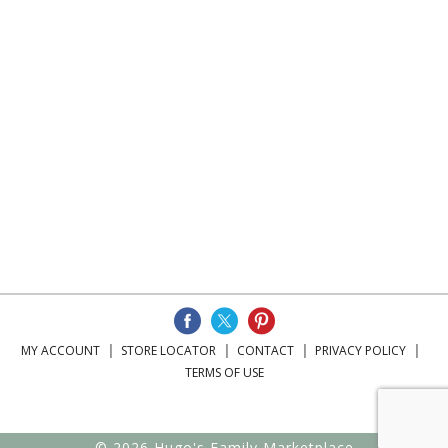
MY ACCOUNT
STORE LOCATOR
CONTACT
PRIVACY POLICY
TERMS OF USE
© 2026 Hugo's Family Marketplace