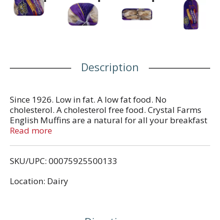
Description
Since 1926. Low in fat. A low fat food. No
cholesterol. A cholesterol free food. Crystal Farms
English Muffins are a natural for all your breakfast
and snacking occasions. Be sure to try all of our
Read more
delicious varieties: plain, sourdough, wheat and
cinnamon raisin. Look for other wholesome foods
SKU/UPC: 00075925500133
from Crystal Farms including: natural cheeses in
chunks and shreds, country fresh eggs, butter and
Location: Dairy
spreads. From the heart of Dairy Country. Your
comments are welcomed! 1-800-672-8260. Visit us
at www.crystalfarms.com. Product of USA.