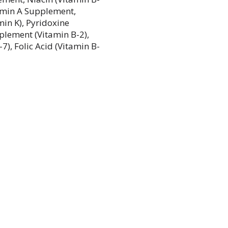
tamin A Supplement,
in K), Pyridoxine
plement (Vitamin B-2),
), Folic Acid (Vitamin B-