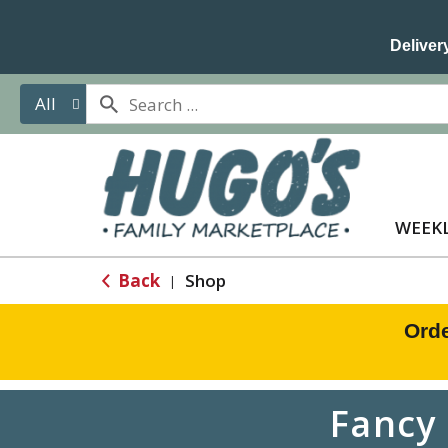
Delivery
All
WEEKL
Back
Shop
|
Orde
Fancy 