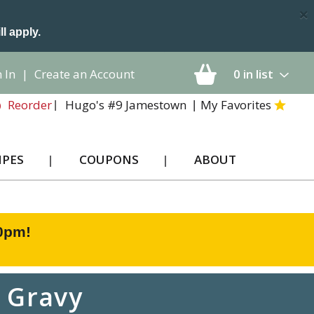
×
ll apply.
 In
|
Create an Account
0
in list
Hugo's #9 Jamestown
My Favorites
Reorder
IPES
COUPONS
ABOUT
00pm
!
n Gravy