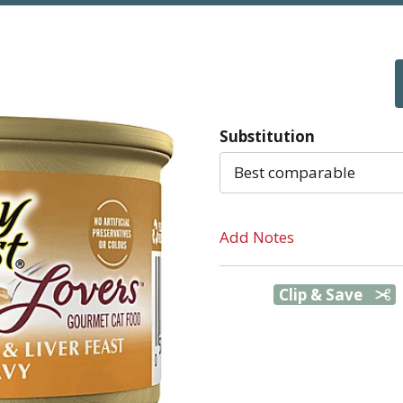
Substitution
Best comparable
Add Notes
Clip & Save