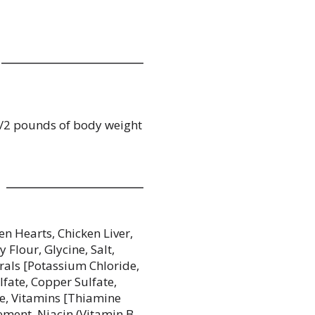
-1/2 pounds of body weight
en Hearts, Chicken Liver,
Flour, Glycine, Salt,
rals [Potassium Chloride,
lfate, Copper Sulfate,
de, Vitamins [Thiamine
ement, Niacin (Vitamin B-