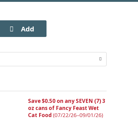
Save $0.50 on any SEVEN (7) 3
oz cans of Fancy Feast Wet
Cat Food
(07/22/26–09/01/26)