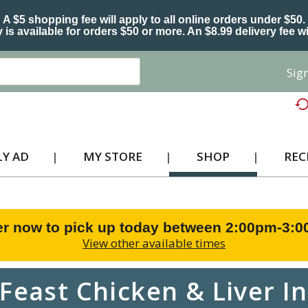
A $5 shopping fee will apply to all online orders under $50.
 is available for orders $50 or more. An $8.99 delivery fee wi
Sign
Y AD
MY STORE
SHOP
REC
r now to pick up today between
2:00pm-3:
View other available times
Feast Chicken & Liver I