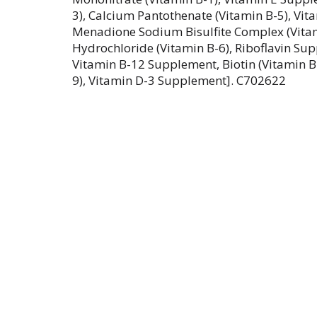
3), Calcium Pantothenate (Vitamin B-5), Vi
Menadione Sodium Bisulfite Complex (Vitam
Hydrochloride (Vitamin B-6), Riboflavin Sup
Vitamin B-12 Supplement, Biotin (Vitamin B-7
9), Vitamin D-3 Supplement]. C702622