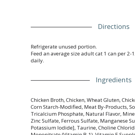
Directions
Refrigerate unused portion.
Feed an average size adult cat 1 can per 2
daily.
Ingredients
Chicken Broth, Chicken, Wheat Gluten, Chick
Corn Starch-Modified, Meat By-Products, Soy 
Tricalcium Phosphate, Natural Flavor, Mine
Zinc Sulfate, Ferrous Sulfate, Manganese Su
Potassium Iodide], Taurine, Choline Chlori
Mononitrate (Vitamin B-1), Vitamin E Suppl