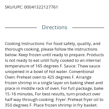
sustainable products available, conserve natural
SKU/UPC: 00041322127761
resources, and drive positive change in the
industry, to ensure delicious seafood can be
enjoyed by generations to come. Committed to
Sustainability: Best Aquaculture Practices (BAP)
Directions
certification standards require companies to
comprehensively address environmental and social
responsibility, animal welfare, food safety, and
traceability throughout their operations.
Cooking Instructions: For food safety, quality, and
thorough cooking, please follow the instructions
below. Keep frozen until ready to prepare. Products
is not ready to eat until fully cooked to an internal
temperature of 165 degrees F. Sauce: Thaw sauce
unopened in a bowl of hot water. Conventional
Oven: Preheat oven to 425 degrees F. Arrange
frozen shrimp in a single layer on baking sheet and
place in middle rack of oven. For full package, bake
15-16 minutes, For best results, turn product over
half way through cooking. Fryer: Preheat fryer oil to
350 degrees F. Place frozen shrimp in fry basket.