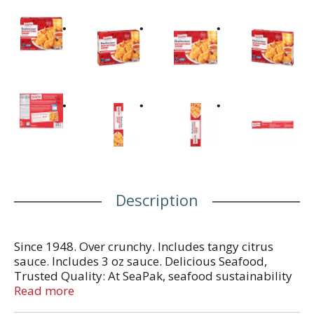
Description
Since 1948. Over crunchy. Includes tangy citrus
sauce. Includes 3 oz sauce. Delicious Seafood,
Trusted Quality: At SeaPak, seafood sustainability
is our never-ending mission. We're proud of our
Read more
ability to deliver the highest-quality, most-