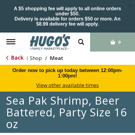
×
A $5 shopping fee will apply to all online orders
under $50.
Delivery is available for orders $50 or more. An
$8.99 delivery fee will apply.
Toggle
0
navigation
Back
Shop
/
Meat
|
Order now to pick up today between
12:00pm-
1:00pm
!
View other available times
Sea Pak Shrimp, Beer
Battered, Party Size 16
oz