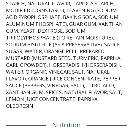
STARCH, NATURAL FLAVOR, TAPIOCA STARCH,
MODIFIED CORNSTARCH, LEAVENING (SODIUM
ACID PYROPHOSPHATE, BAKING SODA, SODIUM
ALUMINUM PHOSPHATE), GUAR GUM, XANTHAN
GUM, YEAST, DEXTROSE, SODIUM
TRIPOLYPHOSPHATE (TO RETAIN MOISTURE),
SODIUM BISULFITE (AS A PRESERVATIVE). SAUCE:
SUGAR, WATER, ORANGE PEEL, PREPARED
MUSTARD (MUSTARD SEED, TURMERIC, PAPRIKA,
GARLIC POWDER), HORSERADISH (HORSERADISH,
WATER, ORGANIC VINEGAR, SALT, NATURAL
FLAVOR), ORANGE JUICE CONCENTRATE, PEPPER
SAUCE (PEPPERS, VINEGAR, SALT), CITRIC ACID,
XANTHAN GUM, SPICES, NATURAL FLAVOR, SALT,
LEMON JUICE CONCENTRATE, PAPRIKA
OLEORESIN.
Nutrition