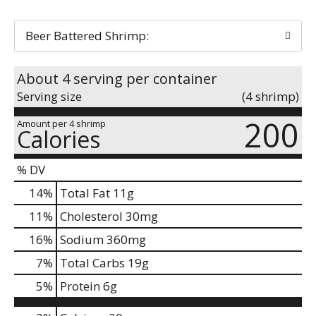
Beer Battered Shrimp:
About 4 serving per container
Serving size
(4 shrimp)
200
Amount per 4 shrimp
Calories
% DV
14
%
Total Fat
11g
11
%
Cholesterol
30mg
16
%
Sodium
360mg
7
%
Total Carbs
19g
5
%
Protein
6g