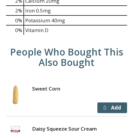
2%
Calcium
20mg
2%
Iron
0.5mg
0%
Potassium
40mg
0%
Vitamin D
People Who Bought This
Also Bought
Sweet Corn
Daisy Squeeze Sour Cream