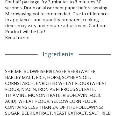
For half package, fry 3 minutes to 3 minutes 30
seconds. Drain on absorbent paper before serving.
Microwaving not recommended. Due to differences
in appliances and quantity prepared, cooking
times may vary and require adjustment. Caution:
Product will be hot!
Keep frozen.
Ingredients
SHRIMP, BUDWEISER® LAGER BEER (WATER,
BARLEY MALT, RICE, HOPS), SOYBEAN OIL,
CORNSTARCH, ENRICHED WHEAT FLOUR (WHEAT
FLOUR, NIACIN, IRON AS FERROUS SULFATE,
THIAMINE MONONITRATE, RIBOFLAVIN, FOLIC
ACID), WHEAT FLOUR, YELLOW CORN FLOUR,
CONTAINS LESS THAN 2% OF THE FOLLOWING:
SUGAR, BEER EXTRACT, YEAST EXTRACT, SALT, RICE