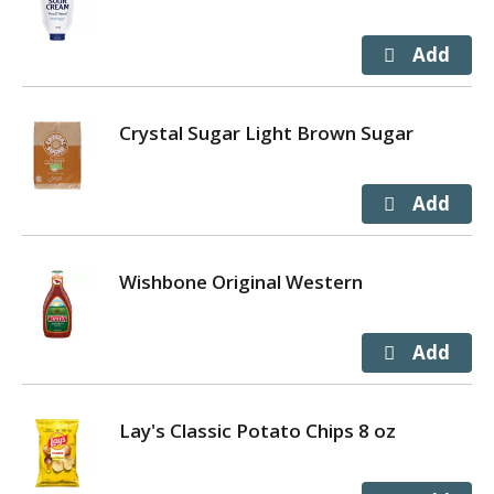
Crystal Sugar Light Brown Sugar
Wishbone Original Western
Lay's Classic Potato Chips 8 oz