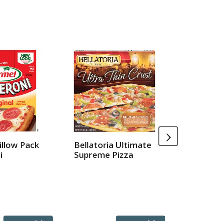
illow Pack
Bellatoria Ultimate
Jell-O O
i
Supreme Pizza
Gelatin