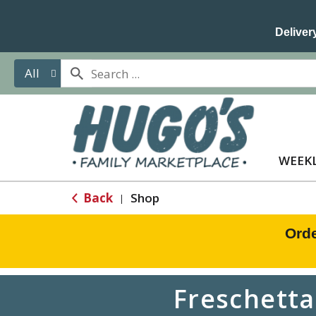
Delivery
All
WEEKL
Back
Shop
|
Orde
Freschetta