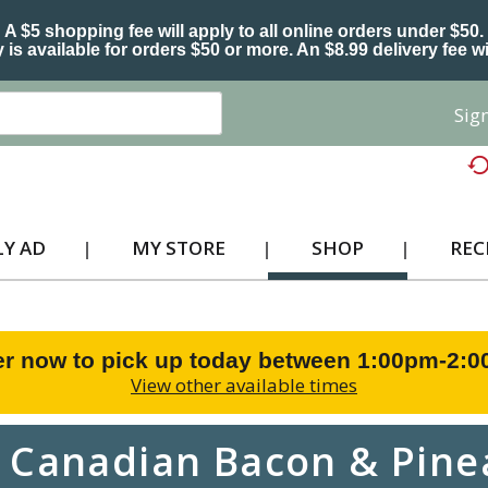
A $5 shopping fee will apply to all online orders under $50.
 is available for orders $50 or more. An $8.99 delivery fee wi
Sign
Y AD
MY STORE
SHOP
REC
r now to pick up today between
1:00pm-2:
View other available times
 Canadian Bacon & Pine