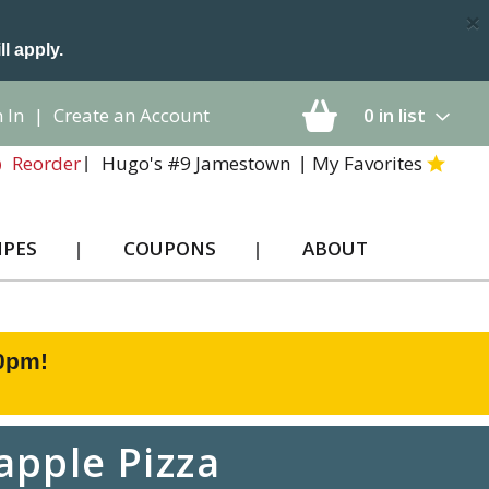
×
ll apply.
 In
|
Create an Account
0
in list
Hugo's #9 Jamestown
My Favorites
Reorder
IPES
COUPONS
ABOUT
00pm
!
apple Pizza