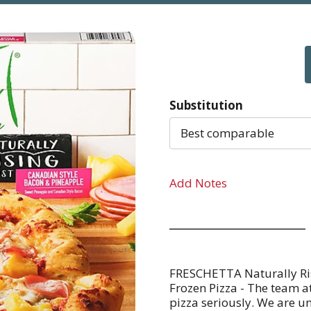
Substitution
Best comparable
Add Notes
FRESCHETTA Naturally Ri
Frozen Pizza - The team
pizza seriously. We are u