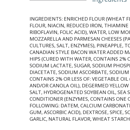
INGREDIENTS: ENRICHED FLOUR (WHEAT F
FLOUR, NIACIN, REDUCED IRON, THIAMIN
RIBOFLAVIN, FOLIC ACID), WATER, LOW MO
MOZZARELLA AND PARMESAN CHEESES (PAR
CULTURES, SALT, ENZYMES), PINEAPPLE, 
CANADIAN STYLE BACON WATER ADDED MA
HIPS (CURED WITH WATER, CONTAINS 2% OR
SODIUM LACTATE, SUGAR, SODIUM PHOSP
DIACETATE, SODIUM ASCORBATE, SODIUM N
CONTAINS 2% OR LESS OF: VEGETABLE OIL 
AND/OR CANOLA OIL), DEGERMED YELLOW
SALT, HYDROGENATED SOYBEAN OIL, SEA 
CONDITIONER (ENZYMES, CONTAINS ONE 
FOLLOWING: DATEM, CALCIUM CARBONAT
GUM, ASCORBIC ACID), DEXTROSE, SPICE, S
GARLIC, NATURAL FLAVOR, WHEAT STARCH