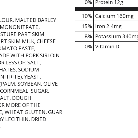
0
%
Protein
12g
10%
Calcium
160mg
LOUR, MALTED BARLEY
15%
Iron
2.4mg
E MONONITRATE,
ISTURE PART SKIM
8%
Potassium
340m
T SKIM MILK, CHEESE
0%
Vitamin D
TOMATO PASTE,
DE WITH PORK SIRLOIN
 LESS OF: SALT,
HATES, SODIUM
ITRITE), YEAST,
(PALM, SOYBEAN, OLIVE
 CORNMEAL, SUGAR,
SALT, DOUGH
OR MORE OF THE
E, WHEAT GLUTEN, GUAR
OY LECITHIN, DRIED
.