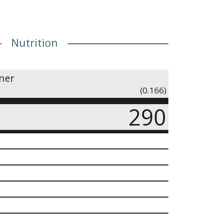
Nutrition
iner
(0.166)
290