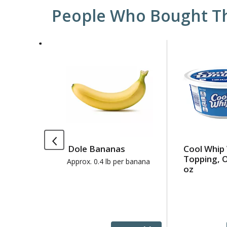
People Who Bought Th
This
is
a
carousel
with
auto-
rotating
items.
Use
Dole Bananas
Cool Whip
Next
Topping, O
and
Approx. 0.4 lb per banana
oz
Previous
buttons
to
navigate,
or