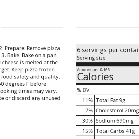
 2. Prepare: Remove pizza
6 servings per conta
 3. Bake: Bake on a pan
Serving size
l cheese is melted at the
rget: Keep pizza frozen
Amount per 0.166
Calories
 food safety and quality,
60 degrees F before
% DV
Cooking times may vary.
rate or discard any unused
11
%
Total Fat
9g
7
%
Cholesterol
20mg
30
%
Sodium
690mg
15
%
Total Carbs
41g