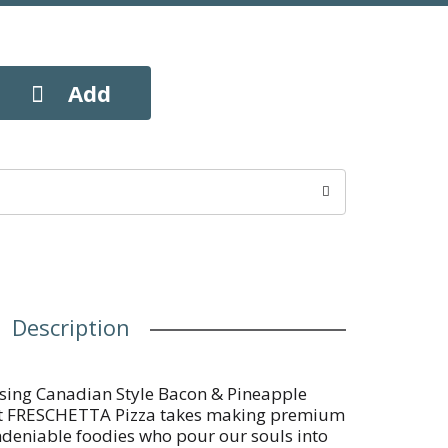
Description
sing Canadian Style Bacon & Pineapple
 at FRESCHETTA Pizza takes making premium
ndeniable foodies who pour our souls into