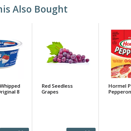
is Also Bought
 Whipped
Red Seedless
Hormel P
riginal 8
Grapes
Pepperon