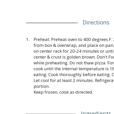
Directions
Preheat: Preheat oven to 400 degrees F.
from box & overwrap, and place on pan.
on center rack for 20-24 minutes or unti
center & crust is golden brown. Don't Fo
while preheating. Do not thaw pizza. For
cook until the internal temperature is 1
eating. Cook thoroughly before eating. 
Let cool for at least 2 minutes. Refrige
portion.
Keep frozen, cook as directed.
Ingredients