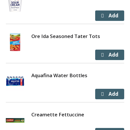
Ore Ida Seasoned Tater Tots
Aquafina Water Bottles
Creamette Fettuccine