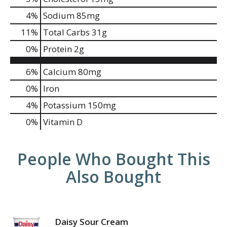
4
%
Sodium
85mg
11
%
Total Carbs
31g
0
%
Protein
2g
6%
Calcium
80mg
0%
Iron
4%
Potassium
150mg
0%
Vitamin D
People Who Bought This
Also Bought
Daisy Sour Cream