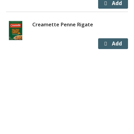
Creamette Penne Rigate