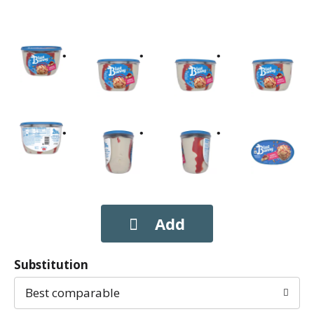
Substitution
Best comparable