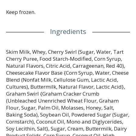
sweet to share in your soccer party bags while you
are watching the action on the field. Enjoy with your
Keep frozen.
Ferrero favorites, thoughtfully crafted sweet treats
with passion, quality, and decades of Italian
Ingredients
confectionery expertise. From iconic brands like
Ferrero Rocher, Kinder, Nutella, and Blue Bunny.
Whether you’re hosting a watch party or gathering
with family and friends on match day, these soccer
Skim Milk, Whey, Cherry Swirl (Sugar, Water, Tart
goodies and soccer treats for soccer party favor
Cherry Puree, Food Starch-Modified, Corn Syrup,
bags and soccer bags party favors deliver
Natural Flavors, Citric Acid, Carrageenan, Red 40),
exceptional taste.
Cheesecake Flavor Base {Corn Syrup, Water, Cheese
Blend (Nonfat Milk, Cellulose Gum, Lactic Acid,
Cultures), Buttermilk, Natural Flavor, Lactic Acid},
Graham Swirl {Graham Cracker Crumb
(Unbleached Unenriched Wheat Flour, Graham
Flour, Sugar, Palm Oil, Molasses, Honey, Salt,
Baking Soda), Soybean Oil, Powdered Sugar (Sugar,
Cornstarch), Coconut Oil, Mono and Diglycerides,
Soy Lecithin, Salt}, Sugar, Cream, Buttermilk, Dairy
Product Solids, Corn Syrup, Coconut Oil, High