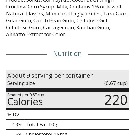
Fructose Corn Syrup, Milk, Contains 1% or less of
Natural Flavors, Mono and Diglycerides, Tara Gum,
Guar Gum, Carob Bean Gum, Cellulose Gel,
Cellulose Gum, Carrageenan, Xanthan Gum,
Annatto Extract for Color.
Nutrition
About 9 serving per container
Serving size
(0.67 cup)
220
Amount per 0.67 cup
Calories
% DV
13
%
Total Fat
10g
5
%
Cholesterol
15mg