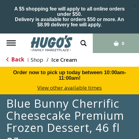
×
A $5 shopping fee will apply to all online orders
under $50.
Delivery is available for orders $50 or more. An
$8.99 delivery fee will apply.
Toggle
0
navigation
Back
Shop
/
Ice Cream
|
Order now to pick up today between
10:00am-
11:00am
!
View other available times
Blue Bunny Cherrific
Cheesecake Premium
Frozen Dessert, 46 fl