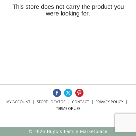
This store does not carry the product you
were looking for.
MY ACCOUNT
STORE LOCATOR
CONTACT
PRIVACY POLICY
TERMS OF USE
© 2026 Hugo's Family Marketplace