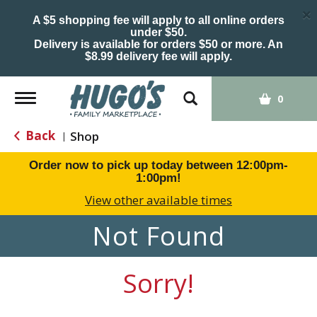
×
A $5 shopping fee will apply to all online orders
under $50.
Delivery is available for orders $50 or more. An
$8.99 delivery fee will apply.
Toggle
0
navigation
Back
Shop
|
Order now to pick up today between
12:00pm-
1:00pm
!
View other available times
Not Found
Sorry!