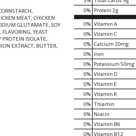
3
%
Total Carbs
9g
0
%
Protein
2g
 CORNSTARCH,
HICKEN MEAT, CHICKEN
0%
Vitamin A
SODIUM GLUTAMATE, SOY
 FLAVORING, YEAST
0%
Vitamin C
 PROTEIN ISOLATE,
0%
Calcium
20mg
ION EXTRACT, BUTTER,
0%
Iron
0%
Potassium
50mg
0%
Vitamin D
0%
Vitamin E
0%
Vitamin K
0%
Thiamin
0%
Niacin
0%
Vitamin B6
0%
Vitamin B12