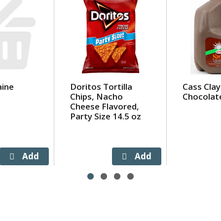
ine
Doritos Tortilla
Cass Clay
Chips, Nacho
Chocolat
Cheese Flavored,
Party Size 14.5 oz