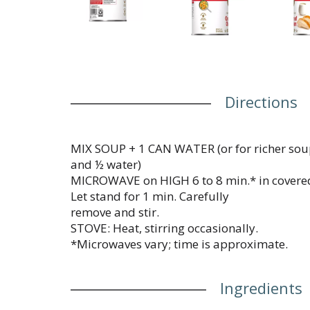
Directions
MIX SOUP + 1 CAN WATER (or for richer soup
and ½ water)
MICROWAVE on HIGH 6 to 8 min.* in covere
Let stand for 1 min. Carefully
remove and stir.
STOVE: Heat, stirring occasionally.
*Microwaves vary; time is approximate.
Ingredients