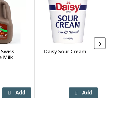
 Swiss
Daisy Sour Cream
Village 
e Milk
Sauce