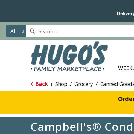
Delivery
All
WEEKL
Back
Shop
/
Grocery
/
Canned Goods
|
Orde
Campbell's® Conde