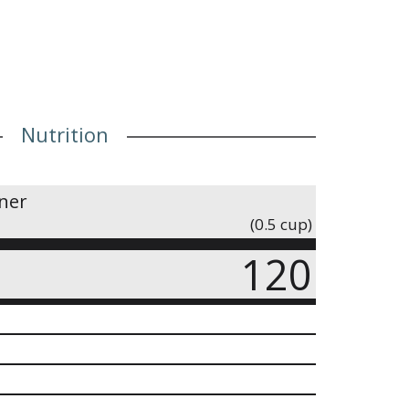
Nutrition
iner
(0.5 cup)
120