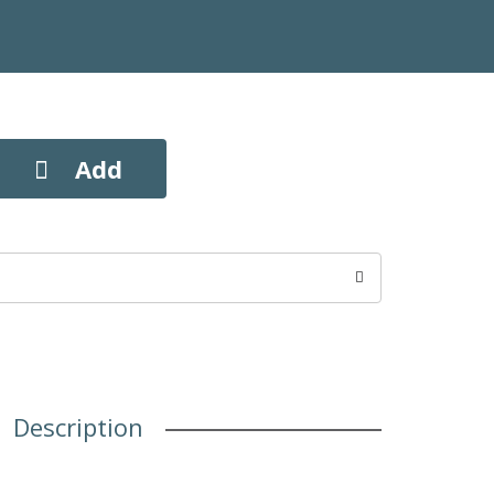
Description