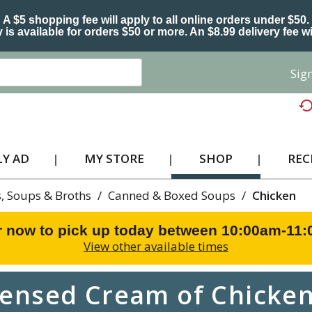
A $5 shopping fee will apply to all online orders under $50.
 is available for orders $50 or more. An $8.99 delivery fee wi
Sign
Y AD
MY STORE
SHOP
REC
, Soups & Broths
/
Canned & Boxed Soups
/
Chicken
r now to pick up today between
10:00am-11
View other available times
nsed Cream of Chicken 