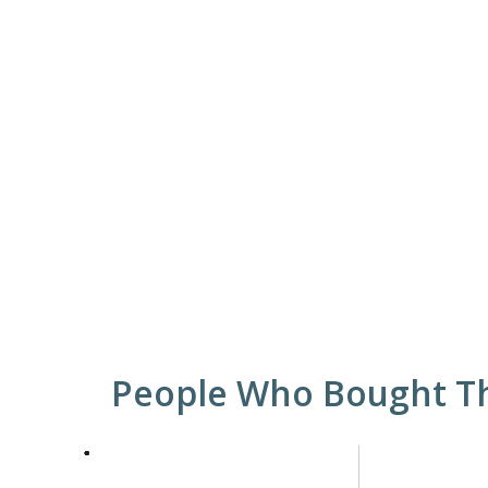
People Who Bought Th
This
is