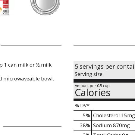
 1 can milk or ½ milk
5 servings per conta
Serving size
d microwaveable bowl.
Amount per 0.5 cup
Calories
% DV*
5
%
Cholesterol
15mg
38
%
Sodium
870mg