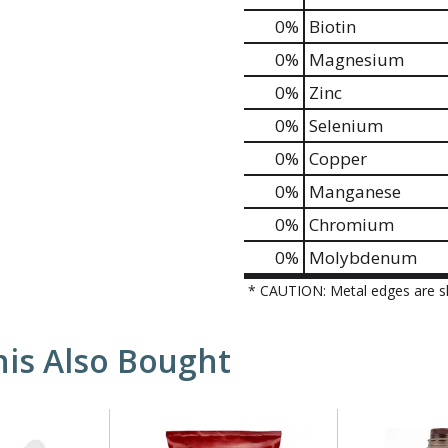
0%
Biotin
0%
Magnesium
0%
Zinc
0%
Selenium
0%
Copper
0%
Manganese
0%
Chromium
0%
Molybdenum
* CAUTION: Metal edges are s
is Also Bought