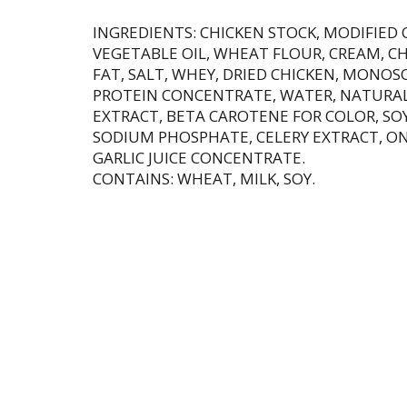
INGREDIENTS: CHICKEN STOCK, MODIFIED
VEGETABLE OIL, WHEAT FLOUR, CREAM, C
FAT, SALT, WHEY, DRIED CHICKEN, MONO
PROTEIN CONCENTRATE, WATER, NATURAL
EXTRACT, BETA CAROTENE FOR COLOR, SOY
SODIUM PHOSPHATE, CELERY EXTRACT, ON
GARLIC JUICE CONCENTRATE.
CONTAINS: WHEAT, MILK, SOY.