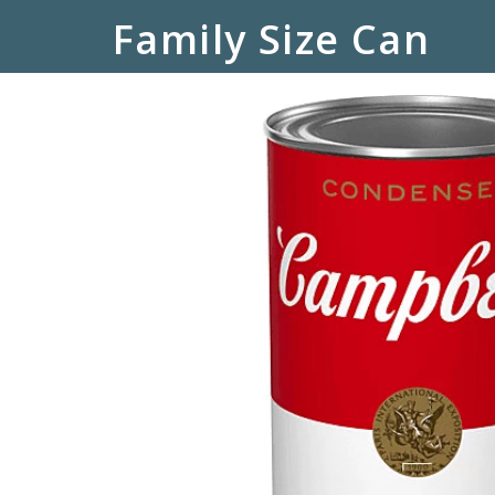
Family Size Can