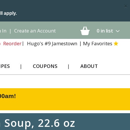
×
ll apply.
 In
|
Create an Account
0
in list
Hugo's #9 Jamestown
My Favorites
Reorder
IPES
COUPONS
ABOUT
:00am
!
Soup, 22.6 oz