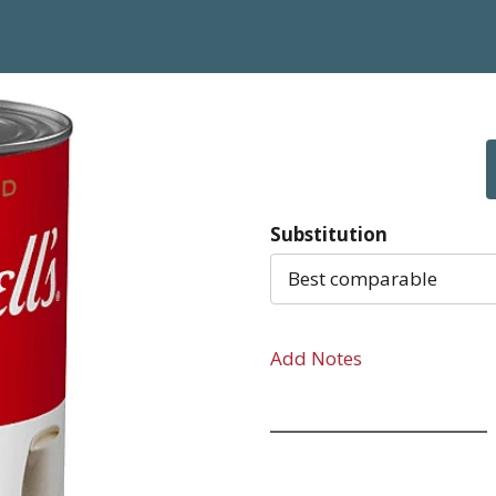
Substitution
Best comparable
Add Notes