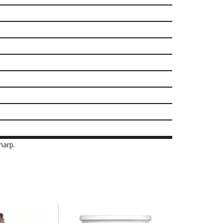
harp.