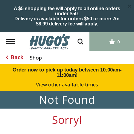
×
A $5 shopping fee will apply to all online orders
under $50.
Delivery is available for orders $50 or more. An
$8.99 delivery fee will apply.
Toggle
0
navigation
Back
Shop
|
Order now to pick up today between
10:00am-
11:00am
!
View other available times
Not Found
Sorry!