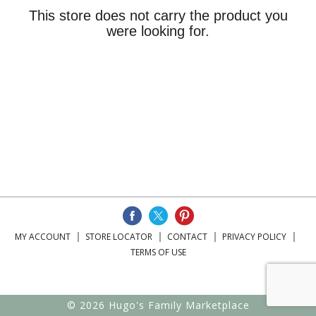
This store does not carry the product you
were looking for.
MY ACCOUNT
STORE LOCATOR
CONTACT
PRIVACY POLICY
TERMS OF USE
© 2026 Hugo's Family Marketplace